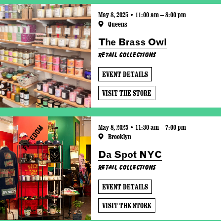
May 8, 2025 • 11:00 am – 8:00 pm
Queens
The Brass Owl
Retail Collections
EVENT DETAILS
VISIT THE STORE
May 8, 2025 • 11:30 am – 7:00 pm
Brooklyn
Da Spot NYC
Retail Collections
EVENT DETAILS
VISIT THE STORE