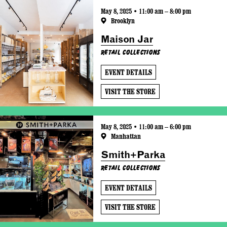
May 8, 2025 • 11:00 am – 8:00 pm
Brooklyn
Maison Jar
Retail Collections
EVENT DETAILS
VISIT THE STORE
May 8, 2025 • 11:00 am – 6:00 pm
Manhattan
Smith+Parka
Retail Collections
EVENT DETAILS
VISIT THE STORE