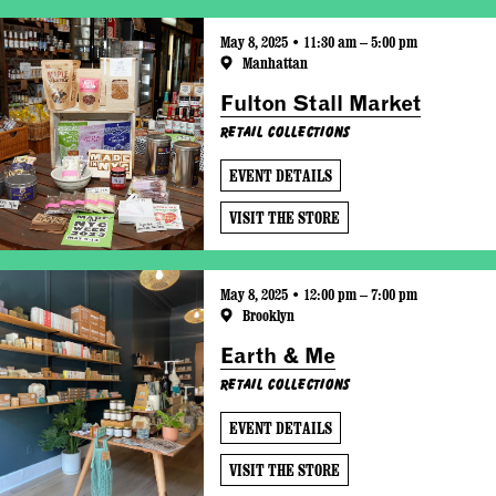
May 8, 2025 • 11:30 am – 5:00 pm
Manhattan
Fulton Stall Market
Retail Collections
EVENT DETAILS
VISIT THE STORE
May 8, 2025 • 12:00 pm – 7:00 pm
Brooklyn
Earth & Me
Retail Collections
EVENT DETAILS
VISIT THE STORE