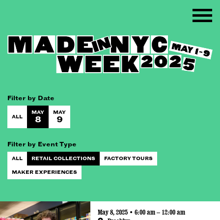
Filter by Date
MAY
MAY
ALL
8
9
Filter by Event Type
ALL
RETAIL COLLECTIONS
FACTORY TOURS
MAKER EXPERIENCES
May 8, 2025 • 6:00 am – 12:00 am