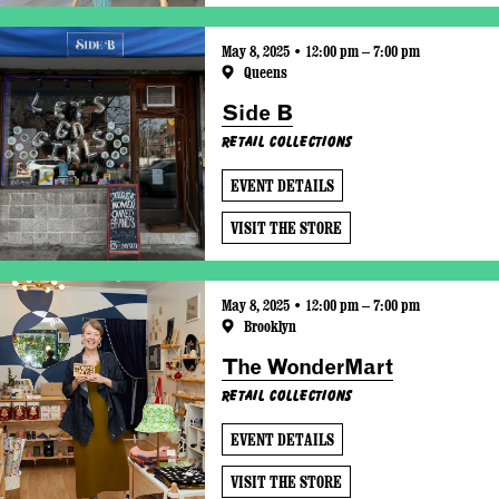
May 8, 2025 • 12:00 pm – 7:00 pm
Queens
Side B
Retail Collections
EVENT DETAILS
VISIT THE STORE
May 8, 2025 • 12:00 pm – 7:00 pm
Brooklyn
The WonderMart
Retail Collections
EVENT DETAILS
VISIT THE STORE