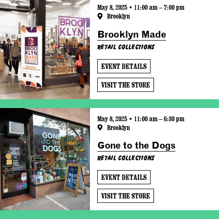
May 8, 2025 • 11:00 am – 7:00 pm
Brooklyn
Brooklyn Made
Retail Collections
EVENT DETAILS
VISIT THE STORE
May 8, 2025 • 11:00 am – 6:30 pm
Brooklyn
Gone to the Dogs
Retail Collections
EVENT DETAILS
VISIT THE STORE