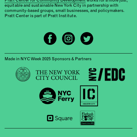
equitable and sustainable New York City in partnership with
community-based groups, small businesses, and policymakers.
Pratt Center is part of Pratt Institute.
Made in NYC Week 2025 Sponsors & Partners