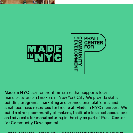
Made in NYC
is a nonprofit initiative that supports local
manufacturers and makers in New York City. We provide skills-
building programs, marketing and promotional platforms, and
small business resources for free to all Made in NYC members. We
build a strong community of makers, facilitate local collaborations,
and advocate for manufacturing in the city as part of Pratt Center
for Community Development.
Pratt Center for Community Development
works for a more just,