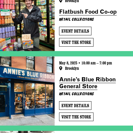
Brooklyn
Flatbush Food Co-op
Retail Collections
EVENT DETAILS
VISIT THE STORE
May 8, 2025 • 10:00 am – 7:00 pm
Brooklyn
Annie’s Blue Ribbon
General Store
Retail Collections
EVENT DETAILS
VISIT THE STORE