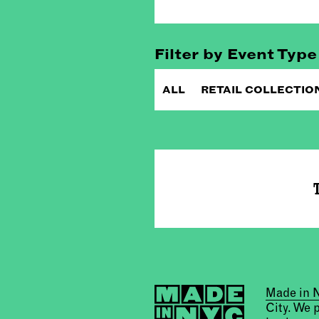
Filter by Event Type
ALL
RETAIL COLLECTIO
T
Made in
City. We 