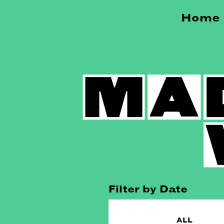
Home
Filter by Date
ALL