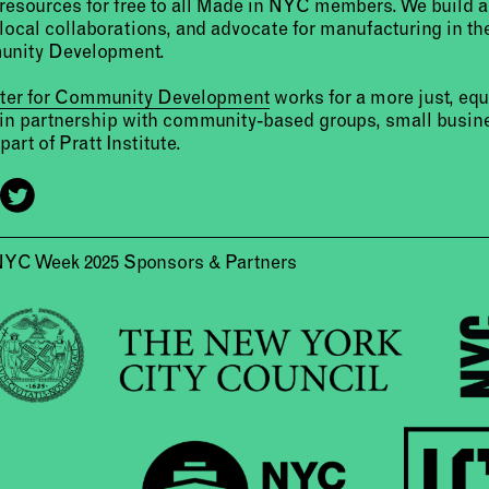
resources for free to all Made in NYC members. We build 
 local collaborations, and advocate for manufacturing in the
unity Development.
nter for Community Development
works for a more just, eq
 in partnership with community-based groups, small busine
part of Pratt Institute.
NYC Week 2025 Sponsors & Partners