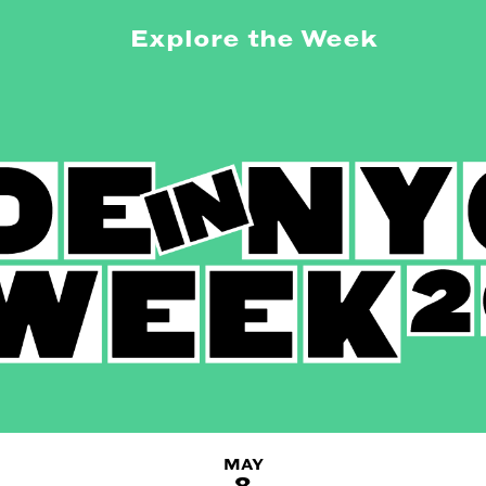
Explore the Week
MAY
8