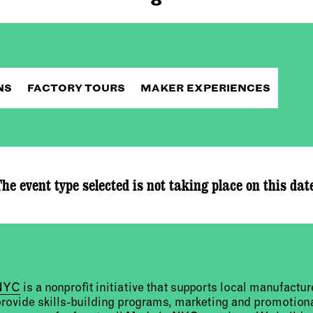
NS
FACTORY TOURS
MAKER EXPERIENCES
he event type selected is not taking place on this dat
 NYC
is a nonprofit initiative that supports local manufact
provide skills-building programs, marketing and promotion