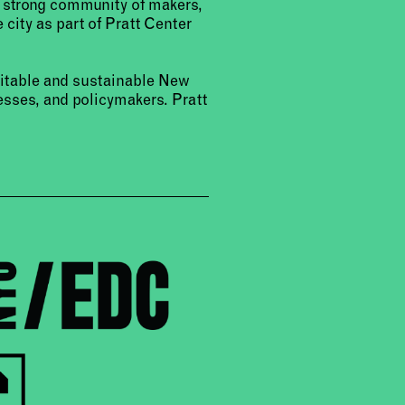
a strong community of makers,
 city as part of Pratt Center
uitable and sustainable New
sses, and policymakers. Pratt