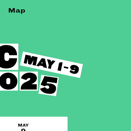
Map
MAY
9