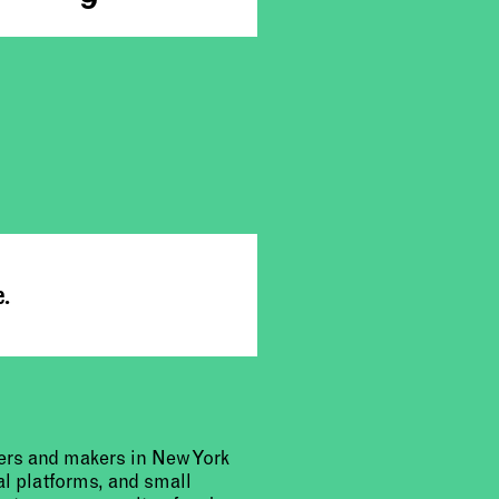
e.
urers and makers in New York
al platforms, and small