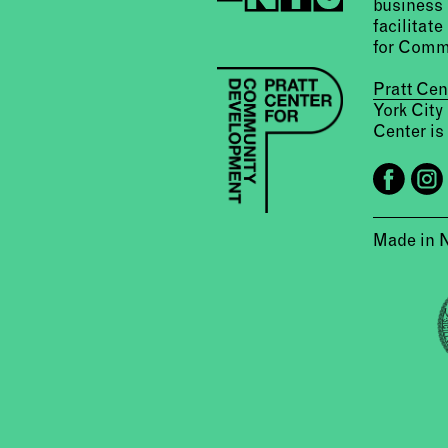
business 
facilitate
for Comm
Pratt Ce
York City
Center is 
Made in 