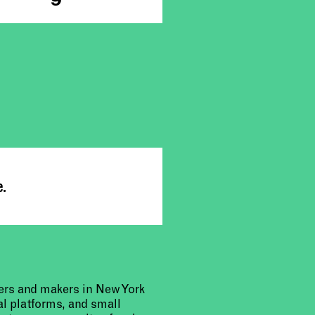
e.
urers and makers in New York
al platforms, and small