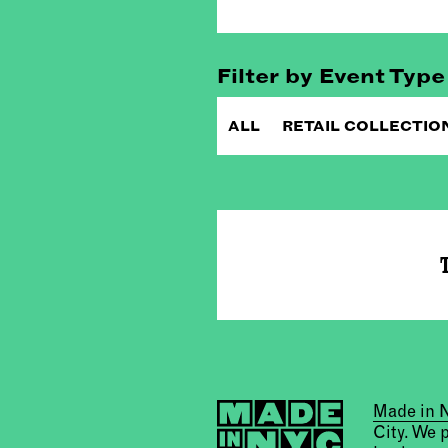
Filter by Event Type
ALL
RETAIL COLLECTIO
T
Made in
City. We 