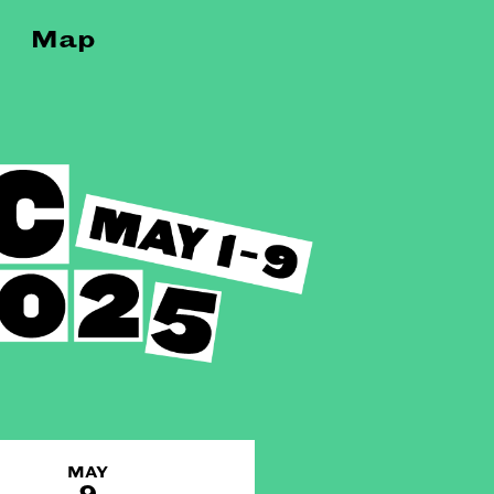
Map
MAY
9