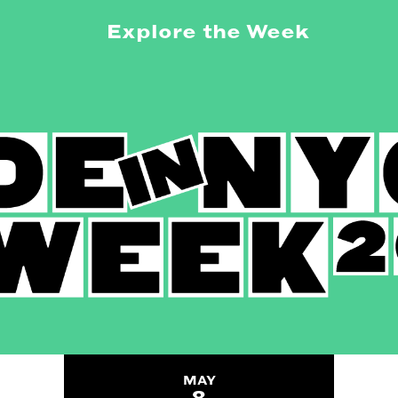
Explore the Week
MAY
8