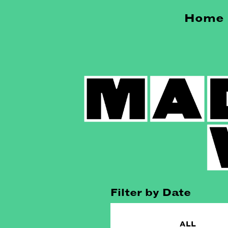
Home
Filter by Date
ALL