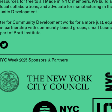
resources for free to all Made in NYC members. We build 
 local collaborations, and advocate for manufacturing in the
unity Development.
nter for Community Development
works for a more just, eq
 in partnership with community-based groups, small busine
part of Pratt Institute.
NYC Week 2025 Sponsors & Partners