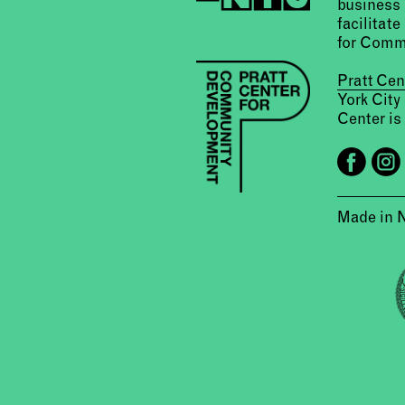
business 
facilitate
for Comm
Pratt Ce
York City
Center is 
Made in 