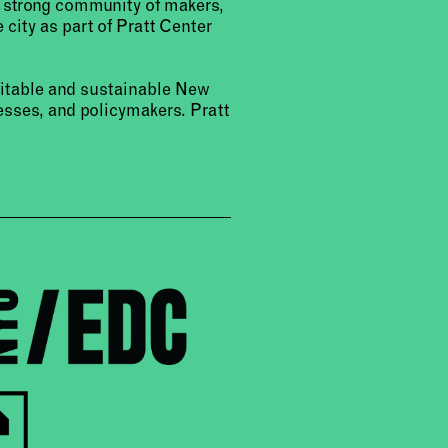
a strong community of makers,
 city as part of Pratt Center
uitable and sustainable New
sses, and policymakers. Pratt