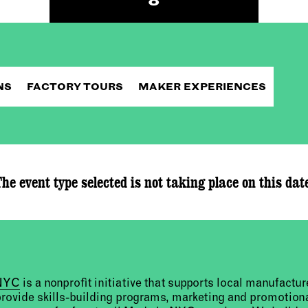
NS
FACTORY TOURS
MAKER EXPERIENCES
he event type selected is not taking place on this dat
 NYC
is a nonprofit initiative that supports local manufact
provide skills-building programs, marketing and promotion