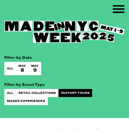
Filter by Date
MAY
MAY
ALL
8
9
Filter by Event Type
ALL
RETAIL COLLECTIONS
FACTORY TOURS
MAKER EXPERIENCES