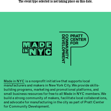
The event type selected is not taking place on this date.
Made in NYC
is a nonprofit initiative that supports local
manufacturers and makers in New York City. We provide skills-
building programs, marketing and promotional platforms, and
small business resources for free to all Made in NYC members. We
build a strong community of makers, facilitate local collaborations,
and advocate for manufacturing in the city as part of Pratt Center
for Community Development.