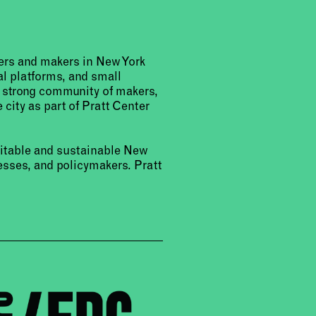
urers and makers in New York
al platforms, and small
a strong community of makers,
 city as part of Pratt Center
uitable and sustainable New
sses, and policymakers. Pratt