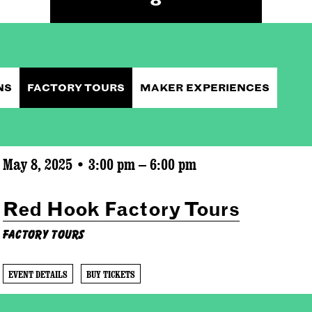
NS
FACTORY TOURS
MAKER EXPERIENCES
May 8, 2025 • 3:00 pm – 6:00 pm
Red Hook Factory Tours
Factory Tours
EVENT DETAILS
BUY TICKETS