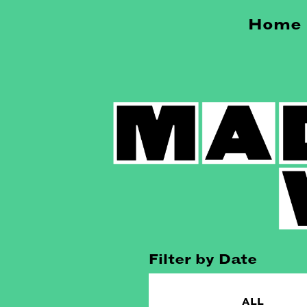
Home
Filter by Date
ALL