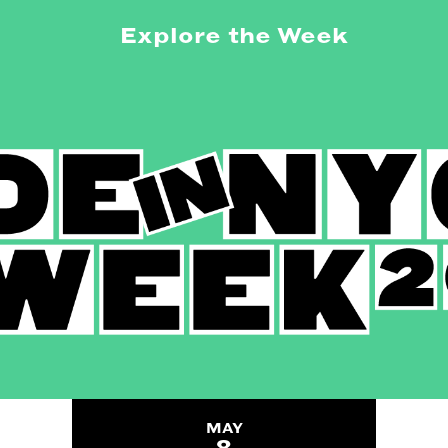
Explore the Week
MAY
8