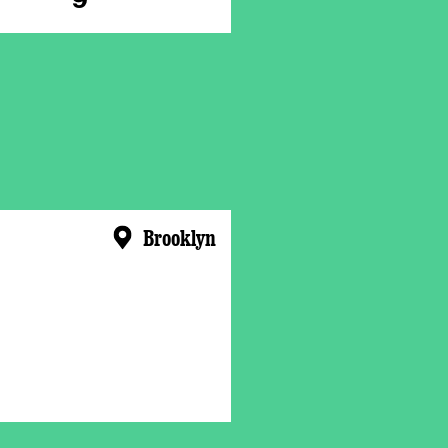
Brooklyn