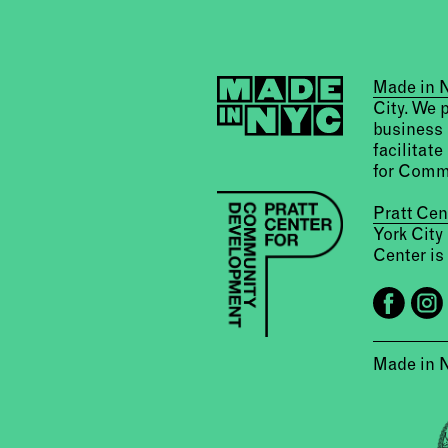
Made in
City. We 
business 
facilitate
for Comm
Pratt Ce
York City
Center is 
Made in 