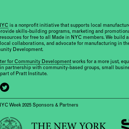
 NYC
is a nonprofit initiative that supports local manufact
provide skills-building programs, marketing and promotion
resources for free to all Made in NYC members. We build 
 local collaborations, and advocate for manufacturing in the
unity Development.
nter for Community Development
works for a more just, eq
 in partnership with community-based groups, small busine
part of Pratt Institute.
NYC Week 2025 Sponsors & Partners