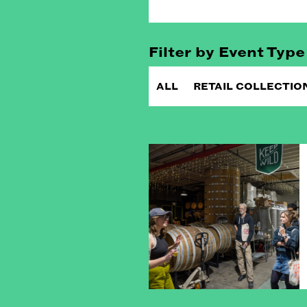
Filter by Event Type
ALL
RETAIL COLLECTIO