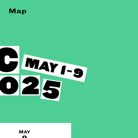
Map
MAY
9