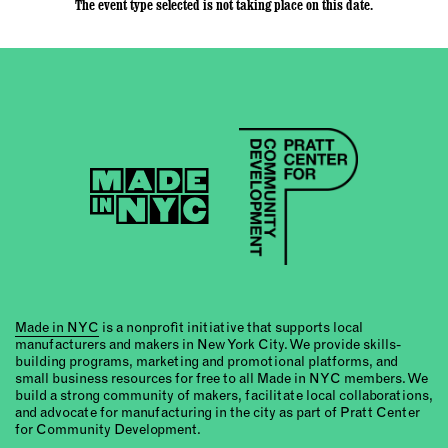
The event type selected is not taking place on this date.
Made in NYC
is a nonprofit initiative that supports local
manufacturers and makers in New York City. We provide skills-
building programs, marketing and promotional platforms, and
small business resources for free to all Made in NYC members. We
build a strong community of makers, facilitate local collaborations,
and advocate for manufacturing in the city as part of Pratt Center
for Community Development.