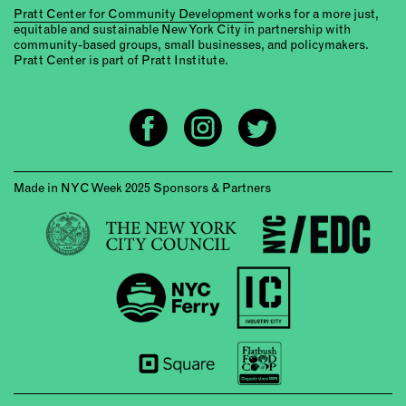
Pratt Center for Community Development
works for a more just,
equitable and sustainable New York City in partnership with
community-based groups, small businesses, and policymakers.
Pratt Center is part of Pratt Institute.
Made in NYC Week 2025 Sponsors & Partners