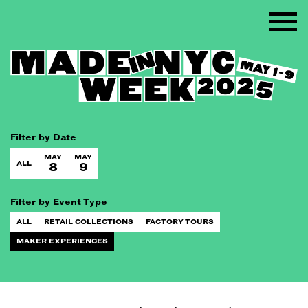
Filter by Date
MAY
MAY
ALL
8
9
Filter by Event Type
ALL
RETAIL COLLECTIONS
FACTORY TOURS
MAKER EXPERIENCES