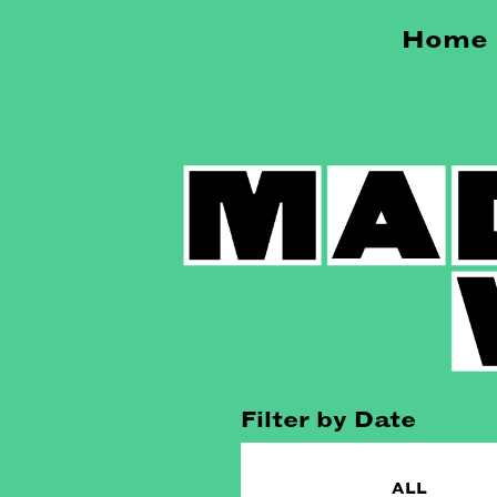
Home
Filter by Date
ALL