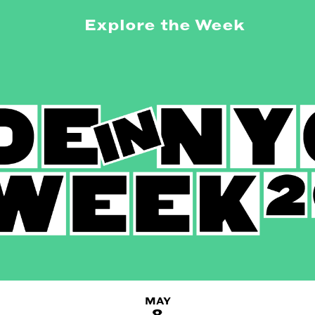
Explore the Week
MAY
8