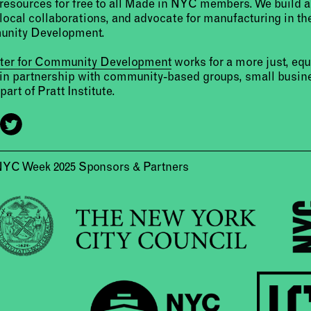
resources for free to all Made in NYC members. We build 
 local collaborations, and advocate for manufacturing in the
unity Development.
nter for Community Development
works for a more just, eq
 in partnership with community-based groups, small busine
part of Pratt Institute.
NYC Week 2025 Sponsors & Partners