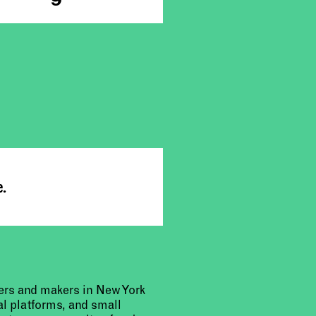
e.
urers and makers in New York
al platforms, and small