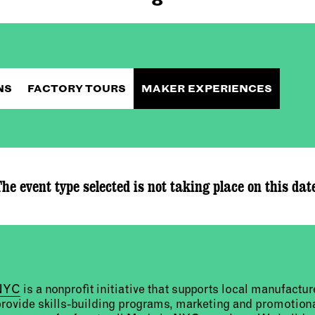
NS
FACTORY TOURS
MAKER EXPERIENCES
he event type selected is not taking place on this dat
 NYC
is a nonprofit initiative that supports local manufact
provide skills-building programs, marketing and promotion