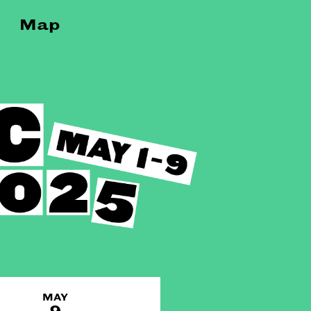
Map
MAY
9