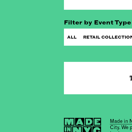
Filter by Event Type
ALL
RETAIL COLLECTIO
T
Made in
City. We 