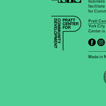
business 
facilitate
for Comm
Pratt Ce
York City
Center is 
Made in 