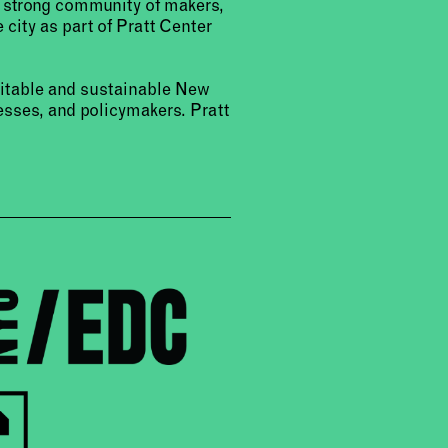
a strong community of makers,
 city as part of Pratt Center
uitable and sustainable New
sses, and policymakers. Pratt