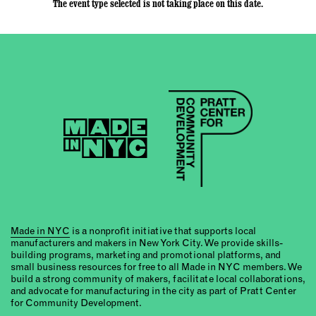
The event type selected is not taking place on this date.
Made in NYC
is a nonprofit initiative that supports local
manufacturers and makers in New York City. We provide skills-
building programs, marketing and promotional platforms, and
small business resources for free to all Made in NYC members. We
build a strong community of makers, facilitate local collaborations,
and advocate for manufacturing in the city as part of Pratt Center
for Community Development.