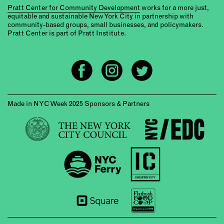
Pratt Center for Community Development
works for a more just,
equitable and sustainable New York City in partnership with
community-based groups, small businesses, and policymakers.
Pratt Center is part of Pratt Institute.
Made in NYC Week 2025 Sponsors & Partners