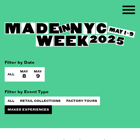
Filter by Date
MAY
MAY
ALL
8
9
Filter by Event Type
ALL
RETAIL COLLECTIONS
FACTORY TOURS
MAKER EXPERIENCES