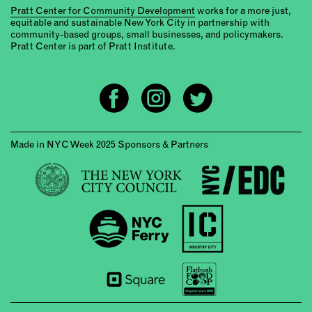
Pratt Center for Community Development
works for a more just,
equitable and sustainable New York City in partnership with
community-based groups, small businesses, and policymakers.
Pratt Center is part of Pratt Institute.
Made in NYC Week 2025 Sponsors & Partners