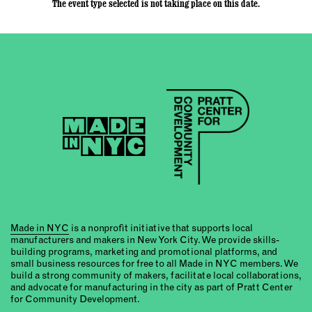
The event type selected is not taking place on this date.
Made in NYC
is a nonprofit initiative that supports local
manufacturers and makers in New York City. We provide skills-
building programs, marketing and promotional platforms, and
small business resources for free to all Made in NYC members. We
build a strong community of makers, facilitate local collaborations,
and advocate for manufacturing in the city as part of Pratt Center
for Community Development.