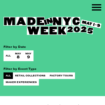
Filter by Date
MAY
MAY
ALL
8
9
Filter by Event Type
ALL
RETAIL COLLECTIONS
FACTORY TOURS
MAKER EXPERIENCES