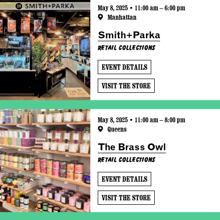
May 8, 2025 • 11:00 am – 6:00 pm
Manhattan
Smith+Parka
Retail Collections
EVENT DETAILS
VISIT THE STORE
May 8, 2025 • 11:00 am – 8:00 pm
Queens
The Brass Owl
Retail Collections
EVENT DETAILS
VISIT THE STORE