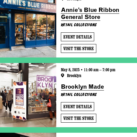
Annie’s Blue Ribbon
General Store
Retail Collections
EVENT DETAILS
VISIT THE STORE
May 8, 2025 • 11:00 am – 7:00 pm
Brooklyn
Brooklyn Made
Retail Collections
EVENT DETAILS
VISIT THE STORE