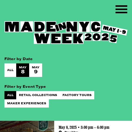
Filter by Date
MAY
MAY
ALL
8
9
Filter by Event Type
ALL
RETAIL COLLECTIONS
FACTORY TOURS
MAKER EXPERIENCES
May 8, 2025 • 3:00 pm – 6:00 pm