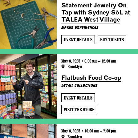
Statement Jewelry On
Tap with Sydney SōL at
TALEA West Village
Maker Experiences
EVENT DETAILS
BUY TICKETS
May 8, 2025 • 6:00 am – 12:00 am
Brooklyn
Flatbush Food Co-op
Retail Collections
EVENT DETAILS
VISIT THE STORE
May 8, 2025 • 10:00 am – 7:00 pm
Brooklyn