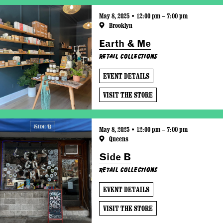
May 8, 2025 • 12:00 pm – 7:00 pm
Brooklyn
Earth & Me
Retail Collections
EVENT DETAILS
VISIT THE STORE
May 8, 2025 • 12:00 pm – 7:00 pm
Queens
Side B
Retail Collections
EVENT DETAILS
VISIT THE STORE