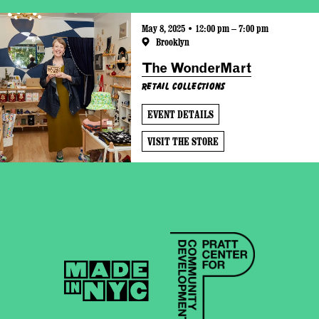
May 8, 2025 • 12:00 pm – 7:00 pm
Brooklyn
The WonderMart
Retail Collections
EVENT DETAILS
VISIT THE STORE