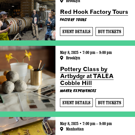
Brooklyn
Red Hook Factory Tours
Factory Tours
EVENT DETAILS
BUY TICKETS
May 8, 2025 • 7:00 pm – 9:00 pm
Brooklyn
Pottery Class by
Artbydgr at TALEA
Cobble Hill
Maker Experiences
EVENT DETAILS
BUY TICKETS
May 8, 2025 • 7:00 pm – 9:00 pm
Manhattan