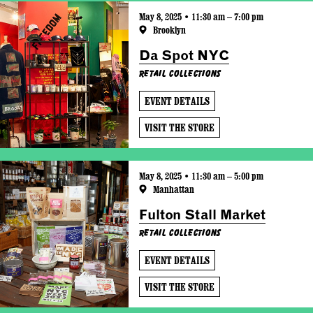
May 8, 2025 • 11:30 am – 7:00 pm
Brooklyn
Da Spot NYC
Retail Collections
EVENT DETAILS
VISIT THE STORE
May 8, 2025 • 11:30 am – 5:00 pm
Manhattan
Fulton Stall Market
Retail Collections
EVENT DETAILS
VISIT THE STORE