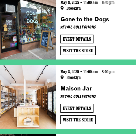
May 8, 2025 • 11:00 am – 6:30 pm
Brooklyn
Gone to the Dogs
Retail Collections
EVENT DETAILS
VISIT THE STORE
May 8, 2025 • 11:00 am – 8:00 pm
Brooklyn
Maison Jar
Retail Collections
EVENT DETAILS
VISIT THE STORE