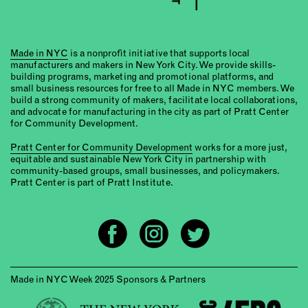
Made in NYC
is a nonprofit initiative that supports local
manufacturers and makers in New York City. We provide skills-
building programs, marketing and promotional platforms, and
small business resources for free to all Made in NYC members. We
build a strong community of makers, facilitate local collaborations,
and advocate for manufacturing in the city as part of Pratt Center
for Community Development.
Pratt Center for Community Development
works for a more just,
equitable and sustainable New York City in partnership with
community-based groups, small businesses, and policymakers.
Pratt Center is part of Pratt Institute.
Made in NYC Week 2025 Sponsors & Partners