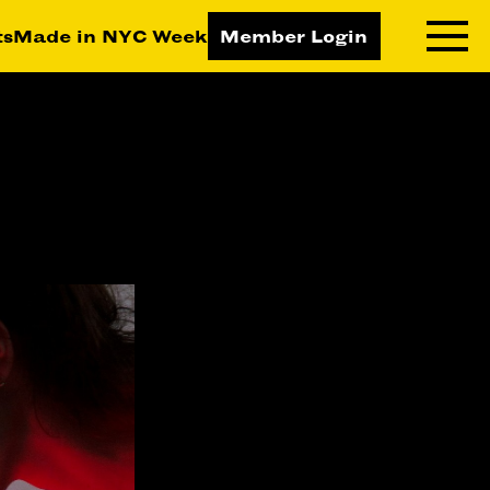
ts
Made in NYC Week
Member Login
RNING LAB
RESOURCES
T LEARNING
ALL RESOURCES
TIVE
ICES
ETING
TEGY
NESS
LOPMENT
RUCTORS