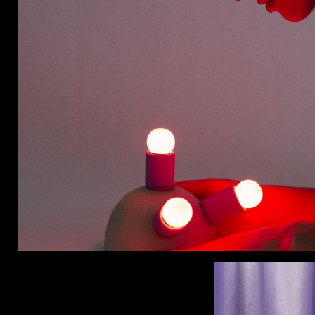
CON
WIT
ERVICES
EMAI
DVANCED & SPECIALTY
NEWS
ANUFACTURING
INST
ONSTRUCTION
TWIT
IGITAL FABRICATION
FACE
IGHTING
YOUT
ETAL & JEWELRY
RINT
EXTILES
OOD & FURNITURE