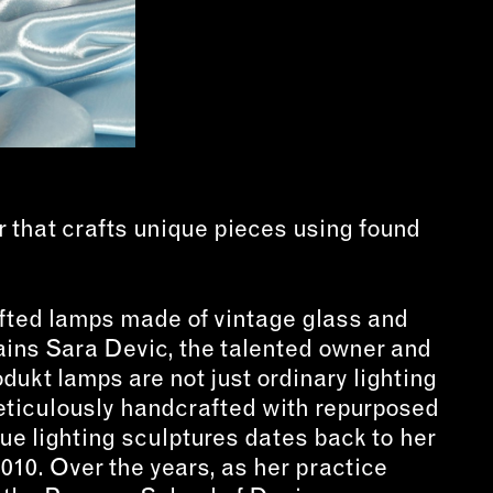
that crafts unique pieces using found
fted lamps made of vintage glass and
ains Sara Devic, the talented owner and
dukt lamps are not just ordinary lighting
 meticulously handcrafted with repurposed
ue lighting sculptures dates back to her
010. Over the years, as her practice