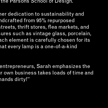
 the Parsons School of Design.
her dedication to sustainability and
ndcrafted from 95% repurposed
reets, thrift stores, flea markets, and
ures such as vintage glass, porcelain,
ach element is carefully chosen for its
that every lamp is a one-of-a-kind
 entrepreneurs, Sarah emphasizes the
r own business takes loads of time and
hands dirty!”