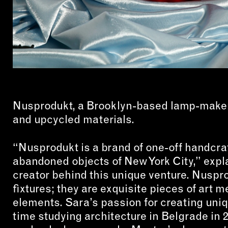
Nusprodukt, a Brooklyn-based lamp-maker 
and upcycled materials.
“Nusprodukt is a brand of one-off handcra
abandoned objects of New York City,” expl
creator behind this unique venture. Nuspro
fixtures; they are exquisite pieces of art
elements. Sara’s passion for creating uniq
time studying architecture in Belgrade in 2