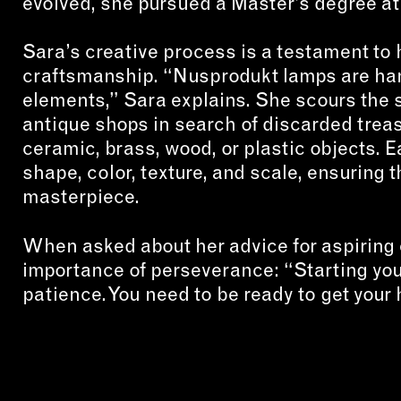
evolved, she pursued a Master’s degree at
Sara’s creative process is a testament to 
craftsmanship. “Nusprodukt lamps are ha
elements,” Sara explains. She scours the st
antique shops in search of discarded treas
ceramic, brass, wood, or plastic objects. E
shape, color, texture, and scale, ensuring 
masterpiece.
When asked about her advice for aspiring
importance of perseverance: “Starting you
patience. You need to be ready to get your 