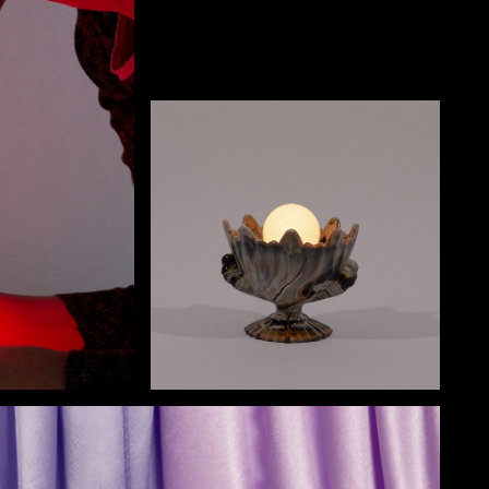
NECT
MEMBER
H US
PORTAL
L
LOG IN
LETTER
SIGN UP
AGRAM
TER
BOOK
UBE