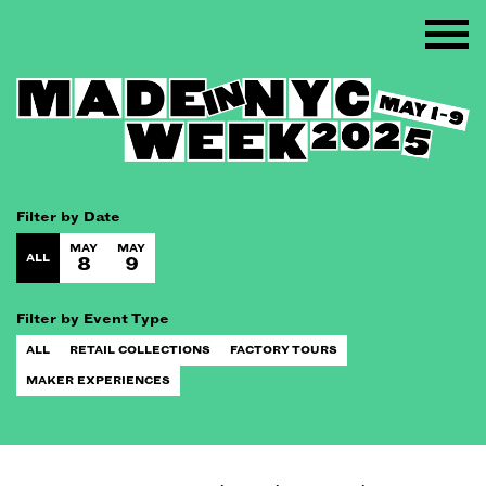
Filter by Date
MAY
MAY
ALL
8
9
Filter by Event Type
ALL
RETAIL COLLECTIONS
FACTORY TOURS
MAKER EXPERIENCES