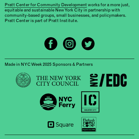
Pratt Center for Community Development
works for a more just,
equitable and sustainable New York City in partnership with
community-based groups, small businesses, and policymakers.
Pratt Center is part of Pratt Institute.
Made in NYC Week 2025 Sponsors & Partners