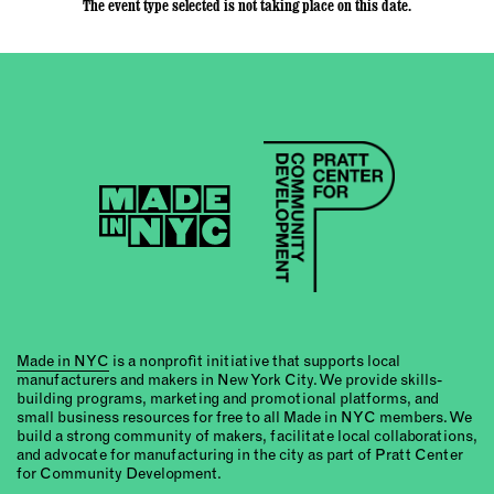
The event type selected is not taking place on this date.
Made in NYC
is a nonprofit initiative that supports local
manufacturers and makers in New York City. We provide skills-
building programs, marketing and promotional platforms, and
small business resources for free to all Made in NYC members. We
build a strong community of makers, facilitate local collaborations,
and advocate for manufacturing in the city as part of Pratt Center
for Community Development.