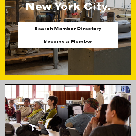
New York City.
OUR MEMBERS
MEMBER BENEFITS
ELIGIBILITY
Search Member Directory
BECOME A MEMBER
Become a Member
NEWS & MEMBER FEATURES
FACTORY TOURS
MEMBER STORIES
NEWS & EVENTS
LEARNING LAB
ABOUT LEARNING LAB
CREATIVE SERVICES