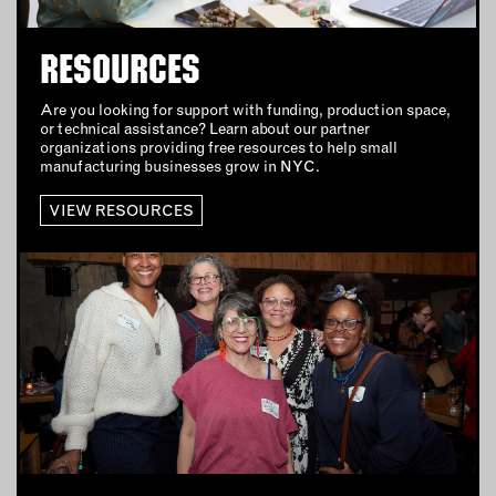
HOME
JEWELRY
RESOURCES
OUTDOORS
Are you looking for support with funding, production space,
PETS
or technical assistance? Learn about our partner
PRINTED MATTER
organizations providing free resources to help small
manufacturing businesses grow in NYC.
SERVICES
VIEW RESOURCES
ADVANCED & SPECIALTY
MANUFACTURING
CONSTRUCTION
DIGITAL FABRICATION
LIGHTING
METAL & JEWELRY
PRINT
TEXTILES
WOOD & FURNITURE