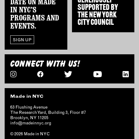
GENEROUSLY
DATE ON MADE
SUPPORTED BY
IN NYC’S
THE
NEW YORK
PROGRAMS AND
CITY COUNCIL
EVENTS.
SIGN UP
CONNECT WITH US!
Made in NYC
63 Flushing Avenue
The Research Yard, Building 3, Floor #7
Brooklyn, NY 11205
info@madeinnyc.org
© 2026 Made in NYC