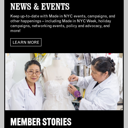
NEWS & EVENTS
CONNECT WITH US
Keep up-to-date with Made in NYC events, campaigns, and
other happenings – including Made in NYC Week, holiday
campaigns, networking events, policy and advocacy, and
EMAIL
more!
NEWSLETTER
LEARN MORE
INSTAGRAM
TWITTER
FACEBOOK
YOUTUBE
MEMBER PORTAL
LOG IN
SIGN UP
MEMBER STORIES