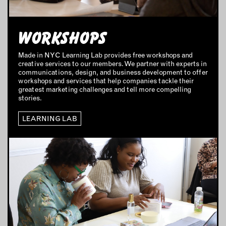
MARKETING STRATEGY
BUSINESS DEVELOPMENT
WORKSHOPS
INSTRUCTORS
Made in NYC Learning Lab provides free workshops and
creative services to our members. We partner with experts in
communications, design, and business development to offer
RESOURCES
workshops and services that help companies tackle their
greatest marketing challenges and tell more compelling
ALL RESOURCES
stories.
LEARNING LAB
MEMBER DIRECTORY
PRODUCTS
BABIES & CHILDREN
BEAUTY & WELLNESS
FASHION
FOOD & BEVERAGE