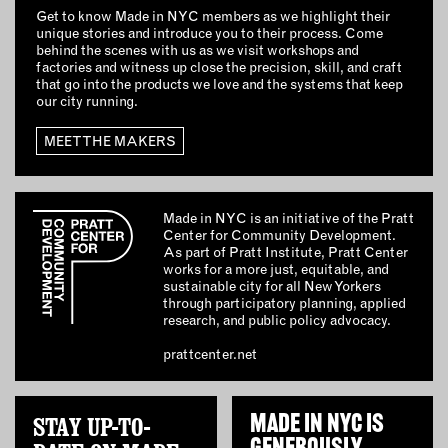
Get to know Made in NYC members as we highlight their
unique stories and introduce you to their process. Come
behind the scenes with us as we visit workshops and
factories and witness up close the precision, skill, and craft
that go into the products we love and the systems that keep
our city running.
MEET THE MAKERS
Made in NYC is an initiative of the Pratt
Center for Community Development.
As part of Pratt Institute, Pratt Center
works for a more just, equitable, and
sustainable city for all New Yorkers
through participatory planning, applied
research, and public policy advocacy.
prattcenter.net
STAY UP-TO-
MADE IN NYC IS