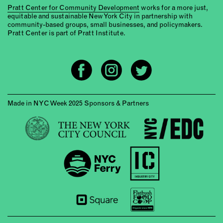
Pratt Center for Community Development
works for a more just,
equitable and sustainable New York City in partnership with
community-based groups, small businesses, and policymakers.
Pratt Center is part of Pratt Institute.
Made in NYC Week 2025 Sponsors & Partners