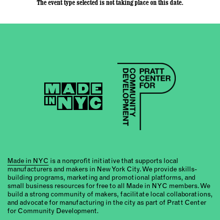
The event type selected is not taking place on this date.
Made in NYC
is a nonprofit initiative that supports local
manufacturers and makers in New York City. We provide skills-
building programs, marketing and promotional platforms, and
small business resources for free to all Made in NYC members. We
build a strong community of makers, facilitate local collaborations,
and advocate for manufacturing in the city as part of Pratt Center
for Community Development.