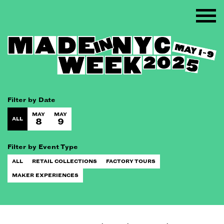
Filter by Date
MAY
MAY
ALL
8
9
Filter by Event Type
ALL
RETAIL COLLECTIONS
FACTORY TOURS
MAKER EXPERIENCES