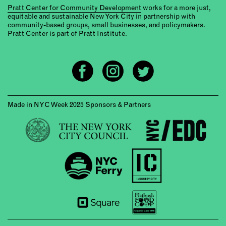
Pratt Center for Community Development
works for a more just,
equitable and sustainable New York City in partnership with
community-based groups, small businesses, and policymakers.
Pratt Center is part of Pratt Institute.
Made in NYC Week 2025 Sponsors & Partners