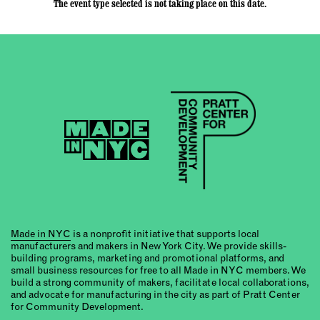
The event type selected is not taking place on this date.
Made in NYC
is a nonprofit initiative that supports local
manufacturers and makers in New York City. We provide skills-
building programs, marketing and promotional platforms, and
small business resources for free to all Made in NYC members. We
build a strong community of makers, facilitate local collaborations,
and advocate for manufacturing in the city as part of Pratt Center
for Community Development.