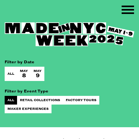
Filter by Date
MAY
MAY
ALL
8
9
Filter by Event Type
ALL
RETAIL COLLECTIONS
FACTORY TOURS
MAKER EXPERIENCES