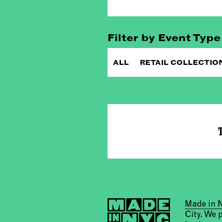
Filter by Event Type
ALL
RETAIL COLLECTIO
T
Made in
City. We 