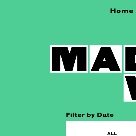
Home
Filter by Date
ALL