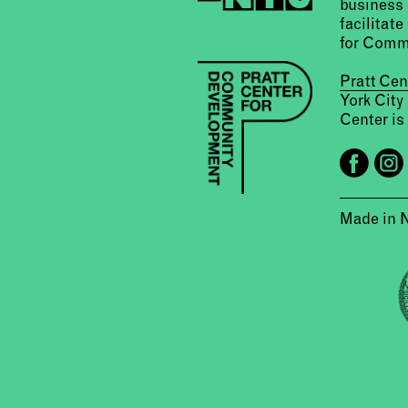
business 
facilitate
for Comm
Pratt Ce
York City
Center is 
Made in 