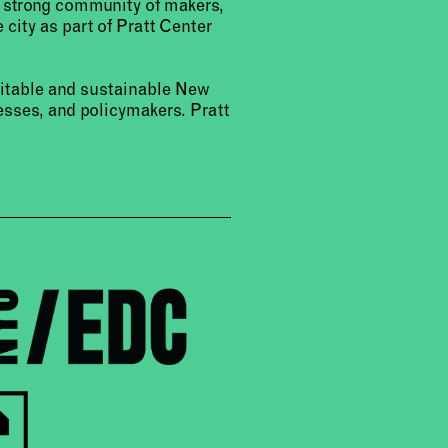
a strong community of makers,
 city as part of Pratt Center
uitable and sustainable New
sses, and policymakers. Pratt