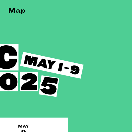
Map
MAY
9