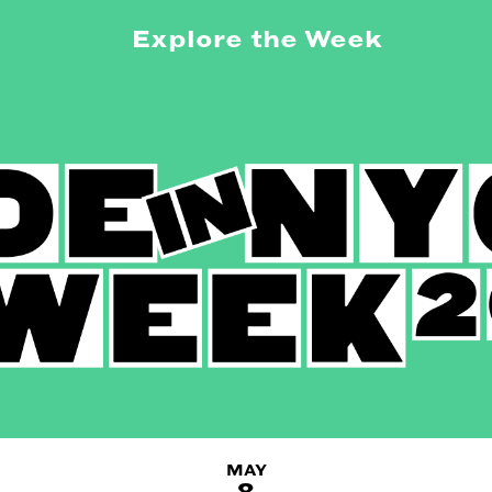
Explore the Week
MAY
8