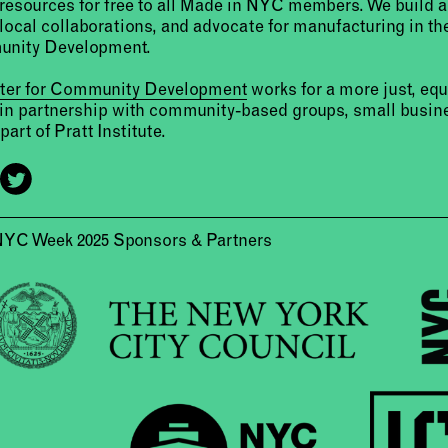
resources for free to all Made in NYC members. We build 
 local collaborations, and advocate for manufacturing in the
unity Development.
nter for Community Development
works for a more just, eq
 in partnership with community-based groups, small busine
part of Pratt Institute.
NYC Week 2025 Sponsors & Partners