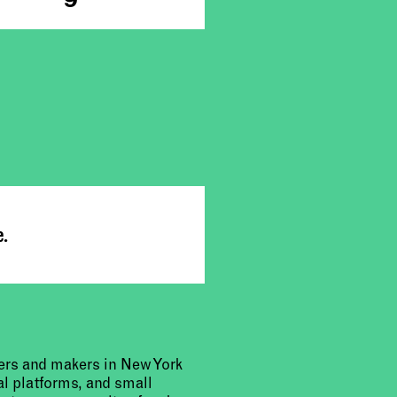
e.
urers and makers in New York
al platforms, and small