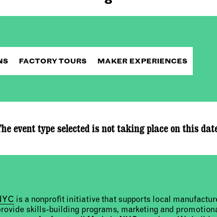
NS
FACTORY TOURS
MAKER EXPERIENCES
he event type selected is not taking place on this dat
 NYC
is a nonprofit initiative that supports local manufact
provide skills-building programs, marketing and promotion