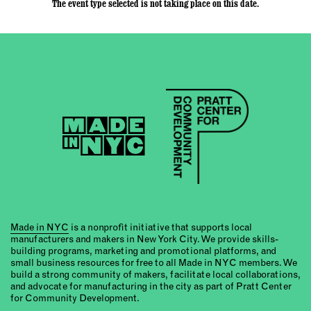
The event type selected is not taking place on this date.
Made in NYC
is a nonprofit initiative that supports local
manufacturers and makers in New York City. We provide skills-
building programs, marketing and promotional platforms, and
small business resources for free to all Made in NYC members. We
build a strong community of makers, facilitate local collaborations,
and advocate for manufacturing in the city as part of Pratt Center
for Community Development.