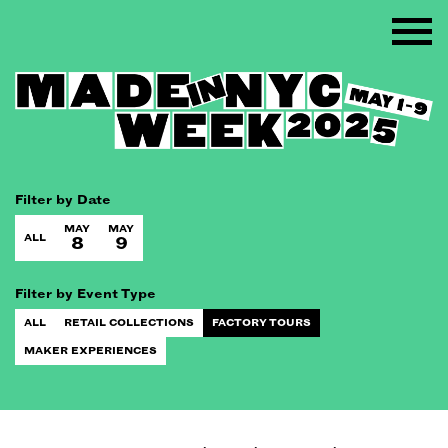
Filter by Date
MAY
MAY
ALL
8
9
Filter by Event Type
ALL
RETAIL COLLECTIONS
FACTORY TOURS
MAKER EXPERIENCES