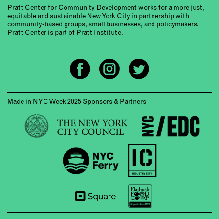
Pratt Center for Community Development
works for a more just,
equitable and sustainable New York City in partnership with
community-based groups, small businesses, and policymakers.
Pratt Center is part of Pratt Institute.
Made in NYC Week 2025 Sponsors & Partners