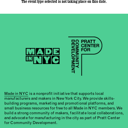
The event type selected is not taking place on this date.
Made in NYC
is a nonprofit initiative that supports local
manufacturers and makers in New York City. We provide skills-
building programs, marketing and promotional platforms, and
small business resources for free to all Made in NYC members. We
build a strong community of makers, facilitate local collaborations,
and advocate for manufacturing in the city as part of Pratt Center
for Community Development.