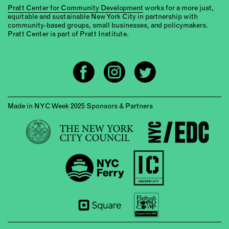
Pratt Center for Community Development
works for a more just,
equitable and sustainable New York City in partnership with
community-based groups, small businesses, and policymakers.
Pratt Center is part of Pratt Institute.
Made in NYC Week 2025 Sponsors & Partners