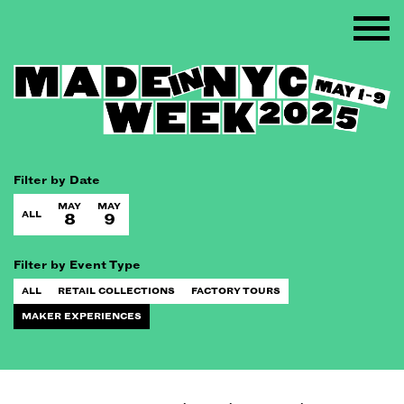
Filter by Date
MAY
MAY
ALL
8
9
Filter by Event Type
ALL
RETAIL COLLECTIONS
FACTORY TOURS
MAKER EXPERIENCES