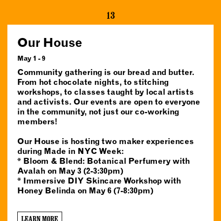
13
Our House
May 1 - 9
Community gathering is our bread and butter.
From hot chocolate nights, to stitching
workshops, to classes taught by local artists
and activists. Our events are open to everyone
in the community, not just our co-working
members!
Our House is hosting two maker experiences
during Made in NYC Week:
* Bloom & Blend: Botanical Perfumery with
Avalah on May 3 (2-3:30pm)
* Immersive DIY Skincare Workshop with
Honey Belinda on May 6 (7-8:30pm)
LEARN MORE