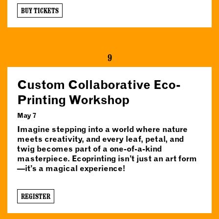
BUY TICKETS
9
Custom Collaborative Eco-
Printing Workshop
May 7
Imagine stepping into a world where nature
meets creativity, and every leaf, petal, and
twig becomes part of a one-of-a-kind
masterpiece. Ecoprinting isn’t just an art form
—it’s a magical experience!
REGISTER