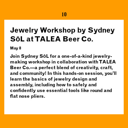
10
Jewelry Workshop by Sydney
SōL at TALEA Beer Co.
May 8
Join Sydney SōL for a one-of-a-kind jewelry-
making workshop in collaboration with TALEA
Beer Co.—a perfect blend of creativity, craft,
and community! In this hands-on session, you’ll
learn the basics of jewelry design and
assembly, including how to safely and
confidently use essential tools like round and
flat nose pliers.