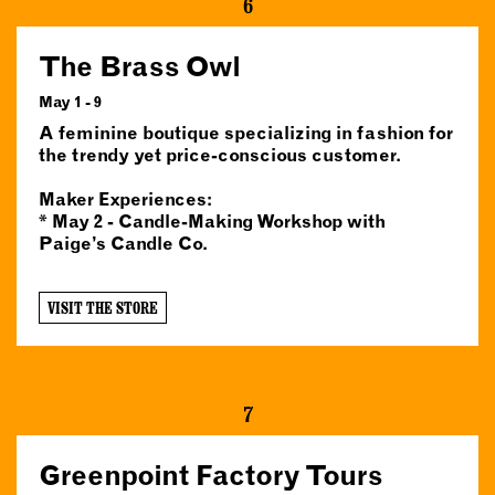
6
The Brass Owl
May 1 - 9
A feminine boutique specializing in fashion for
the trendy yet price-conscious customer.
Maker Experiences:
* May 2 - Candle-Making Workshop with
Paige’s Candle Co.
VISIT THE STORE
7
Greenpoint Factory Tours