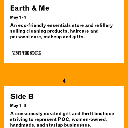
Earth & Me
May 1 - 9
An eco-friendly essentials store and refillery
selling cleaning products, haircare and
personal care, makeup and gifts.
VISIT THE STORE
4
Side B
May 1 - 9
A consciously curated gift and thrift boutique
striving to represent POC, women-owned,
handmade, and startup businesses.