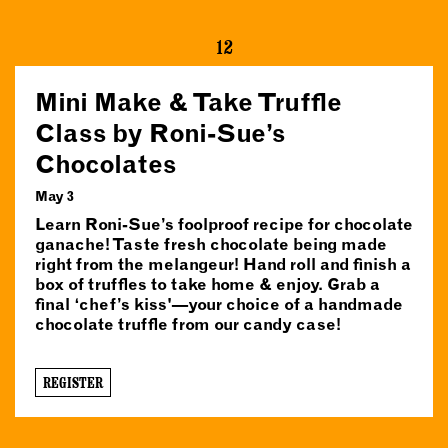
12
Mini Make & Take Truffle
Class by Roni-Sue’s
Chocolates
May 3
Learn Roni-Sue’s foolproof recipe for chocolate
ganache! Taste fresh chocolate being made
right from the melangeur! Hand roll and finish a
box of truffles to take home & enjoy. Grab a
final ‘chef’s kiss'—your choice of a handmade
chocolate truffle from our candy case!
REGISTER