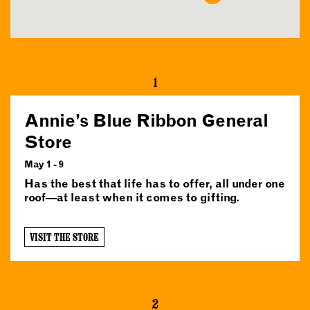
1
Annie’s Blue Ribbon General
Store
May 1 - 9
Has the best that life has to offer, all under one
roof—at least when it comes to gifting.
VISIT THE STORE
2