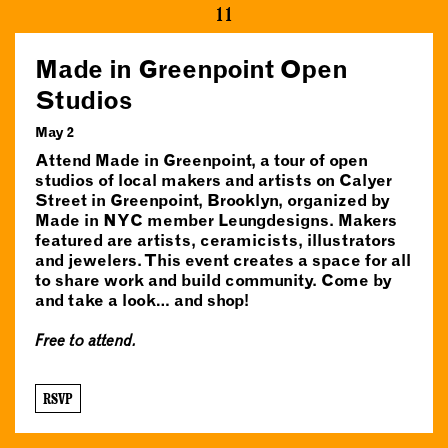
11
Made in Greenpoint Open
Studios
May 2
Attend Made in Greenpoint, a tour of open
studios of local makers and artists on Calyer
Street in Greenpoint, Brooklyn, organized by
Made in NYC member Leungdesigns. Makers
featured are artists, ceramicists, illustrators
and jewelers. This event creates a space for all
to share work and build community. Come by
and take a look… and shop!
Free to attend.
RSVP