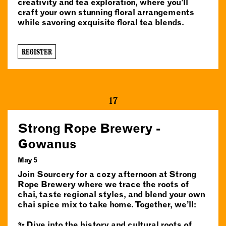
creativity and tea exploration, where you’ll
craft your own stunning floral arrangements
while savoring exquisite floral tea blends.
REGISTER
17
Strong Rope Brewery -
Gowanus
May 5
Join Sourcery for a cozy afternoon at Strong
Rope Brewery where we trace the roots of
chai, taste regional styles, and blend your own
chai spice mix to take home. Together, we’ll:
✨ Dive into the history and cultural roots of