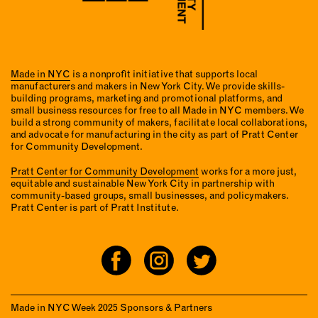
Made in NYC
is a nonprofit initiative that supports local
manufacturers and makers in New York City. We provide skills-
building programs, marketing and promotional platforms, and
small business resources for free to all Made in NYC members. We
build a strong community of makers, facilitate local collaborations,
and advocate for manufacturing in the city as part of Pratt Center
for Community Development.
Pratt Center for Community Development
works for a more just,
equitable and sustainable New York City in partnership with
community-based groups, small businesses, and policymakers.
Pratt Center is part of Pratt Institute.
Made in NYC Week 2025 Sponsors & Partners