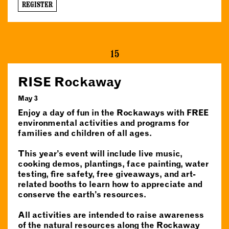
REGISTER
15
RISE Rockaway
May 3
Enjoy a day of fun in the Rockaways with FREE
environmental activities and programs for
families and children of all ages.
This year’s event will include live music,
cooking demos, plantings, face painting, water
testing, fire safety, free giveaways, and art-
related booths to learn how to appreciate and
conserve the earth’s resources.
All activities are intended to raise awareness
of the natural resources along the Rockaway