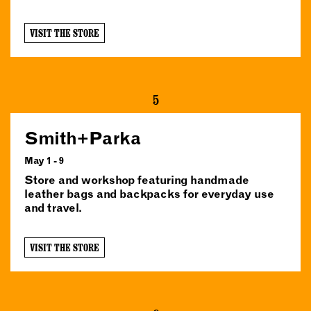
VISIT THE STORE
5
Smith+Parka
May 1 - 9
Store and workshop featuring handmade
leather bags and backpacks for everyday use
and travel.
VISIT THE STORE