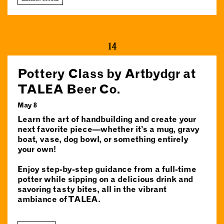
14
Pottery Class by Artbydgr at
TALEA Beer Co.
May 8
Learn the art of handbuilding and create your
next favorite piece—whether it’s a mug, gravy
boat, vase, dog bowl, or something entirely
your own!
Enjoy step-by-step guidance from a full-time
potter while sipping on a delicious drink and
savoring tasty bites, all in the vibrant
ambiance of TALEA.