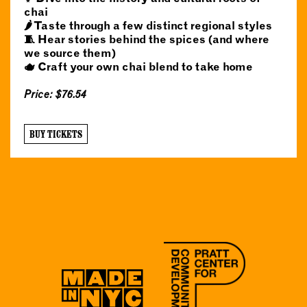
chai
🌶️ Taste through a few distinct regional styles
🧵 Hear stories behind the spices (and where
we source them)
🫖 Craft your own chai blend to take home
Price: $76.54
BUY TICKETS