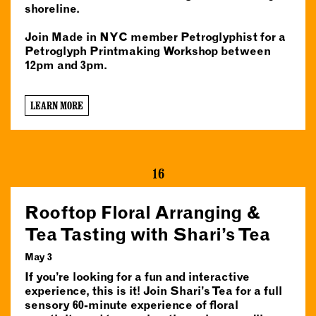
shoreline.
Join Made in NYC member Petroglyphist for a
Petroglyph Printmaking Workshop between
12pm and 3pm.
LEARN MORE
16
Rooftop Floral Arranging &
Tea Tasting with Shari’s Tea
May 3
If you’re looking for a fun and interactive
experience, this is it! Join Shari’s Tea for a full
sensory 60-minute experience of floral