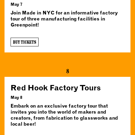
May 7
Join Made in NYC for an informative factory
tour of three manufacturing facilities in
Greenpoint!
BUY TICKETS
8
Red Hook Factory Tours
May 8
Embark on an exclusive factory tour that
invites you into the world of makers and
creators, from fabrication to glassworks and
local beer!