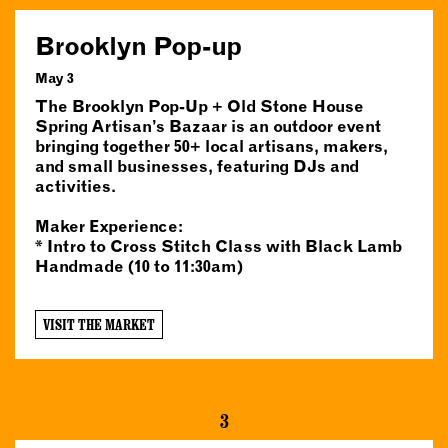
Brooklyn Pop-up
May 3
The Brooklyn Pop-Up + Old Stone House
Spring Artisan’s Bazaar is an outdoor event
bringing together 50+ local artisans, makers,
and small businesses, featuring DJs and
activities.
Maker Experience:
* Intro to Cross Stitch Class with Black Lamb
Handmade (10 to 11:30am)
VISIT THE MARKET
3