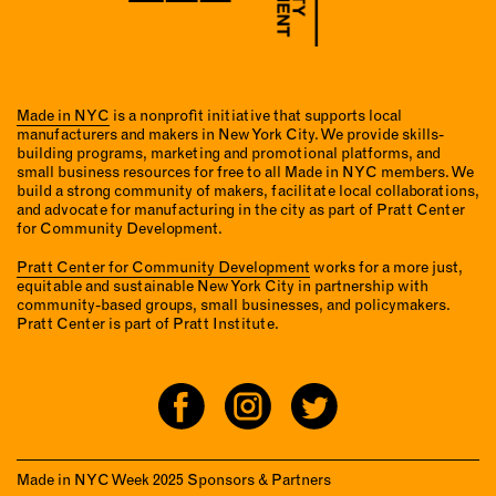
Made in NYC
is a nonprofit initiative that supports local
manufacturers and makers in New York City. We provide skills-
building programs, marketing and promotional platforms, and
small business resources for free to all Made in NYC members. We
build a strong community of makers, facilitate local collaborations,
and advocate for manufacturing in the city as part of Pratt Center
for Community Development.
Pratt Center for Community Development
works for a more just,
equitable and sustainable New York City in partnership with
community-based groups, small businesses, and policymakers.
Pratt Center is part of Pratt Institute.
Made in NYC Week 2025 Sponsors & Partners