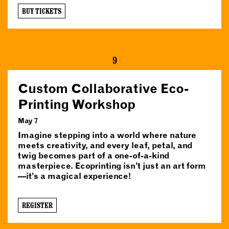
BUY TICKETS
9
Custom Collaborative Eco-
Printing Workshop
May 7
Imagine stepping into a world where nature
meets creativity, and every leaf, petal, and
twig becomes part of a one-of-a-kind
masterpiece. Ecoprinting isn’t just an art form
—it’s a magical experience!
REGISTER