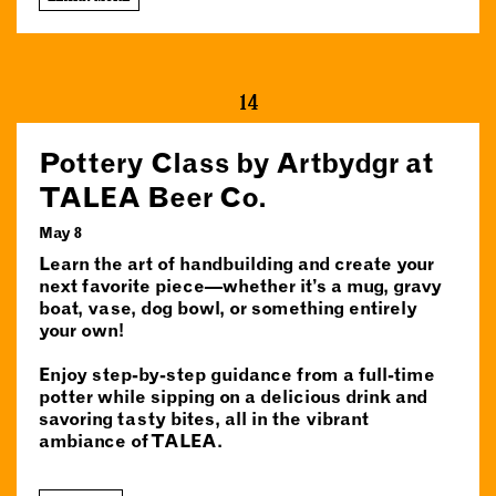
14
Pottery Class by Artbydgr at
TALEA Beer Co.
May 8
Learn the art of handbuilding and create your
next favorite piece—whether it’s a mug, gravy
boat, vase, dog bowl, or something entirely
your own!
Enjoy step-by-step guidance from a full-time
potter while sipping on a delicious drink and
savoring tasty bites, all in the vibrant
ambiance of TALEA.