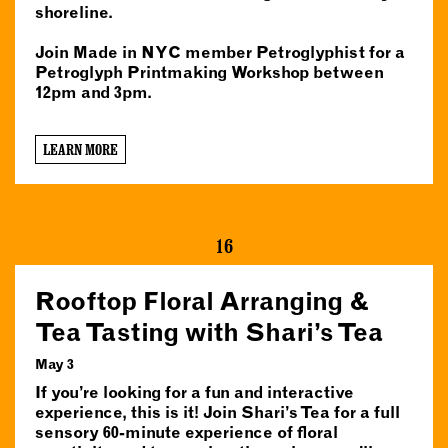
shoreline.
Join Made in NYC member Petroglyphist for a
Petroglyph Printmaking Workshop between
12pm and 3pm.
LEARN MORE
16
Rooftop Floral Arranging &
Tea Tasting with Shari’s Tea
May 3
If you’re looking for a fun and interactive
experience, this is it! Join Shari’s Tea for a full
sensory 60-minute experience of floral