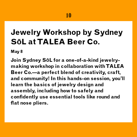
10
Jewelry Workshop by Sydney
SōL at TALEA Beer Co.
May 8
Join Sydney SōL for a one-of-a-kind jewelry-
making workshop in collaboration with TALEA
Beer Co.—a perfect blend of creativity, craft,
and community! In this hands-on session, you’ll
learn the basics of jewelry design and
assembly, including how to safely and
confidently use essential tools like round and
flat nose pliers.