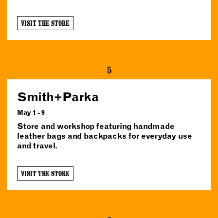
VISIT THE STORE
5
Smith+Parka
May 1 - 9
Store and workshop featuring handmade
leather bags and backpacks for everyday use
and travel.
VISIT THE STORE