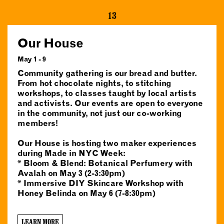
13
Our House
May 1 - 9
Community gathering is our bread and butter.
From hot chocolate nights, to stitching
workshops, to classes taught by local artists
and activists. Our events are open to everyone
in the community, not just our co-working
members!
Our House is hosting two maker experiences
during Made in NYC Week:
* Bloom & Blend: Botanical Perfumery with
Avalah on May 3 (2-3:30pm)
* Immersive DIY Skincare Workshop with
Honey Belinda on May 6 (7-8:30pm)
LEARN MORE