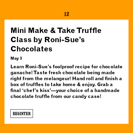
12
Mini Make & Take Truffle
Class by Roni-Sue’s
Chocolates
May 3
Learn Roni-Sue’s foolproof recipe for chocolate
ganache! Taste fresh chocolate being made
right from the melangeur! Hand roll and finish a
box of truffles to take home & enjoy. Grab a
final ‘chef’s kiss'—your choice of a handmade
chocolate truffle from our candy case!
REGISTER