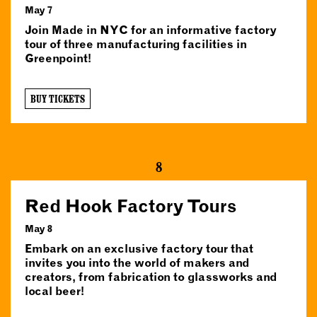
May 7
Join Made in NYC for an informative factory
tour of three manufacturing facilities in
Greenpoint!
BUY TICKETS
8
Red Hook Factory Tours
May 8
Embark on an exclusive factory tour that
invites you into the world of makers and
creators, from fabrication to glassworks and
local beer!