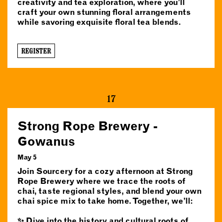
creativity and tea exploration, where you’ll
craft your own stunning floral arrangements
while savoring exquisite floral tea blends.
REGISTER
17
Strong Rope Brewery -
Gowanus
May 5
Join Sourcery for a cozy afternoon at Strong
Rope Brewery where we trace the roots of
chai, taste regional styles, and blend your own
chai spice mix to take home. Together, we’ll:
✨ Dive into the history and cultural roots of