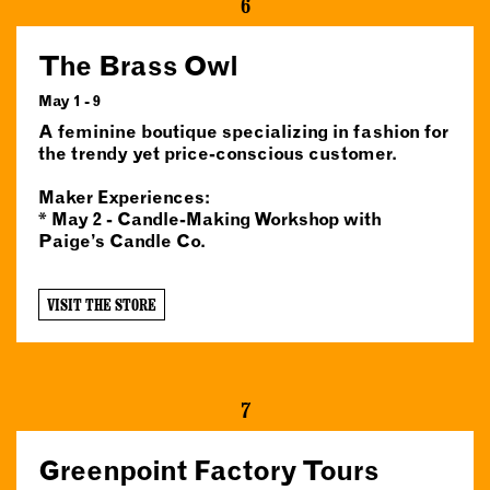
6
The Brass Owl
May 1 - 9
A feminine boutique specializing in fashion for
the trendy yet price-conscious customer.
Maker Experiences:
* May 2 - Candle-Making Workshop with
Paige’s Candle Co.
VISIT THE STORE
7
Greenpoint Factory Tours