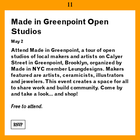
11
Made in Greenpoint Open
Studios
May 2
Attend Made in Greenpoint, a tour of open
studios of local makers and artists on Calyer
Street in Greenpoint, Brooklyn, organized by
Made in NYC member Leungdesigns. Makers
featured are artists, ceramicists, illustrators
and jewelers. This event creates a space for all
to share work and build community. Come by
and take a look… and shop!
Free to attend.
RSVP