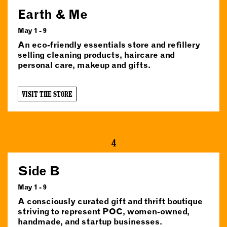
Earth & Me
May 1 - 9
An eco-friendly essentials store and refillery
selling cleaning products, haircare and
personal care, makeup and gifts.
VISIT THE STORE
4
Side B
May 1 - 9
A consciously curated gift and thrift boutique
striving to represent POC, women-owned,
handmade, and startup businesses.