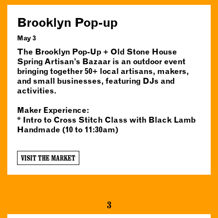
Brooklyn Pop-up
May 3
The Brooklyn Pop-Up + Old Stone House
Spring Artisan’s Bazaar is an outdoor event
bringing together 50+ local artisans, makers,
and small businesses, featuring DJs and
activities.
Maker Experience:
* Intro to Cross Stitch Class with Black Lamb
Handmade (10 to 11:30am)
VISIT THE MARKET
3