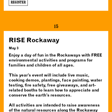
REGISTER
15
RISE Rockaway
May 3
Enjoy a day of fun in the Rockaways with FREE
environmental activities and programs for
families and children of all ages.
This year’s event will include live music,
cooking demos, plantings, face painting, water
testing, fire safety, free giveaways, and art-
related booths to learn how to appreciate and
conserve the earth’s resources.
All activities are intended to raise awareness
of the natural resources along the Rockaway