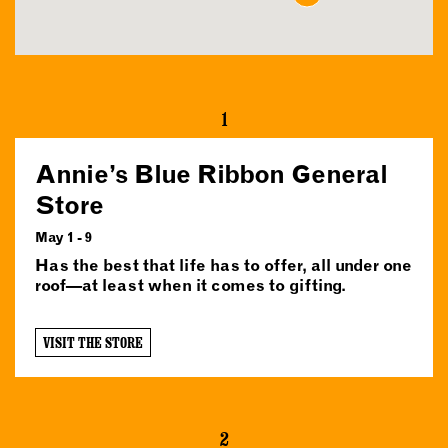
1
Annie’s Blue Ribbon General
Store
May 1 - 9
Has the best that life has to offer, all under one
roof—at least when it comes to gifting.
VISIT THE STORE
2