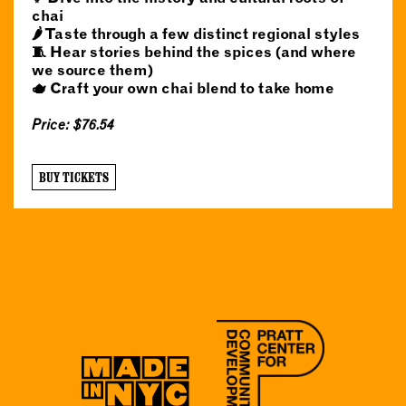
chai
🌶️ Taste through a few distinct regional styles
🧵 Hear stories behind the spices (and where
we source them)
🫖 Craft your own chai blend to take home
Price: $76.54
BUY TICKETS