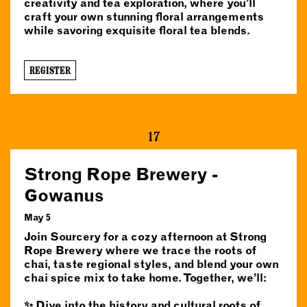
creativity and tea exploration, where you’ll
craft your own stunning floral arrangements
while savoring exquisite floral tea blends.
REGISTER
17
Strong Rope Brewery -
Gowanus
May 5
Join Sourcery for a cozy afternoon at Strong
Rope Brewery where we trace the roots of
chai, taste regional styles, and blend your own
chai spice mix to take home. Together, we’ll:
✨ Dive into the history and cultural roots of