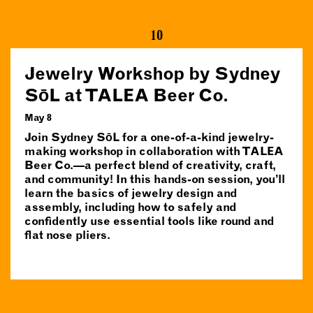
10
Jewelry Workshop by Sydney
SōL at TALEA Beer Co.
May 8
Join Sydney SōL for a one-of-a-kind jewelry-
making workshop in collaboration with TALEA
Beer Co.—a perfect blend of creativity, craft,
and community! In this hands-on session, you’ll
learn the basics of jewelry design and
assembly, including how to safely and
confidently use essential tools like round and
flat nose pliers.