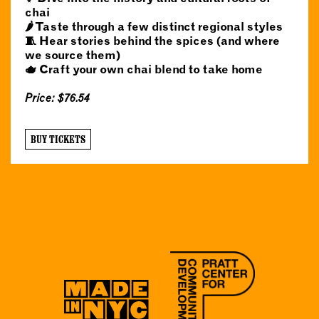
chai
🌶️ Taste through a few distinct regional styles
🧵 Hear stories behind the spices (and where
we source them)
🫖 Craft your own chai blend to take home
Price: $76.54
BUY TICKETS