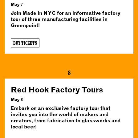
May 7
Join Made in NYC for an informative factory
tour of three manufacturing facilities in
Greenpoint!
BUY TICKETS
8
Red Hook Factory Tours
May 8
Embark on an exclusive factory tour that
invites you into the world of makers and
creators, from fabrication to glassworks and
local beer!