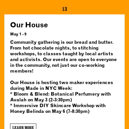
13
Our House
May 1 - 9
Community gathering is our bread and butter.
From hot chocolate nights, to stitching
workshops, to classes taught by local artists
and activists. Our events are open to everyone
in the community, not just our co-working
members!
Our House is hosting two maker experiences
during Made in NYC Week:
* Bloom & Blend: Botanical Perfumery with
Avalah on May 3 (2-3:30pm)
* Immersive DIY Skincare Workshop with
Honey Belinda on May 6 (7-8:30pm)
LEARN MORE