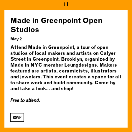
11
Made in Greenpoint Open
Studios
May 2
Attend Made in Greenpoint, a tour of open
studios of local makers and artists on Calyer
Street in Greenpoint, Brooklyn, organized by
Made in NYC member Leungdesigns. Makers
featured are artists, ceramicists, illustrators
and jewelers. This event creates a space for all
to share work and build community. Come by
and take a look… and shop!
Free to attend.
RSVP