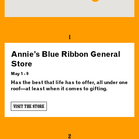
1
Annie’s Blue Ribbon General
Store
May 1 - 9
Has the best that life has to offer, all under one
roof—at least when it comes to gifting.
VISIT THE STORE
2