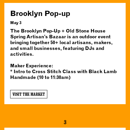
Brooklyn Pop-up
May 3
The Brooklyn Pop-Up + Old Stone House
Spring Artisan’s Bazaar is an outdoor event
bringing together 50+ local artisans, makers,
and small businesses, featuring DJs and
activities.
Maker Experience:
* Intro to Cross Stitch Class with Black Lamb
Handmade (10 to 11:30am)
VISIT THE MARKET
3