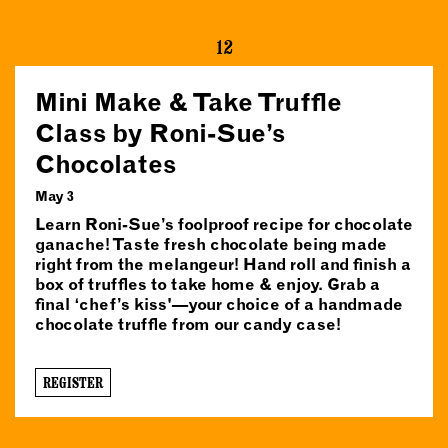
12
Mini Make & Take Truffle
Class by Roni-Sue’s
Chocolates
May 3
Learn Roni-Sue’s foolproof recipe for chocolate
ganache! Taste fresh chocolate being made
right from the melangeur! Hand roll and finish a
box of truffles to take home & enjoy. Grab a
final ‘chef’s kiss'—your choice of a handmade
chocolate truffle from our candy case!
REGISTER