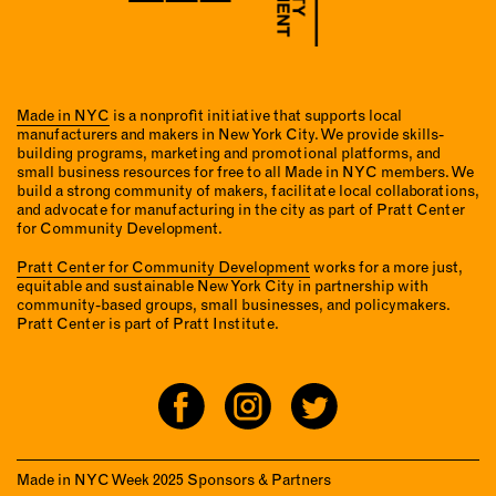
Made in NYC
is a nonprofit initiative that supports local
manufacturers and makers in New York City. We provide skills-
building programs, marketing and promotional platforms, and
small business resources for free to all Made in NYC members. We
build a strong community of makers, facilitate local collaborations,
and advocate for manufacturing in the city as part of Pratt Center
for Community Development.
Pratt Center for Community Development
works for a more just,
equitable and sustainable New York City in partnership with
community-based groups, small businesses, and policymakers.
Pratt Center is part of Pratt Institute.
Made in NYC Week 2025 Sponsors & Partners