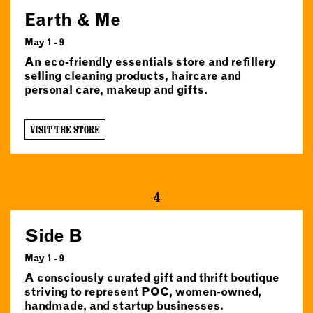
Earth & Me
May 1 - 9
An eco-friendly essentials store and refillery
selling cleaning products, haircare and
personal care, makeup and gifts.
VISIT THE STORE
4
Side B
May 1 - 9
A consciously curated gift and thrift boutique
striving to represent POC, women-owned,
handmade, and startup businesses.