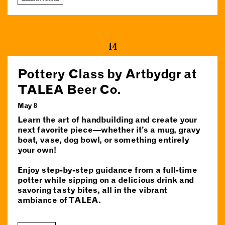
14
Pottery Class by Artbydgr at
TALEA Beer Co.
May 8
Learn the art of handbuilding and create your
next favorite piece—whether it’s a mug, gravy
boat, vase, dog bowl, or something entirely
your own!
Enjoy step-by-step guidance from a full-time
potter while sipping on a delicious drink and
savoring tasty bites, all in the vibrant
ambiance of TALEA.