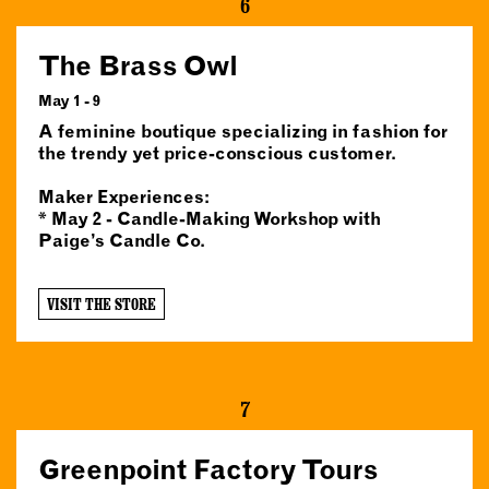
6
The Brass Owl
May 1 - 9
A feminine boutique specializing in fashion for
the trendy yet price-conscious customer.
Maker Experiences:
* May 2 - Candle-Making Workshop with
Paige’s Candle Co.
VISIT THE STORE
7
Greenpoint Factory Tours