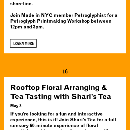
shoreline.
Join Made in NYC member Petroglyphist for a
Petroglyph Printmaking Workshop between
12pm and 3pm.
LEARN MORE
16
Rooftop Floral Arranging &
Tea Tasting with Shari’s Tea
May 3
If you’re looking for a fun and interactive
experience, this is it! Join Shari’s Tea for a full
sensory 60-minute experience of floral