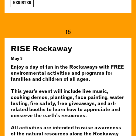
REGISTER
15
RISE Rockaway
May 3
Enjoy a day of fun in the Rockaways with FREE
environmental activities and programs for
families and children of all ages.
This year’s event will include live music,
cooking demos, plantings, face painting, water
testing, fire safety, free giveaways, and art-
related booths to learn how to appreciate and
conserve the earth’s resources.
All activities are intended to raise awareness
of the natural resources along the Rockaway