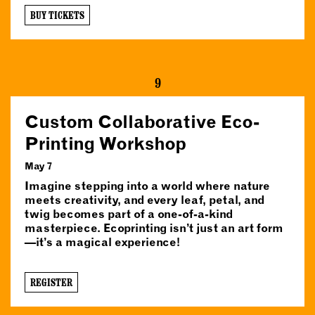
BUY TICKETS
9
Custom Collaborative Eco-
Printing Workshop
May 7
Imagine stepping into a world where nature
meets creativity, and every leaf, petal, and
twig becomes part of a one-of-a-kind
masterpiece. Ecoprinting isn’t just an art form
—it’s a magical experience!
REGISTER