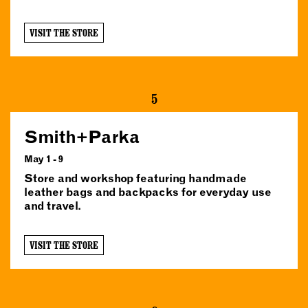
VISIT THE STORE
5
Smith+Parka
May 1 - 9
Store and workshop featuring handmade
leather bags and backpacks for everyday use
and travel.
VISIT THE STORE