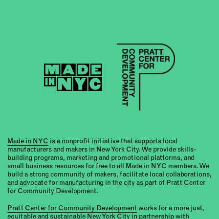
Made in NYC
is a nonprofit initiative that supports local
manufacturers and makers in New York City. We provide skills-
building programs, marketing and promotional platforms, and
small business resources for free to all Made in NYC members. We
build a strong community of makers, facilitate local collaborations,
and advocate for manufacturing in the city as part of Pratt Center
for Community Development.
Pratt Center for Community Development
works for a more just,
equitable and sustainable New York City in partnership with