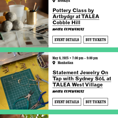
Brooklyn
Pottery Class by
Artbydgr at TALEA
Cobble Hill
Maker Experiences
EVENT DETAILS
BUY TICKETS
May 8, 2025 • 7:00 pm – 9:00 pm
Manhattan
Statement Jewelry On
Tap with Sydney SōL at
TALEA West Village
Maker Experiences
EVENT DETAILS
BUY TICKETS