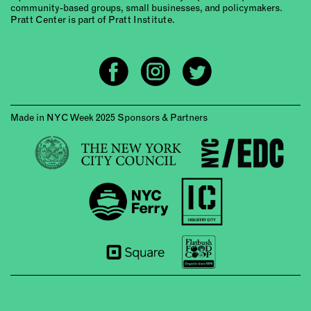
community-based groups, small businesses, and policymakers.
Pratt Center is part of Pratt Institute.
Made in NYC Week 2025 Sponsors & Partners