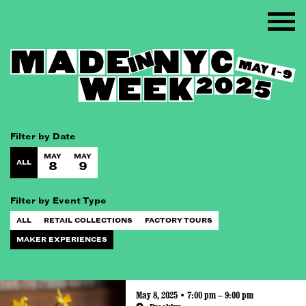
Filter by Date
MAY
MAY
ALL
8
9
Filter by Event Type
ALL
RETAIL COLLECTIONS
FACTORY TOURS
MAKER EXPERIENCES
May 8, 2025 • 7:00 pm – 9:00 pm