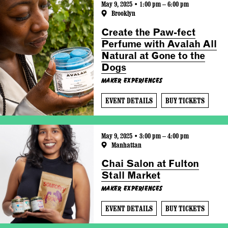
May 9, 2025 • 1:00 pm – 6:00 pm
Brooklyn
Create the Paw-fect
Perfume with Avalah All
Natural at Gone to the
Dogs
Maker Experiences
EVENT DETAILS
BUY TICKETS
May 9, 2025 • 3:00 pm – 4:00 pm
Manhattan
Chai Salon at Fulton
Stall Market
Maker Experiences
EVENT DETAILS
BUY TICKETS