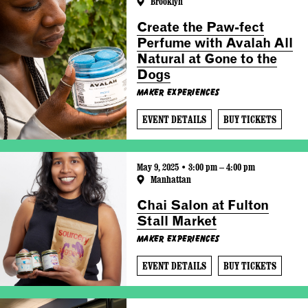
Brooklyn
Create the Paw-fect
Perfume with Avalah All
Natural at Gone to the
Dogs
Maker Experiences
EVENT DETAILS
BUY TICKETS
May 9, 2025 • 3:00 pm – 4:00 pm
Manhattan
Chai Salon at Fulton
Stall Market
Maker Experiences
EVENT DETAILS
BUY TICKETS