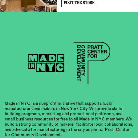
VISIT THE STORE
Made in NYC
is a nonprofit initiative that supports local
manufacturers and makers in New York City. We provide skills-
building programs, marketing and promotional platforms, and
small business resources for free to all Made in NYC members. We
build a strong community of makers, facilitate local collaborations,
and advocate for manufacturing in the city as part of Pratt Center
for Community Development.