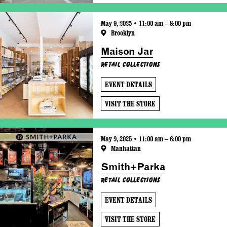
May 9, 2025 • 11:00 am – 8:00 pm
Brooklyn
Maison Jar
Retail Collections
EVENT DETAILS
VISIT THE STORE
May 9, 2025 • 11:00 am – 6:00 pm
Manhattan
Smith+Parka
Retail Collections
EVENT DETAILS
VISIT THE STORE