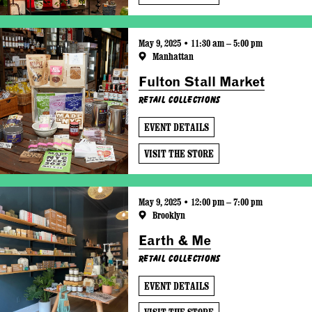
May 9, 2025 • 11:30 am – 5:00 pm
Manhattan
Fulton Stall Market
Retail Collections
EVENT DETAILS
VISIT THE STORE
May 9, 2025 • 12:00 pm – 7:00 pm
Brooklyn
Earth & Me
Retail Collections
EVENT DETAILS