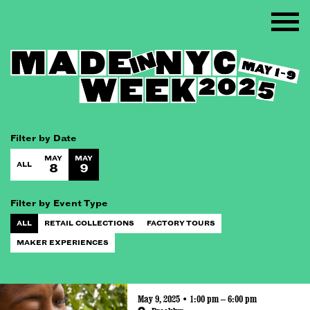
Filter by Date
MAY
MAY
ALL
8
9
Filter by Event Type
ALL
RETAIL COLLECTIONS
FACTORY TOURS
MAKER EXPERIENCES
May 9, 2025 • 1:00 pm – 6:00 pm