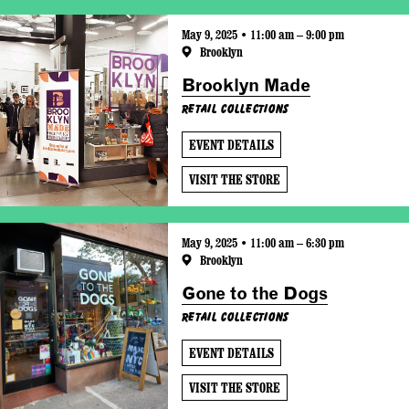
May 9, 2025 • 11:00 am – 9:00 pm
Brooklyn
Brooklyn Made
Retail Collections
EVENT DETAILS
VISIT THE STORE
May 9, 2025 • 11:00 am – 6:30 pm
Brooklyn
Gone to the Dogs
Retail Collections
EVENT DETAILS
VISIT THE STORE