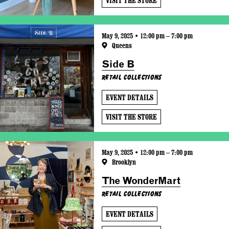
VISIT THE STORE
May 9, 2025 • 12:00 pm – 7:00 pm
Queens
Side B
Retail Collections
EVENT DETAILS
VISIT THE STORE
May 9, 2025 • 12:00 pm – 7:00 pm
Brooklyn
The WonderMart
Retail Collections
EVENT DETAILS