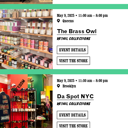
May 9, 2025 • 11:00 am – 8:00 pm
Queens
The Brass Owl
Retail Collections
EVENT DETAILS
VISIT THE STORE
May 9, 2025 • 11:30 am – 8:00 pm
Brooklyn
Da Spot NYC
Retail Collections
EVENT DETAILS
VISIT THE STORE