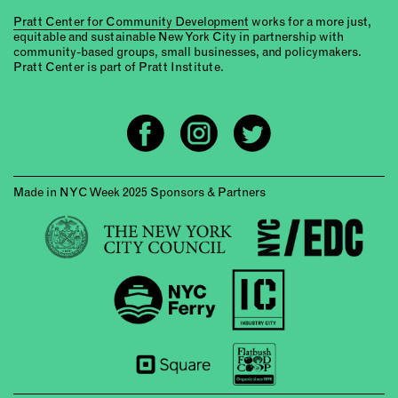
Pratt Center for Community Development
works for a more just,
equitable and sustainable New York City in partnership with
community-based groups, small businesses, and policymakers.
Pratt Center is part of Pratt Institute.
Made in NYC Week 2025 Sponsors & Partners