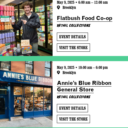
May 9, 2025 • 6:00 am – 12:00 am
Brooklyn
Flatbush Food Co-op
Retail Collections
EVENT DETAILS
VISIT THE STORE
May 9, 2025 • 10:00 am – 6:00 pm
Brooklyn
Annie’s Blue Ribbon
General Store
Retail Collections
EVENT DETAILS
VISIT THE STORE