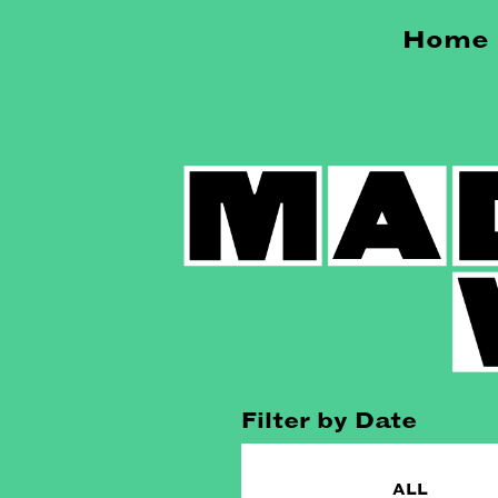
Home
Filter by Date
ALL