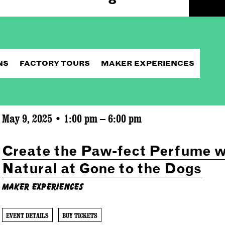
NS
FACTORY TOURS
MAKER EXPERIENCES
May 9, 2025 • 1:00 pm – 6:00 pm
Create the Paw-fect Perfume w
Natural at Gone to the Dogs
Maker Experiences
EVENT DETAILS
BUY TICKETS