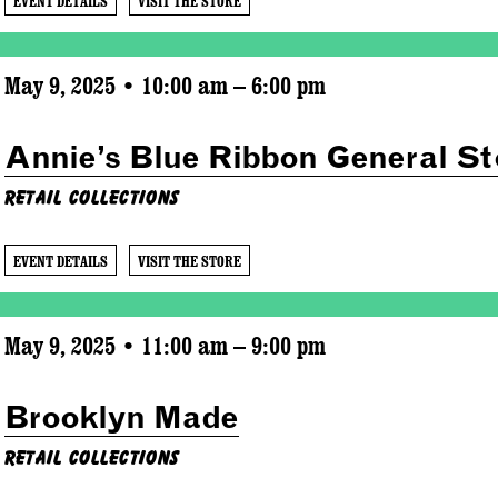
EVENT DETAILS
VISIT THE STORE
May 9, 2025 • 10:00 am – 6:00 pm
Annie’s Blue Ribbon General St
Retail Collections
EVENT DETAILS
VISIT THE STORE
May 9, 2025 • 11:00 am – 9:00 pm
Brooklyn Made
Retail Collections