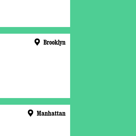
Brooklyn
Manhattan