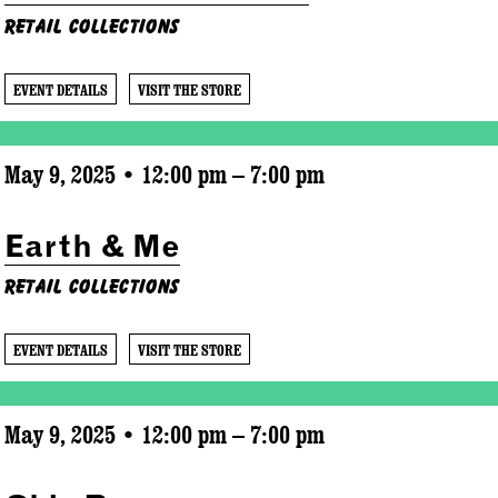
Retail Collections
EVENT DETAILS
VISIT THE STORE
May 9, 2025 • 12:00 pm – 7:00 pm
Earth & Me
Retail Collections
EVENT DETAILS
VISIT THE STORE
May 9, 2025 • 12:00 pm – 7:00 pm