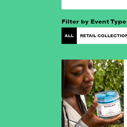
Filter by Event Type
ALL
RETAIL COLLECTIO