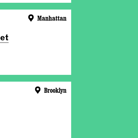
Manhattan
et
Brooklyn