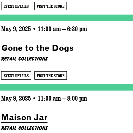
EVENT DETAILS
VISIT THE STORE
May 9, 2025 • 11:00 am – 6:30 pm
Gone to the Dogs
Retail Collections
EVENT DETAILS
VISIT THE STORE
May 9, 2025 • 11:00 am – 8:00 pm
Maison Jar
Retail Collections