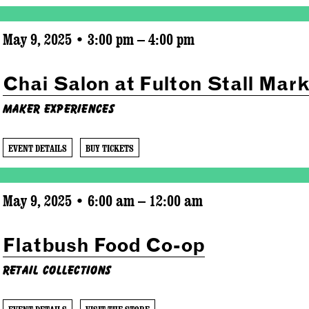
May 9, 2025 • 3:00 pm – 4:00 pm
Chai Salon at Fulton Stall Mark
Maker Experiences
EVENT DETAILS
BUY TICKETS
May 9, 2025 • 6:00 am – 12:00 am
Flatbush Food Co-op
Retail Collections