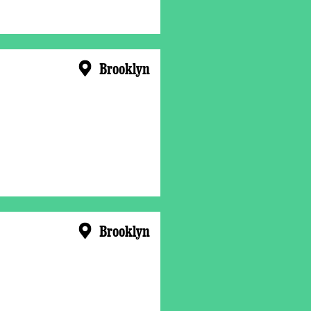
Brooklyn
Brooklyn