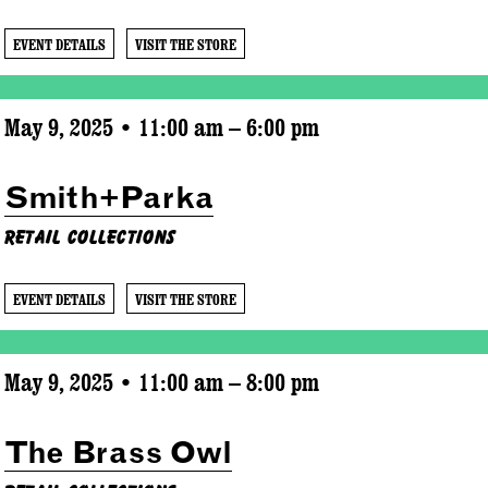
EVENT DETAILS
VISIT THE STORE
May 9, 2025 • 11:00 am – 6:00 pm
Smith+Parka
Retail Collections
EVENT DETAILS
VISIT THE STORE
May 9, 2025 • 11:00 am – 8:00 pm
The Brass Owl