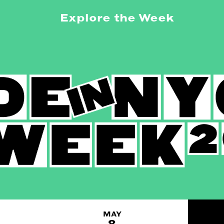
Explore the Week
MAY
8