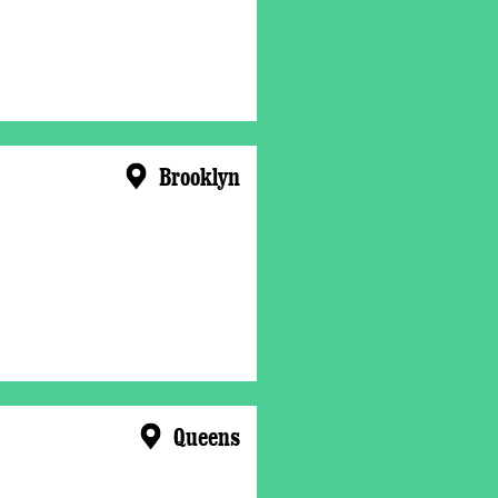
Brooklyn
Queens