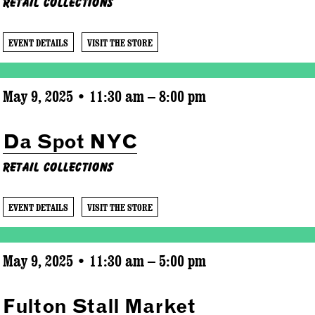
Retail Collections
EVENT DETAILS
VISIT THE STORE
May 9, 2025 • 11:30 am – 8:00 pm
Da Spot NYC
Retail Collections
EVENT DETAILS
VISIT THE STORE
May 9, 2025 • 11:30 am – 5:00 pm
Fulton Stall Market