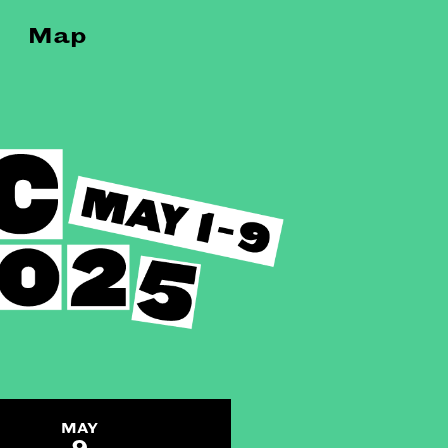
Map
MAY
9