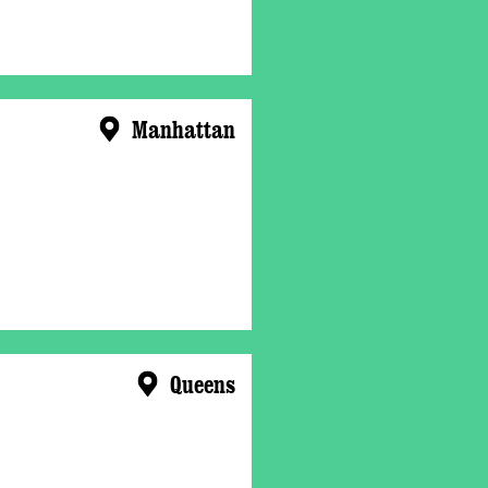
Manhattan
Queens