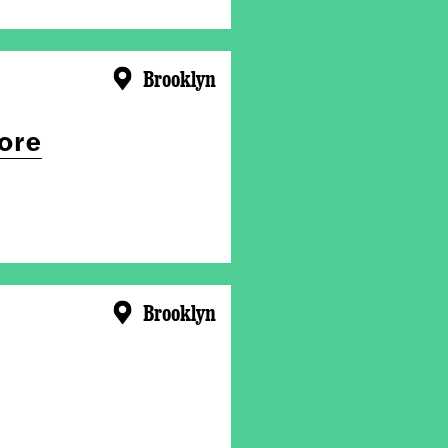
Brooklyn
ore
Brooklyn