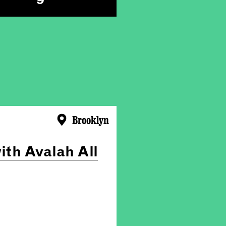
Brooklyn
ith Avalah All