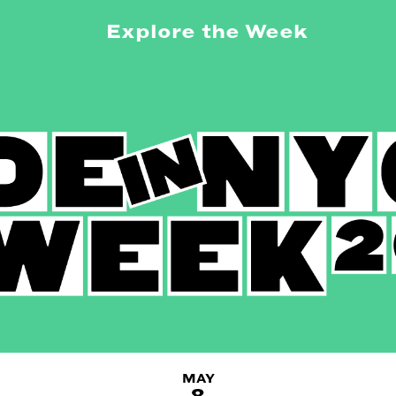
Explore the Week
MAY
8