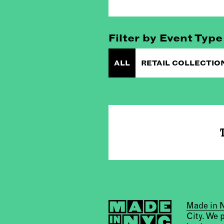
Filter by Event Type
ALL
RETAIL COLLECTIO
T
Made in
City. We 