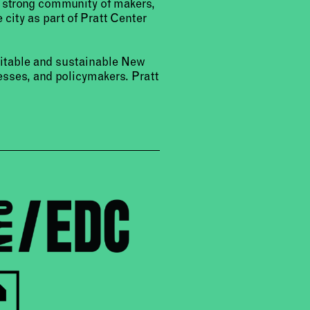
a strong community of makers,
 city as part of Pratt Center
uitable and sustainable New
sses, and policymakers. Pratt