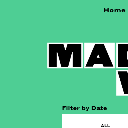
Home
Filter by Date
ALL