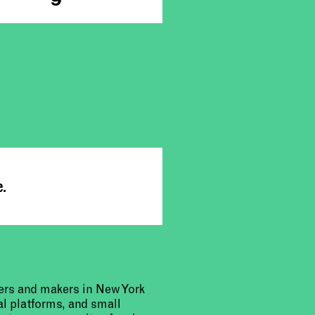
e.
urers and makers in New York
al platforms, and small