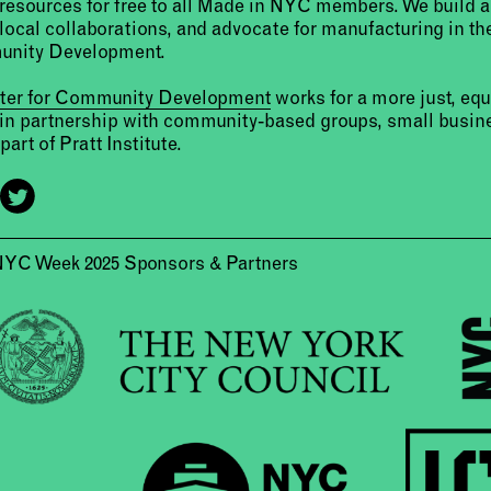
resources for free to all Made in NYC members. We build 
 local collaborations, and advocate for manufacturing in the
unity Development.
nter for Community Development
works for a more just, eq
 in partnership with community-based groups, small busine
part of Pratt Institute.
NYC Week 2025 Sponsors & Partners