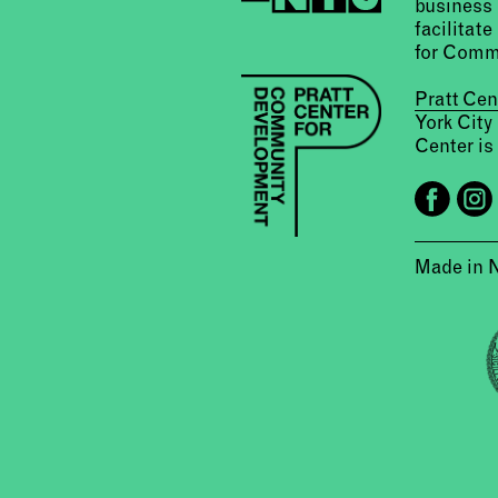
business 
facilitate
for Comm
Pratt Ce
York City
Center is 
Made in 