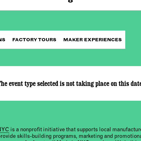
NS
FACTORY TOURS
MAKER EXPERIENCES
he event type selected is not taking place on this dat
 NYC
is a nonprofit initiative that supports local manufact
provide skills-building programs, marketing and promotion