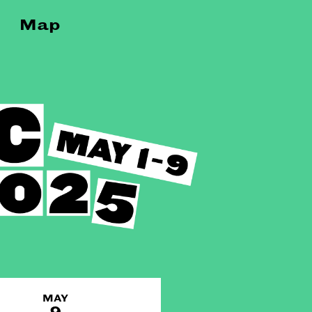
Map
MAY
9