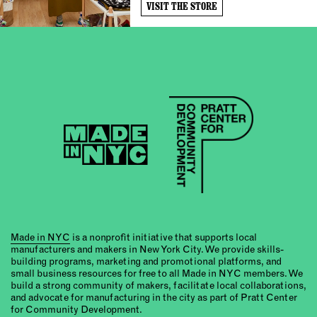
VISIT THE STORE
Made in NYC
is a nonprofit initiative that supports local
manufacturers and makers in New York City. We provide skills-
building programs, marketing and promotional platforms, and
small business resources for free to all Made in NYC members. We
build a strong community of makers, facilitate local collaborations,
and advocate for manufacturing in the city as part of Pratt Center
for Community Development.