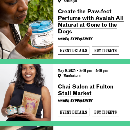
Brooklyn
Create the Paw-fect
Perfume with Avalah All
Natural at Gone to the
Dogs
Maker Experiences
EVENT DETAILS
BUY TICKETS
May 9, 2025 • 3:00 pm – 4:00 pm
Manhattan
Chai Salon at Fulton
Stall Market
Maker Experiences
EVENT DETAILS
BUY TICKETS