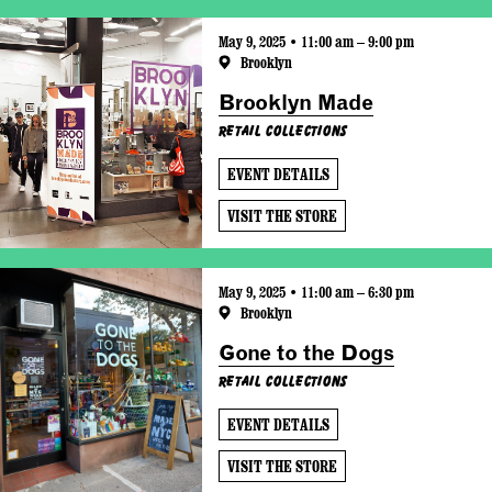
May 9, 2025 • 11:00 am – 9:00 pm
Brooklyn
Brooklyn Made
Retail Collections
EVENT DETAILS
VISIT THE STORE
May 9, 2025 • 11:00 am – 6:30 pm
Brooklyn
Gone to the Dogs
Retail Collections
EVENT DETAILS
VISIT THE STORE