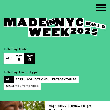
Filter by Date
MAY
MAY
ALL
8
9
Filter by Event Type
ALL
RETAIL COLLECTIONS
FACTORY TOURS
MAKER EXPERIENCES
May 9, 2025 • 1:00 pm – 6:00 pm