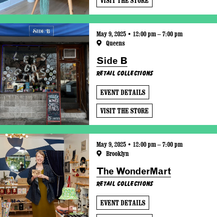
VISIT THE STORE
May 9, 2025 • 12:00 pm – 7:00 pm
Queens
Side B
Retail Collections
EVENT DETAILS
VISIT THE STORE
May 9, 2025 • 12:00 pm – 7:00 pm
Brooklyn
The WonderMart
Retail Collections
EVENT DETAILS