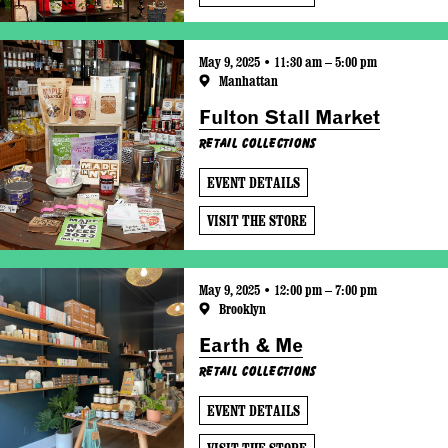
May 9, 2025 • 11:30 am – 5:00 pm
Manhattan
Fulton Stall Market
Retail Collections
EVENT DETAILS
VISIT THE STORE
May 9, 2025 • 12:00 pm – 7:00 pm
Brooklyn
Earth & Me
Retail Collections
EVENT DETAILS