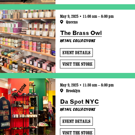
May 9, 2025 • 11:00 am – 8:00 pm
Queens
The Brass Owl
Retail Collections
EVENT DETAILS
VISIT THE STORE
May 9, 2025 • 11:30 am – 8:00 pm
Brooklyn
Da Spot NYC
Retail Collections
EVENT DETAILS
VISIT THE STORE