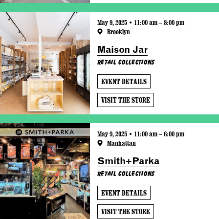
May 9, 2025 • 11:00 am – 8:00 pm
Brooklyn
Maison Jar
Retail Collections
EVENT DETAILS
VISIT THE STORE
May 9, 2025 • 11:00 am – 6:00 pm
Manhattan
Smith+Parka
Retail Collections
EVENT DETAILS
VISIT THE STORE