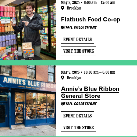
May 9, 2025 • 6:00 am – 12:00 am
Brooklyn
Flatbush Food Co-op
Retail Collections
EVENT DETAILS
VISIT THE STORE
May 9, 2025 • 10:00 am – 6:00 pm
Brooklyn
Annie’s Blue Ribbon
General Store
Retail Collections
EVENT DETAILS
VISIT THE STORE