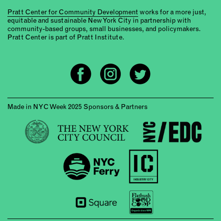
Pratt Center for Community Development
works for a more just,
equitable and sustainable New York City in partnership with
community-based groups, small businesses, and policymakers.
Pratt Center is part of Pratt Institute.
Made in NYC Week 2025 Sponsors & Partners