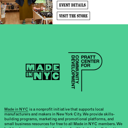
EVENT DETAILS
VISIT THE STORE
Made in NYC
is a nonprofit initiative that supports local
manufacturers and makers in New York City. We provide skills-
building programs, marketing and promotional platforms, and
small business resources for free to all Made in NYC members. We