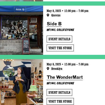
May 8, 2025 • 12:00 pm – 7:00 pm
Queens
Side B
Retail Collections
EVENT DETAILS
VISIT THE STORE
May 8, 2025 • 12:00 pm – 7:00 pm
Brooklyn
The WonderMart
Retail Collections
EVENT DETAILS
VISIT THE STORE