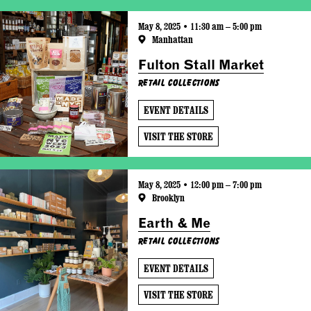
May 8, 2025 • 11:30 am – 5:00 pm
Manhattan
Fulton Stall Market
Retail Collections
EVENT DETAILS
VISIT THE STORE
May 8, 2025 • 12:00 pm – 7:00 pm
Brooklyn
Earth & Me
Retail Collections
EVENT DETAILS
VISIT THE STORE