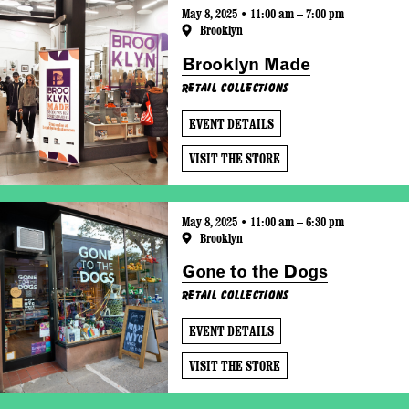
May 8, 2025 • 11:00 am – 7:00 pm
Brooklyn
Brooklyn Made
Retail Collections
EVENT DETAILS
VISIT THE STORE
May 8, 2025 • 11:00 am – 6:30 pm
Brooklyn
Gone to the Dogs
Retail Collections
EVENT DETAILS
VISIT THE STORE