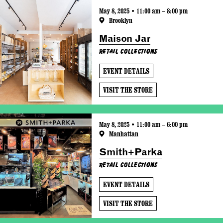
May 8, 2025 • 11:00 am – 8:00 pm
Brooklyn
Maison Jar
Retail Collections
EVENT DETAILS
VISIT THE STORE
May 8, 2025 • 11:00 am – 6:00 pm
Manhattan
Smith+Parka
Retail Collections
EVENT DETAILS
VISIT THE STORE