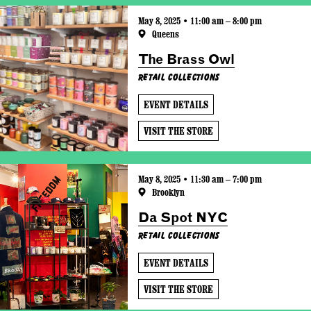
May 8, 2025 • 11:00 am – 8:00 pm
Queens
The Brass Owl
Retail Collections
EVENT DETAILS
VISIT THE STORE
May 8, 2025 • 11:30 am – 7:00 pm
Brooklyn
Da Spot NYC
Retail Collections
EVENT DETAILS
VISIT THE STORE