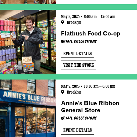
May 9, 2025 • 6:00 am – 12:00 am
Brooklyn
Flatbush Food Co-op
Retail Collections
EVENT DETAILS
VISIT THE STORE
May 9, 2025 • 10:00 am – 6:00 pm
Brooklyn
Annie’s Blue Ribbon
General Store
Retail Collections
EVENT DETAILS