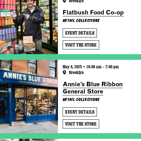
Brooklyn
Flatbush Food Co-op
Retail Collections
EVENT DETAILS
VISIT THE STORE
May 8, 2025 • 10:00 am – 7:00 pm
Brooklyn
Annie’s Blue Ribbon
General Store
Retail Collections
EVENT DETAILS
VISIT THE STORE