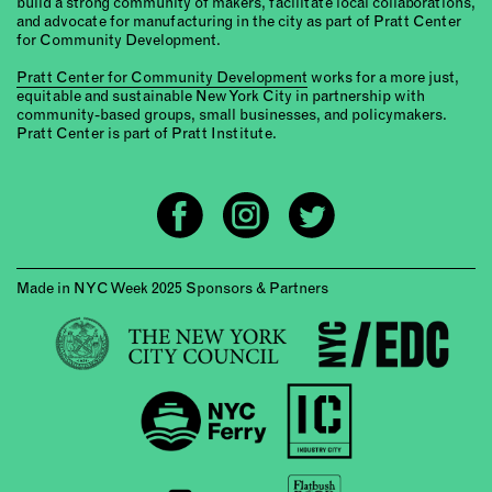
build a strong community of makers, facilitate local collaborations,
and advocate for manufacturing in the city as part of Pratt Center
for Community Development.
Pratt Center for Community Development
works for a more just,
equitable and sustainable New York City in partnership with
community-based groups, small businesses, and policymakers.
Pratt Center is part of Pratt Institute.
Made in NYC Week 2025 Sponsors & Partners