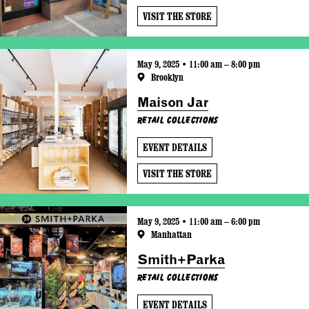
VISIT THE STORE
May 9, 2025 • 11:00 am – 8:00 pm
Brooklyn
Maison Jar
Retail Collections
EVENT DETAILS
VISIT THE STORE
May 9, 2025 • 11:00 am – 6:00 pm
Manhattan
Smith+Parka
Retail Collections
EVENT DETAILS