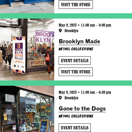
VISIT THE STORE
May 9, 2025 • 11:00 am – 9:00 pm
Brooklyn
Brooklyn Made
Retail Collections
EVENT DETAILS
VISIT THE STORE
May 9, 2025 • 11:00 am – 6:30 pm
Brooklyn
Gone to the Dogs
Retail Collections
EVENT DETAILS