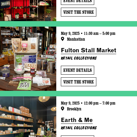
EVENT DETAILS
VISIT THE STORE
May 9, 2025 • 11:30 am – 5:00 pm
Manhattan
Fulton Stall Market
Retail Collections
EVENT DETAILS
VISIT THE STORE
May 9, 2025 • 12:00 pm – 7:00 pm
Brooklyn
Earth & Me
Retail Collections