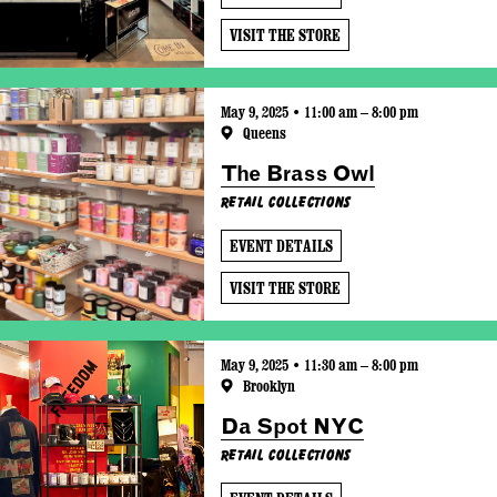
VISIT THE STORE
May 9, 2025 • 11:00 am – 8:00 pm
Queens
The Brass Owl
Retail Collections
EVENT DETAILS
VISIT THE STORE
May 9, 2025 • 11:30 am – 8:00 pm
Brooklyn
Da Spot NYC
Retail Collections