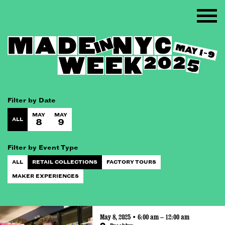
Filter by Date
MAY
MAY
ALL
8
9
Filter by Event Type
ALL
RETAIL COLLECTIONS
FACTORY TOURS
MAKER EXPERIENCES
May 8, 2025 • 6:00 am – 12:00 am