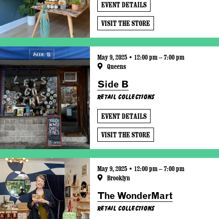
EVENT DETAILS
VISIT THE STORE
May 9, 2025 • 12:00 pm – 7:00 pm
Queens
Side B
Retail Collections
EVENT DETAILS
VISIT THE STORE
May 9, 2025 • 12:00 pm – 7:00 pm
Brooklyn
The WonderMart
Retail Collections