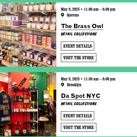
May 9, 2025 • 11:00 am – 8:00 pm
Queens
The Brass Owl
Retail Collections
EVENT DETAILS
VISIT THE STORE
May 9, 2025 • 11:30 am – 8:00 pm
Brooklyn
Da Spot NYC
Retail Collections
EVENT DETAILS
VISIT THE STORE