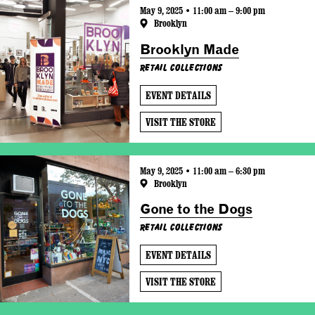
May 9, 2025 • 11:00 am – 9:00 pm
Brooklyn
Brooklyn Made
Retail Collections
EVENT DETAILS
VISIT THE STORE
May 9, 2025 • 11:00 am – 6:30 pm
Brooklyn
Gone to the Dogs
Retail Collections
EVENT DETAILS
VISIT THE STORE