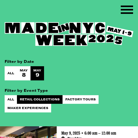
Filter by Date
MAY
MAY
ALL
8
9
Filter by Event Type
ALL
RETAIL COLLECTIONS
FACTORY TOURS
MAKER EXPERIENCES
May 9, 2025 • 6:00 am – 12:00 am