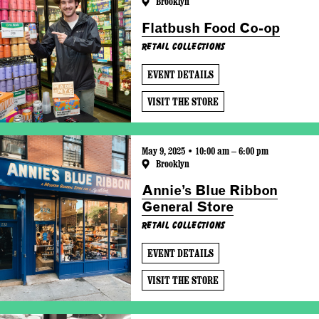
Brooklyn
Flatbush Food Co-op
Retail Collections
EVENT DETAILS
VISIT THE STORE
May 9, 2025 • 10:00 am – 6:00 pm
Brooklyn
Annie’s Blue Ribbon
General Store
Retail Collections
EVENT DETAILS
VISIT THE STORE