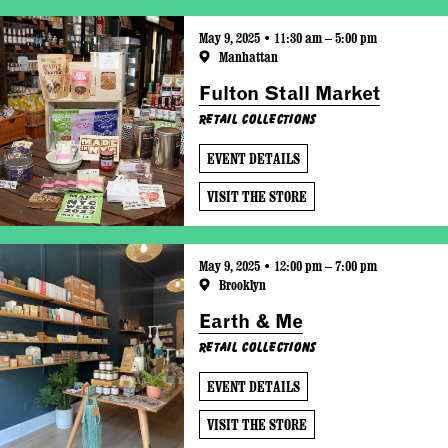
May 9, 2025 • 11:30 am – 5:00 pm
Manhattan
Fulton Stall Market
Retail Collections
EVENT DETAILS
VISIT THE STORE
May 9, 2025 • 12:00 pm – 7:00 pm
Brooklyn
Earth & Me
Retail Collections
EVENT DETAILS
VISIT THE STORE