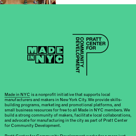
Made in NYC
is a nonprofit initiative that supports local
manufacturers and makers in New York City. We provide skills-
building programs, marketing and promotional platforms, and
small business resources for free to all Made in NYC members. We
build a strong community of makers, facilitate local collaborations,
and advocate for manufacturing in the city as part of Pratt Center
for Community Development.
Pratt Center for Community Development
works for a more just,