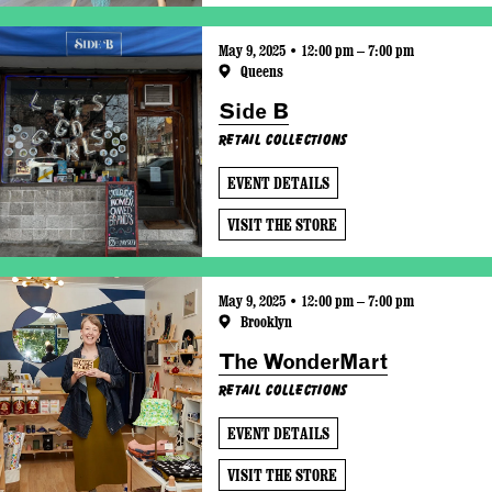
May 9, 2025 • 12:00 pm – 7:00 pm
Queens
Side B
Retail Collections
EVENT DETAILS
VISIT THE STORE
May 9, 2025 • 12:00 pm – 7:00 pm
Brooklyn
The WonderMart
Retail Collections
EVENT DETAILS
VISIT THE STORE