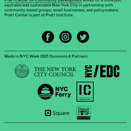
equitable and sustainable New York City in partnership with
community-based groups, small businesses, and policymakers.
Pratt Center is part of Pratt Institute.
Made in NYC Week 2025 Sponsors & Partners