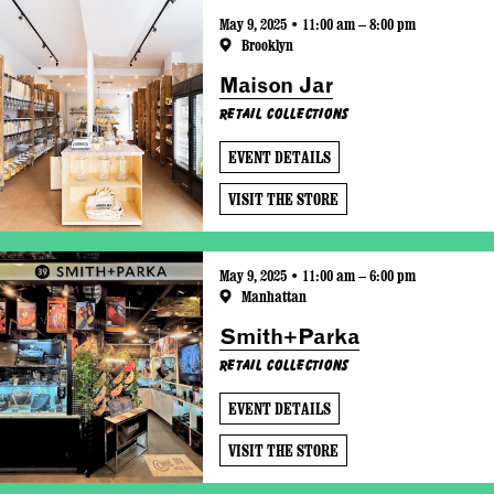
May 9, 2025 • 11:00 am – 8:00 pm
Brooklyn
Maison Jar
Retail Collections
EVENT DETAILS
VISIT THE STORE
May 9, 2025 • 11:00 am – 6:00 pm
Manhattan
Smith+Parka
Retail Collections
EVENT DETAILS
VISIT THE STORE