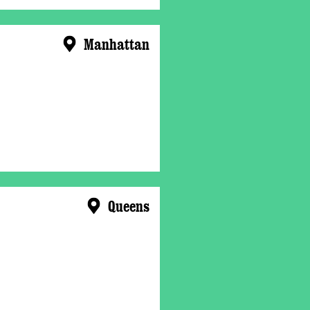
Manhattan
Queens