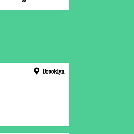
Brooklyn