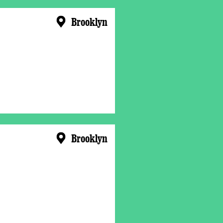
Brooklyn
Brooklyn