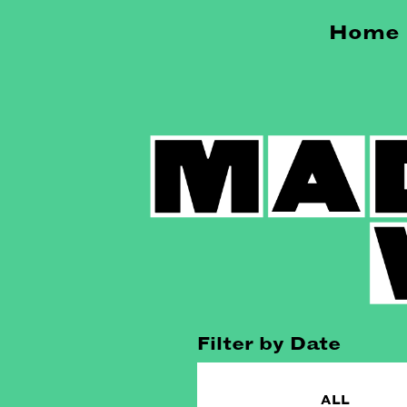
Home
Filter by Date
ALL