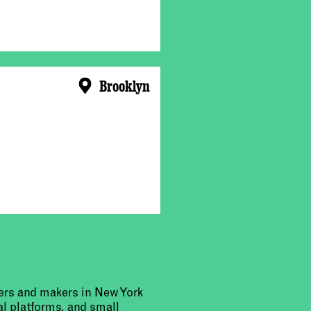
Brooklyn
urers and makers in New York
al platforms, and small