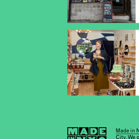
Made in
City. We 