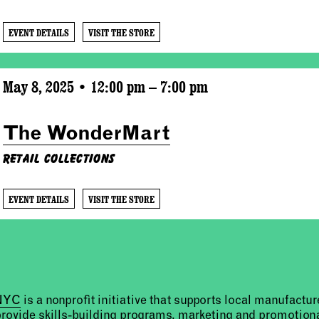
EVENT DETAILS
VISIT THE STORE
May 8, 2025 • 12:00 pm – 7:00 pm
The WonderMart
Retail Collections
EVENT DETAILS
VISIT THE STORE
 NYC
is a nonprofit initiative that supports local manufact
provide skills-building programs, marketing and promotion