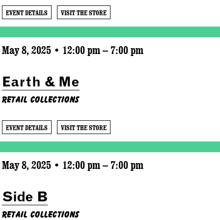
EVENT DETAILS
VISIT THE STORE
May 8, 2025 • 12:00 pm – 7:00 pm
Earth & Me
Retail Collections
EVENT DETAILS
VISIT THE STORE
May 8, 2025 • 12:00 pm – 7:00 pm
Side B
Retail Collections