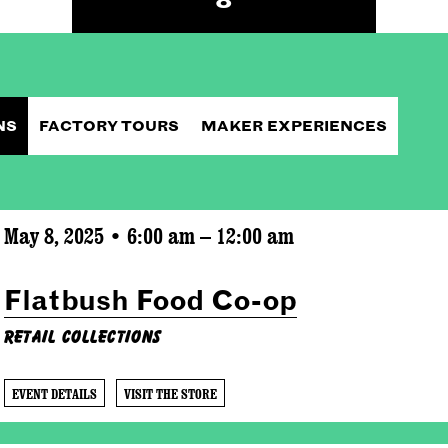
NS
FACTORY TOURS
MAKER EXPERIENCES
May 8, 2025 • 6:00 am – 12:00 am
Flatbush Food Co-op
Retail Collections
EVENT DETAILS
VISIT THE STORE