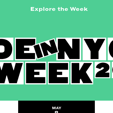
Explore the Week
MAY
8