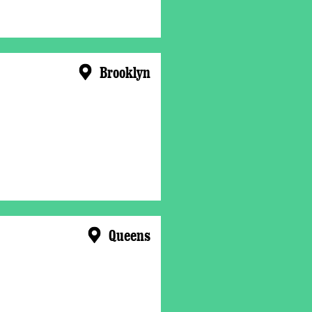
Brooklyn
Queens