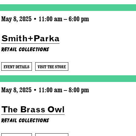
May 8, 2025 • 11:00 am – 6:00 pm
Smith+Parka
Retail Collections
EVENT DETAILS
VISIT THE STORE
May 8, 2025 • 11:00 am – 8:00 pm
The Brass Owl
Retail Collections