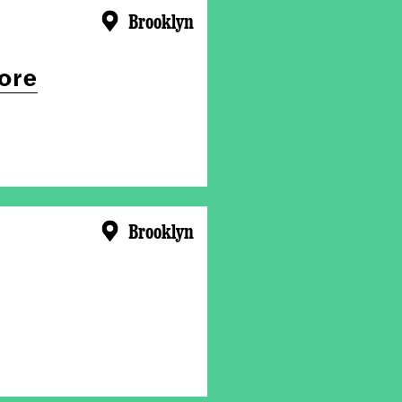
Brooklyn
ore
Brooklyn