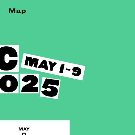
Map
MAY
9