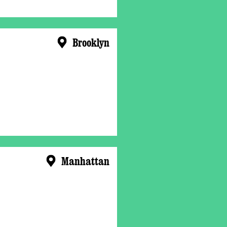
Brooklyn
Manhattan