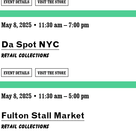
EVENT DETAILS
VISIT THE STORE
May 8, 2025 • 11:30 am – 7:00 pm
Da Spot NYC
Retail Collections
EVENT DETAILS
VISIT THE STORE
May 8, 2025 • 11:30 am – 5:00 pm
Fulton Stall Market
Retail Collections