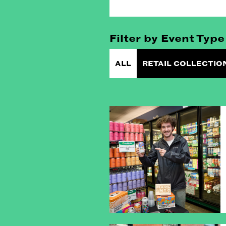
Filter by Event Type
ALL
RETAIL COLLECTIO