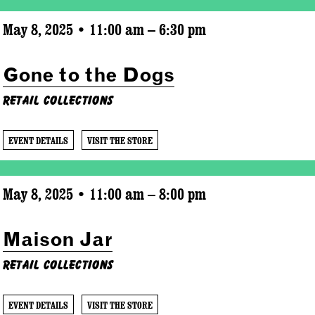
May 8, 2025 • 11:00 am – 6:30 pm
Gone to the Dogs
Retail Collections
EVENT DETAILS
VISIT THE STORE
May 8, 2025 • 11:00 am – 8:00 pm
Maison Jar
Retail Collections
EVENT DETAILS
VISIT THE STORE