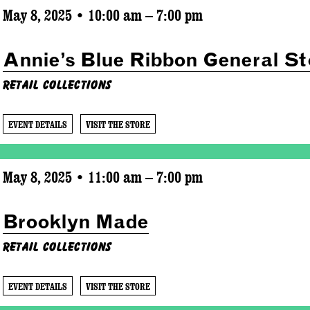
May 8, 2025 • 10:00 am – 7:00 pm
Annie’s Blue Ribbon General St
Retail Collections
EVENT DETAILS
VISIT THE STORE
May 8, 2025 • 11:00 am – 7:00 pm
Brooklyn Made
Retail Collections
EVENT DETAILS
VISIT THE STORE