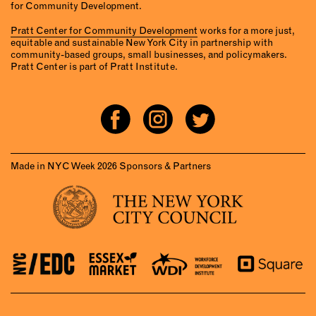
for Community Development.
Pratt Center for Community Development
works for a more just,
equitable and sustainable New York City in partnership with
community-based groups, small businesses, and policymakers.
Pratt Center is part of Pratt Institute.
Made in NYC Week 2026 Sponsors & Partners