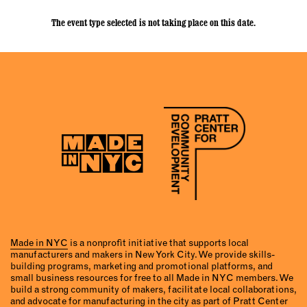
The event type selected is not taking place on this date.
Made in NYC
is a nonprofit initiative that supports local
manufacturers and makers in New York City. We provide skills-
building programs, marketing and promotional platforms, and
small business resources for free to all Made in NYC members. We
build a strong community of makers, facilitate local collaborations,
and advocate for manufacturing in the city as part of Pratt Center