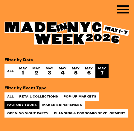
Filter by Date
MAY
MAY
MAY
MAY
MAY
MAY
MAY
ALL
1
2
3
4
5
6
7
Filter by Event Type
ALL
RETAIL COLLECTIONS
POP-UP MARKETS
FACTORY TOURS
MAKER EXPERIENCES
OPENING NIGHT PARTY
PLANNING & ECONOMIC DEVELOPMENT