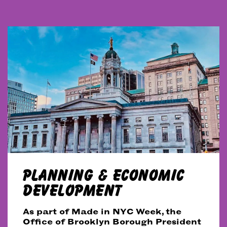
PLANNING & ECONOMIC
DEVELOPMENT
As part of Made in NYC Week, the
Office of Brooklyn Borough President