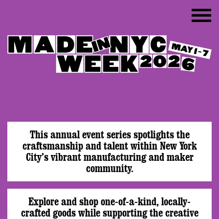
This annual event series spotlights the
craftsmanship and talent within New York
City’s vibrant manufacturing and maker
community.
Explore and shop one-of-a-kind, locally-
crafted goods while supporting the creative