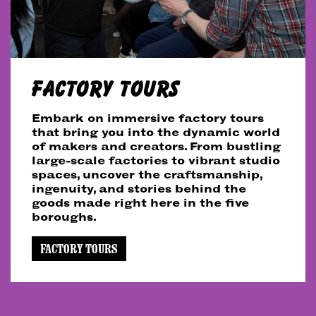
FACTORY TOURS
Embark on immersive factory tours
that bring you into the dynamic world
of makers and creators. From bustling
large-scale factories to vibrant studio
spaces, uncover the craftsmanship,
ingenuity, and stories behind the
goods made right here in the five
boroughs.
FACTORY TOURS