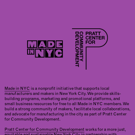
Made in NYC
is a nonprofit initiative that supports local
manufacturers and makers in New York City. We provide skills-
building programs, marketing and promotional platforms, and
small business resources for free to all Made in NYC members. We
build a strong community of makers, facilitate local collaborations,
and advocate for manufacturing in the city as part of Pratt Center
for Community Development.
Pratt Center for Community Development
works for a more just,
equitable and sustainable New York City in partnership with