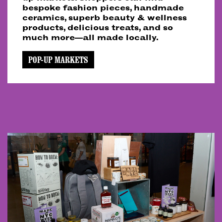
bespoke fashion pieces, handmade
ceramics, superb beauty & wellness
products, delicious treats, and so
much more—all made locally.
POP-UP MARKETS