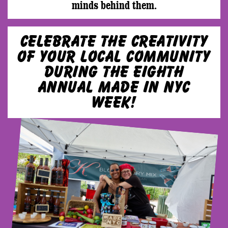
minds behind them.
Celebrate the creativity
of your local community
during the eighth
annual Made in NYC
Week!