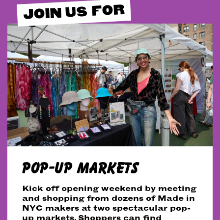
JOIN US FOR
POP-UP MARKETS
Kick off opening weekend by meeting
and shopping from dozens of Made in
NYC makers at two spectacular pop-
up markets. Shoppers can find