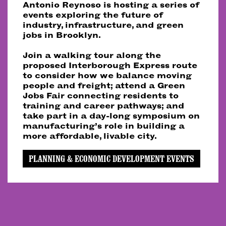
Antonio Reynoso is hosting a series of
events exploring the future of
industry, infrastructure, and green
jobs in Brooklyn.
Join a walking tour along the
proposed Interborough Express route
to consider how we balance moving
people and freight; attend a Green
Jobs Fair connecting residents to
training and career pathways; and
take part in a day-long symposium on
manufacturing’s role in building a
more affordable, livable city.
PLANNING & ECONOMIC DEVELOPMENT EVENTS