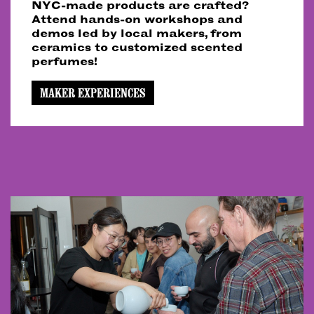
NYC-made products are crafted?
Attend hands-on workshops and
demos led by local makers, from
ceramics to customized scented
perfumes!
MAKER EXPERIENCES