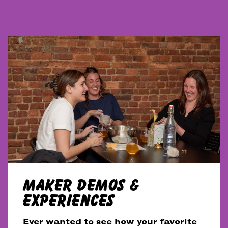
MAKER DEMOS &
EXPERIENCES
Ever wanted to see how your favorite