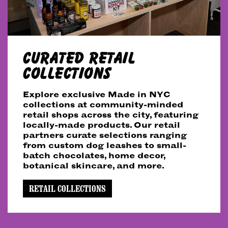
CURATED RETAIL
COLLECTIONS
Explore exclusive Made in NYC
collections at community-minded
retail shops across the city, featuring
locally-made products. Our retail
partners curate selections ranging
from custom dog leashes to small-
batch chocolates, home decor,
botanical skincare, and more.
RETAIL COLLECTIONS