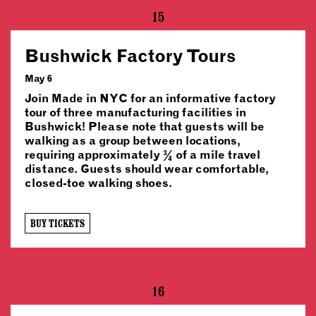
15
Bushwick Factory Tours
May 6
Join Made in NYC for an informative factory
tour of three manufacturing facilities in
Bushwick! Please note that guests will be
walking as a group between locations,
requiring approximately ¾ of a mile travel
distance. Guests should wear comfortable,
closed-toe walking shoes.
BUY TICKETS
16