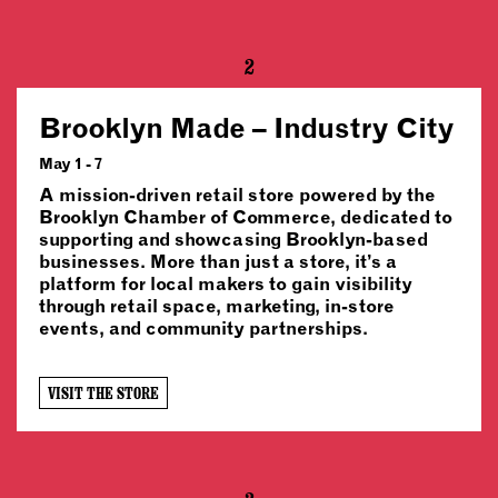
2
Brooklyn Made – Industry City
May 1 - 7
A mission-driven retail store powered by the
Brooklyn Chamber of Commerce, dedicated to
supporting and showcasing Brooklyn-based
businesses. More than just a store, it’s a
platform for local makers to gain visibility
through retail space, marketing, in-store
events, and community partnerships.
VISIT THE STORE