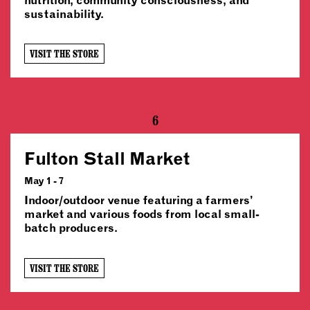
sustainability.
VISIT THE STORE
6
Fulton Stall Market
May 1 - 7
Indoor/outdoor venue featuring a farmers’
market and various foods from local small-
batch producers.
VISIT THE STORE