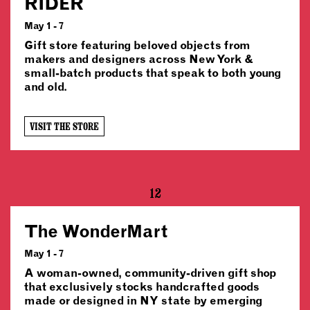
RIDER
May 1 - 7
Gift store featuring beloved objects from
makers and designers across New York &
small-batch products that speak to both young
and old.
VISIT THE STORE
12
The WonderMart
May 1 - 7
A woman-owned, community-driven gift shop
that exclusively stocks handcrafted goods
made or designed in NY state by emerging