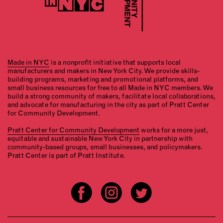
Made in NYC
is a nonprofit initiative that supports local
manufacturers and makers in New York City. We provide skills-
building programs, marketing and promotional platforms, and
small business resources for free to all Made in NYC members. We
build a strong community of makers, facilitate local collaborations,
and advocate for manufacturing in the city as part of Pratt Center
for Community Development.
Pratt Center for Community Development
works for a more just,
equitable and sustainable New York City in partnership with
community-based groups, small businesses, and policymakers.
Pratt Center is part of Pratt Institute.