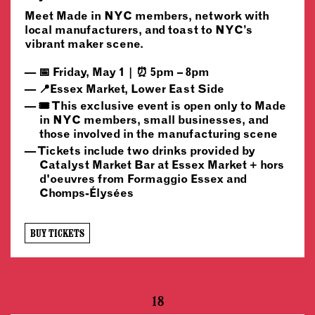
Meet Made in NYC members, network with
local manufacturers, and toast to NYC’s
vibrant maker scene.
📅 Friday, May 1 | ⏰ 5pm – 8pm
📍Essex Market, Lower East Side
🎟️ This exclusive event is open only to Made
in NYC members, small businesses, and
those involved in the manufacturing scene
Tickets include two drinks provided by
Catalyst Market Bar at Essex Market + hors
d'oeuvres from Formaggio Essex and
Chomps-Élysées
BUY TICKETS
18