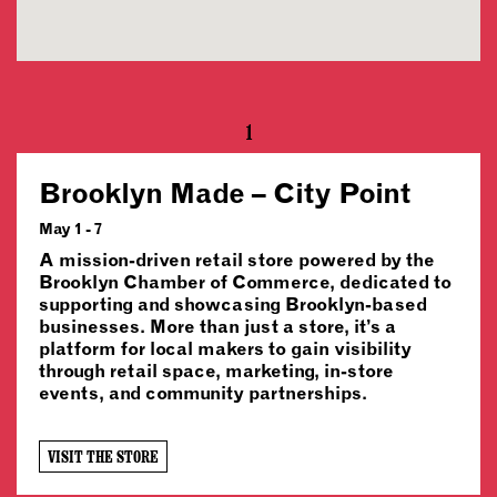
1
Brooklyn Made – City Point
May 1 - 7
A mission-driven retail store powered by the
Brooklyn Chamber of Commerce, dedicated to
supporting and showcasing Brooklyn-based
businesses. More than just a store, it’s a
platform for local makers to gain visibility
through retail space, marketing, in-store
events, and community partnerships.
VISIT THE STORE