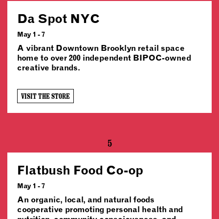
Da Spot NYC
May 1 - 7
A vibrant Downtown Brooklyn retail space
home to over 200 independent BIPOC-owned
creative brands.
VISIT THE STORE
5
Flatbush Food Co-op
May 1 - 7
An organic, local, and natural foods
cooperative promoting personal health and
nutrition, community consciousness, and