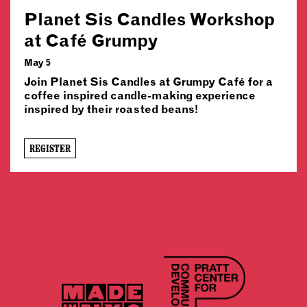
Planet Sis Candles Workshop
at Café Grumpy
May 5
Join Planet Sis Candles at Grumpy Café for a
coffee inspired candle-making experience
inspired by their roasted beans!
REGISTER