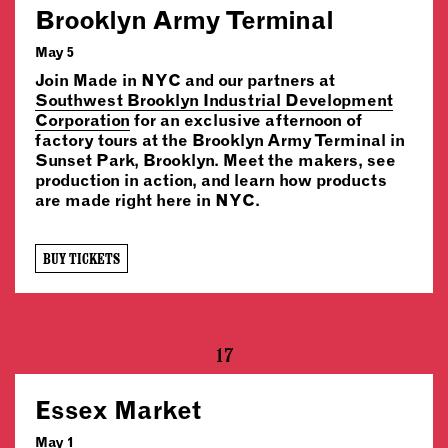
Brooklyn Army Terminal
May 5
Join Made in NYC and our partners at
Southwest Brooklyn Industrial Development
Corporation
for an exclusive afternoon of
factory tours at the Brooklyn Army Terminal in
Sunset Park, Brooklyn. Meet the makers, see
production in action, and learn how products
are made right here in NYC.
BUY TICKETS
17
Essex Market
May 1