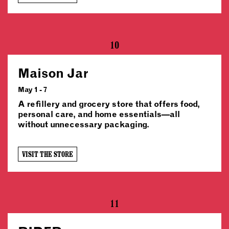
10
Maison Jar
May 1 - 7
A refillery and grocery store that offers food,
personal care, and home essentials—all
without unnecessary packaging.
VISIT THE STORE
11