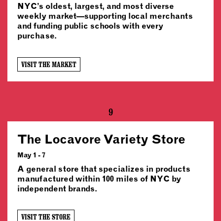
NYC’s oldest, largest, and most diverse
weekly market—supporting local merchants
and funding public schools with every
purchase.
VISIT THE MARKET
9
The Locavore Variety Store
May 1 - 7
A general store that specializes in products
manufactured within 100 miles of NYC by
independent brands.
VISIT THE STORE