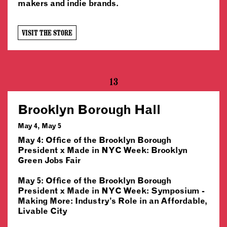
makers and indie brands.
VISIT THE STORE
13
Brooklyn Borough Hall
May 4, May 5
May 4: Office of the Brooklyn Borough
President x Made in NYC Week: Brooklyn
Green Jobs Fair
May 5: Office of the Brooklyn Borough
President x Made in NYC Week: Symposium -
Making More: Industry’s Role in an Affordable,
Livable City