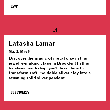
RSVP
14
Latasha Lamar
May 2, May 6
Discover the magic of metal clay in this
jewelry-making class in Brooklyn! In this
hands-on workshop, you’ll learn how to
transform soft, moldable silver clay into a
stunning solid silver pendant.
BUY TICKETS