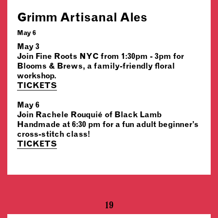
Grimm Artisanal Ales
May 6
May 3
Join Fine Roots NYC from 1:30pm - 3pm for
Blooms & Brews, a family-friendly floral
workshop.
TICKETS
May 6
Join Rachele Rouquié of Black Lamb
Handmade at 6:30 pm for a fun adult beginner’s
cross-stitch class!
TICKETS
19