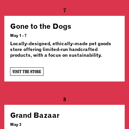
7
Gone to the Dogs
May 1 - 7
Locally-designed, ethically-made pet goods
store offering limited-run handcrafted
products, with a focus on sustainability.
VISIT THE STORE
8
Grand Bazaar
May 3