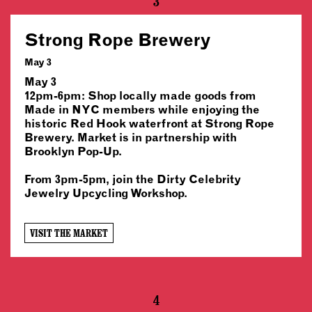
3
Strong Rope Brewery
May 3
May 3
12pm-6pm: Shop locally made goods from
Made in NYC members while enjoying the
historic Red Hook waterfront at Strong Rope
Brewery. Market is in partnership with
Brooklyn Pop-Up.
From 3pm-5pm, join the Dirty Celebrity
Jewelry Upcycling Workshop.
VISIT THE MARKET
4