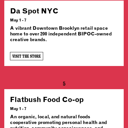
Da Spot NYC
May 1 - 7
A vibrant Downtown Brooklyn retail space
home to over 200 independent BIPOC-owned
creative brands.
VISIT THE STORE
5
Flatbush Food Co-op
May 1 - 7
An organic, local, and natural foods
cooperative promoting personal health and
nutrition, community consciousness, and