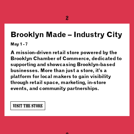
2
Brooklyn Made – Industry City
May 1 - 7
A mission-driven retail store powered by the
Brooklyn Chamber of Commerce, dedicated to
supporting and showcasing Brooklyn-based
businesses. More than just a store, it’s a
platform for local makers to gain visibility
through retail space, marketing, in-store
events, and community partnerships.
VISIT THE STORE