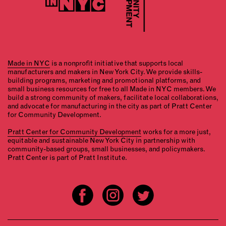
Made in NYC
is a nonprofit initiative that supports local
manufacturers and makers in New York City. We provide skills-
building programs, marketing and promotional platforms, and
small business resources for free to all Made in NYC members. We
build a strong community of makers, facilitate local collaborations,
and advocate for manufacturing in the city as part of Pratt Center
for Community Development.
Pratt Center for Community Development
works for a more just,
equitable and sustainable New York City in partnership with
community-based groups, small businesses, and policymakers.
Pratt Center is part of Pratt Institute.