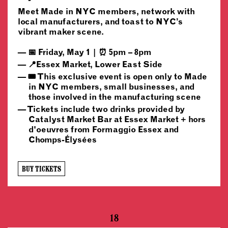
Meet Made in NYC members, network with
local manufacturers, and toast to NYC’s
vibrant maker scene.
📅 Friday, May 1 | ⏰ 5pm – 8pm
📍Essex Market, Lower East Side
🎟️ This exclusive event is open only to Made
in NYC members, small businesses, and
those involved in the manufacturing scene
Tickets include two drinks provided by
Catalyst Market Bar at Essex Market + hors
d'oeuvres from Formaggio Essex and
Chomps-Élysées
BUY TICKETS
18