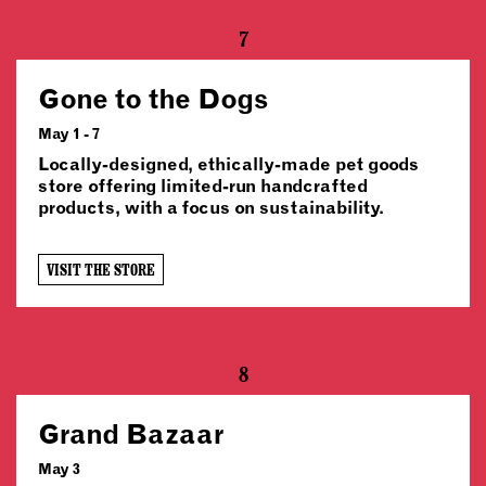
7
Gone to the Dogs
May 1 - 7
Locally-designed, ethically-made pet goods
store offering limited-run handcrafted
products, with a focus on sustainability.
VISIT THE STORE
8
Grand Bazaar
May 3