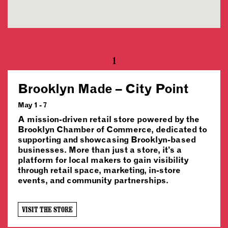
1
Brooklyn Made – City Point
May 1 - 7
A mission-driven retail store powered by the
Brooklyn Chamber of Commerce, dedicated to
supporting and showcasing Brooklyn-based
businesses. More than just a store, it’s a
platform for local makers to gain visibility
through retail space, marketing, in-store
events, and community partnerships.
VISIT THE STORE