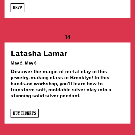
RSVP
14
Latasha Lamar
May 2, May 6
Discover the magic of metal clay in this
jewelry-making class in Brooklyn! In this
hands-on workshop, you’ll learn how to
transform soft, moldable silver clay into a
stunning solid silver pendant.
BUY TICKETS