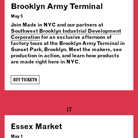
Brooklyn Army Terminal
May 5
Join Made in NYC and our partners at
Southwest Brooklyn Industrial Development
Corporation
for an exclusive afternoon of
factory tours at the Brooklyn Army Terminal in
Sunset Park, Brooklyn. Meet the makers, see
production in action, and learn how products
are made right here in NYC.
BUY TICKETS
17
Essex Market
May 1