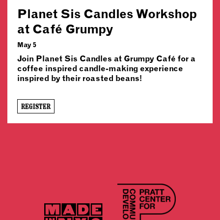
Planet Sis Candles Workshop
at Café Grumpy
May 5
Join Planet Sis Candles at Grumpy Café for a
coffee inspired candle-making experience
inspired by their roasted beans!
REGISTER