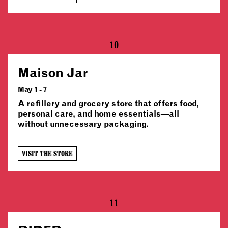
10
Maison Jar
May 1 - 7
A refillery and grocery store that offers food,
personal care, and home essentials—all
without unnecessary packaging.
VISIT THE STORE
11