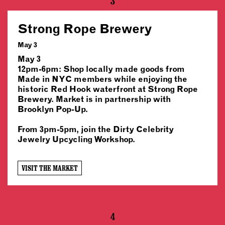
3
Strong Rope Brewery
May 3
May 3
12pm-6pm: Shop locally made goods from
Made in NYC members while enjoying the
historic Red Hook waterfront at Strong Rope
Brewery. Market is in partnership with
Brooklyn Pop-Up.
From 3pm-5pm, join the Dirty Celebrity
Jewelry Upcycling Workshop.
VISIT THE MARKET
4