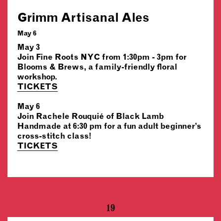
Grimm Artisanal Ales
May 6
May 3
Join Fine Roots NYC from 1:30pm - 3pm for
Blooms & Brews, a family-friendly floral
workshop.
TICKETS
May 6
Join Rachele Rouquié of Black Lamb
Handmade at 6:30 pm for a fun adult beginner’s
cross-stitch class!
TICKETS
19