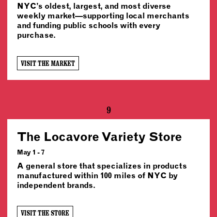
NYC’s oldest, largest, and most diverse
weekly market—supporting local merchants
and funding public schools with every
purchase.
VISIT THE MARKET
9
The Locavore Variety Store
May 1 - 7
A general store that specializes in products
manufactured within 100 miles of NYC by
independent brands.
VISIT THE STORE