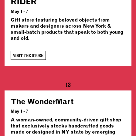
RIDER
May 1 - 7
Gift store featuring beloved objects from
makers and designers across New York &
small-batch products that speak to both young
and old.
VISIT THE STORE
12
The WonderMart
May 1 - 7
A woman-owned, community-driven gift shop
that exclusively stocks handcrafted goods
made or designed in NY state by emerging