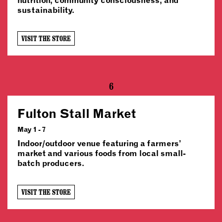
sustainability.
VISIT THE STORE
6
Fulton Stall Market
May 1 - 7
Indoor/outdoor venue featuring a farmers’
market and various foods from local small-
batch producers.
VISIT THE STORE