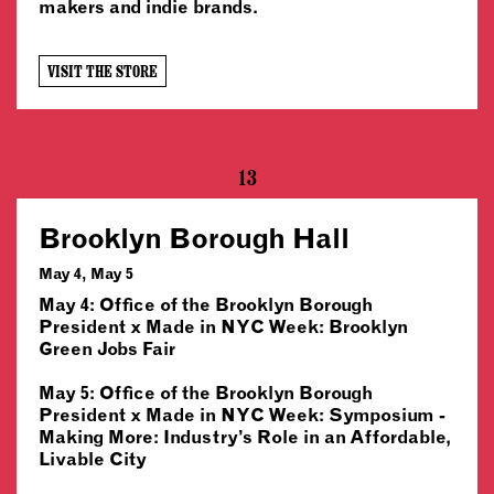
makers and indie brands.
VISIT THE STORE
13
Brooklyn Borough Hall
May 4, May 5
May 4: Office of the Brooklyn Borough
President x Made in NYC Week: Brooklyn
Green Jobs Fair
May 5: Office of the Brooklyn Borough
President x Made in NYC Week: Symposium -
Making More: Industry’s Role in an Affordable,
Livable City