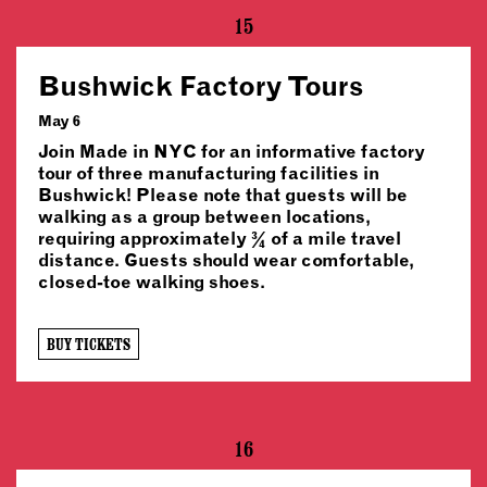
15
Bushwick Factory Tours
May 6
Join Made in NYC for an informative factory
tour of three manufacturing facilities in
Bushwick! Please note that guests will be
walking as a group between locations,
requiring approximately ¾ of a mile travel
distance. Guests should wear comfortable,
closed-toe walking shoes.
BUY TICKETS
16