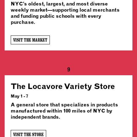
NYC’s oldest, largest, and most diverse
weekly market—supporting local merchants
and funding public schools with every
purchase.
VISIT THE MARKET
9
The Locavore Variety Store
May 1 - 7
A general store that specializes in products
manufactured within 100 miles of NYC by
independent brands.
VISIT THE STORE