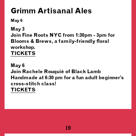
Grimm Artisanal Ales
May 6
May 3
Join Fine Roots NYC from 1:30pm - 3pm for
Blooms & Brews, a family-friendly floral
workshop.
TICKETS
May 6
Join Rachele Rouquié of Black Lamb
Handmade at 6:30 pm for a fun adult beginner’s
cross-stitch class!
TICKETS
19