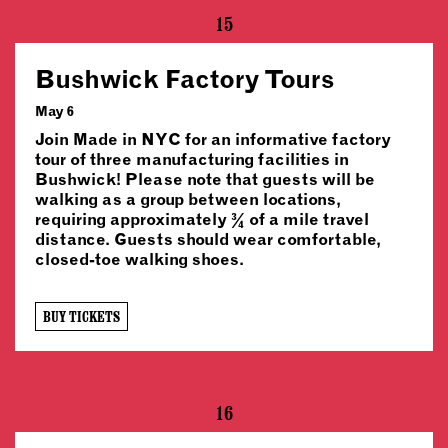
15
Bushwick Factory Tours
May 6
Join Made in NYC for an informative factory
tour of three manufacturing facilities in
Bushwick! Please note that guests will be
walking as a group between locations,
requiring approximately ¾ of a mile travel
distance. Guests should wear comfortable,
closed-toe walking shoes.
BUY TICKETS
16