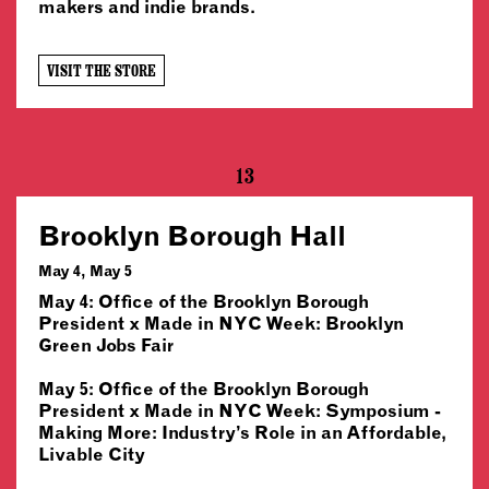
makers and indie brands.
VISIT THE STORE
13
Brooklyn Borough Hall
May 4, May 5
May 4: Office of the Brooklyn Borough
President x Made in NYC Week: Brooklyn
Green Jobs Fair
May 5: Office of the Brooklyn Borough
President x Made in NYC Week: Symposium -
Making More: Industry’s Role in an Affordable,
Livable City