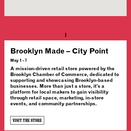
1
Brooklyn Made – City Point
May 1 - 7
A mission-driven retail store powered by the
Brooklyn Chamber of Commerce, dedicated to
supporting and showcasing Brooklyn-based
businesses. More than just a store, it’s a
platform for local makers to gain visibility
through retail space, marketing, in-store
events, and community partnerships.
VISIT THE STORE