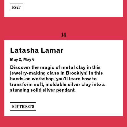
RSVP
14
Latasha Lamar
May 2, May 6
Discover the magic of metal clay in this
jewelry-making class in Brooklyn! In this
hands-on workshop, you’ll learn how to
transform soft, moldable silver clay into a
stunning solid silver pendant.
BUY TICKETS