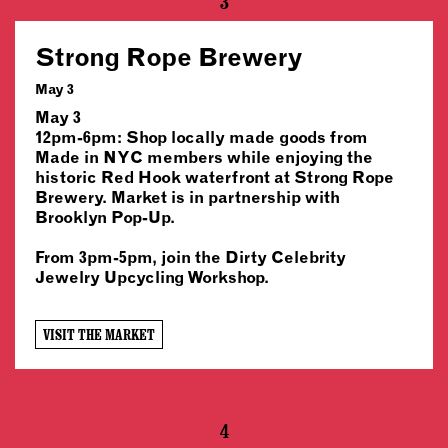
3
Strong Rope Brewery
May 3
May 3
12pm-6pm: Shop locally made goods from
Made in NYC members while enjoying the
historic Red Hook waterfront at Strong Rope
Brewery. Market is in partnership with
Brooklyn Pop-Up.
From 3pm-5pm, join the Dirty Celebrity
Jewelry Upcycling Workshop.
VISIT THE MARKET
4