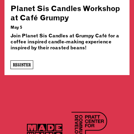
Planet Sis Candles Workshop
at Café Grumpy
May 5
Join Planet Sis Candles at Grumpy Café for a
coffee inspired candle-making experience
inspired by their roasted beans!
REGISTER