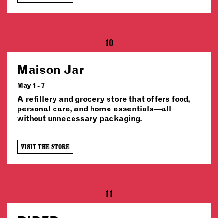
10
Maison Jar
May 1 - 7
A refillery and grocery store that offers food,
personal care, and home essentials—all
without unnecessary packaging.
VISIT THE STORE
11