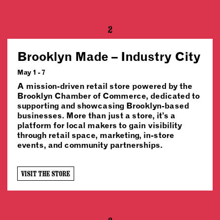
2
Brooklyn Made – Industry City
May 1 - 7
A mission-driven retail store powered by the
Brooklyn Chamber of Commerce, dedicated to
supporting and showcasing Brooklyn-based
businesses. More than just a store, it’s a
platform for local makers to gain visibility
through retail space, marketing, in-store
events, and community partnerships.
VISIT THE STORE