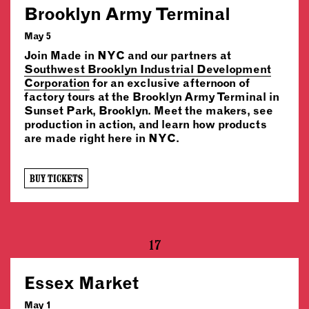
Brooklyn Army Terminal
May 5
Join Made in NYC and our partners at
Southwest Brooklyn Industrial Development
Corporation
for an exclusive afternoon of
factory tours at the Brooklyn Army Terminal in
Sunset Park, Brooklyn. Meet the makers, see
production in action, and learn how products
are made right here in NYC.
BUY TICKETS
17
Essex Market
May 1