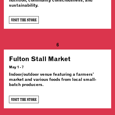
sustainability.
VISIT THE STORE
6
Fulton Stall Market
May 1 - 7
Indoor/outdoor venue featuring a farmers’
market and various foods from local small-
batch producers.
VISIT THE STORE