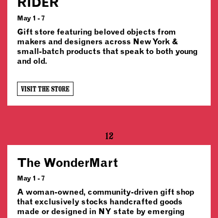
RIDER
May 1 - 7
Gift store featuring beloved objects from
makers and designers across New York &
small-batch products that speak to both young
and old.
VISIT THE STORE
12
The WonderMart
May 1 - 7
A woman-owned, community-driven gift shop
that exclusively stocks handcrafted goods
made or designed in NY state by emerging