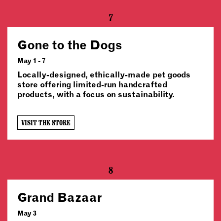
7
Gone to the Dogs
May 1 - 7
Locally-designed, ethically-made pet goods
store offering limited-run handcrafted
products, with a focus on sustainability.
VISIT THE STORE
8
Grand Bazaar
May 3