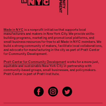
Made in NYC
is a nonprofit initiative that supports local
manufacturers and makers in New York City. We provide skills-
building programs, marketing and promotional platforms, and
small business resources for free to all Made in NYC members. We
build a strong community of makers, facilitate local collaborations,
and advocate for manufacturing in the city as part of Pratt Center
for Community Development.
Pratt Center for Community Development
works for a more just,
equitable and sustainable New York City in partnership with
community-based groups, small businesses, and policymakers.
Pratt Center is part of Pratt Institute.