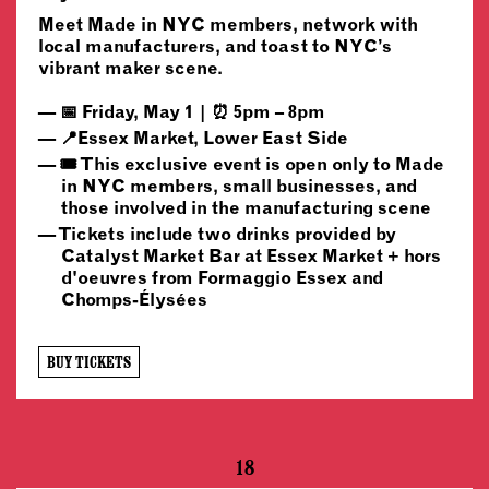
Meet Made in NYC members, network with
local manufacturers, and toast to NYC’s
vibrant maker scene.
📅 Friday, May 1 | ⏰ 5pm – 8pm
📍Essex Market, Lower East Side
🎟️ This exclusive event is open only to Made
in NYC members, small businesses, and
those involved in the manufacturing scene
Tickets include two drinks provided by
Catalyst Market Bar at Essex Market + hors
d'oeuvres from Formaggio Essex and
Chomps-Élysées
BUY TICKETS
18