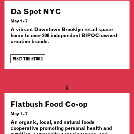
Da Spot NYC
May 1 - 7
A vibrant Downtown Brooklyn retail space
home to over 200 independent BIPOC-owned
creative brands.
VISIT THE STORE
5
Flatbush Food Co-op
May 1 - 7
An organic, local, and natural foods
cooperative promoting personal health and
nutrition, community consciousness, and