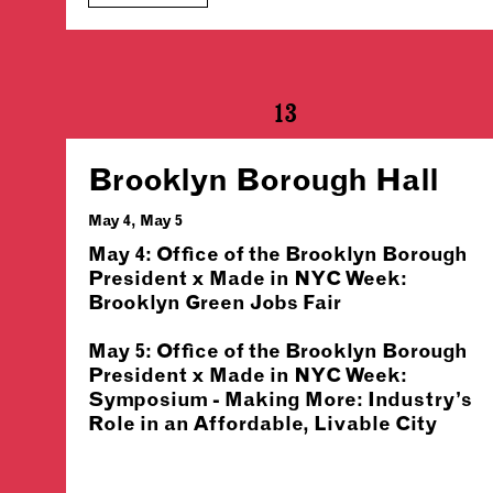
13
Brooklyn Borough Hall
May 4, May 5
May 4: Office of the Brooklyn Borough
President x Made in NYC Week:
Brooklyn Green Jobs Fair
May 5: Office of the Brooklyn Borough
President x Made in NYC Week:
Symposium - Making More: Industry’s
Role in an Affordable, Livable City