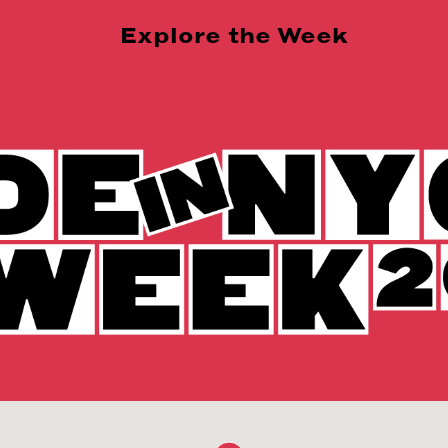
Explore the Week