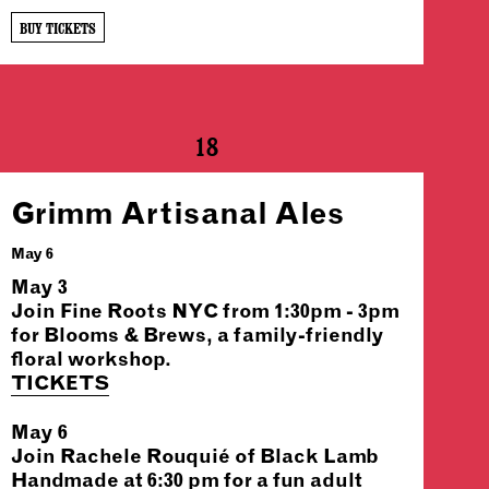
BUY TICKETS
18
Grimm Artisanal Ales
May 6
May 3
Join Fine Roots NYC from 1:30pm - 3pm
for Blooms & Brews, a family-friendly
floral workshop.
TICKETS
May 6
Join Rachele Rouquié of Black Lamb
Handmade at 6:30 pm for a fun adult