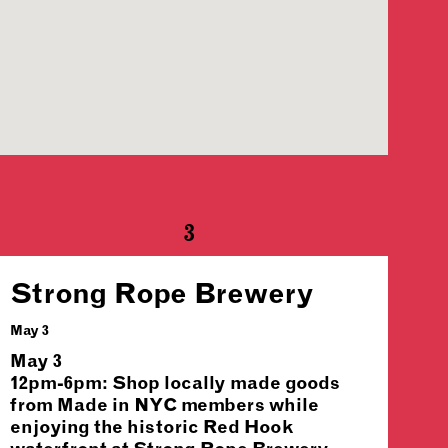
3
Strong Rope Brewery
May 3
May 3
12pm-6pm: Shop locally made goods
from Made in NYC members while
enjoying the historic Red Hook