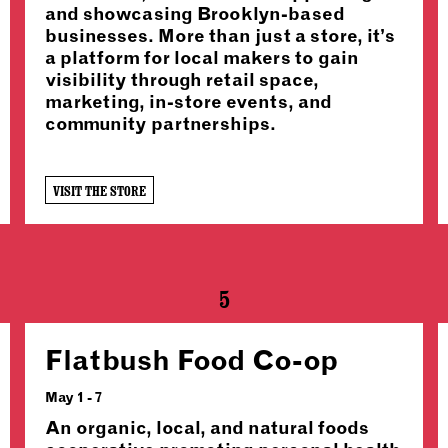
and showcasing Brooklyn-based
businesses. More than just a store, it’s
a platform for local makers to gain
visibility through retail space,
marketing, in-store events, and
community partnerships.
VISIT THE STORE
5
Flatbush Food Co-op
May 1 - 7
An organic, local, and natural foods