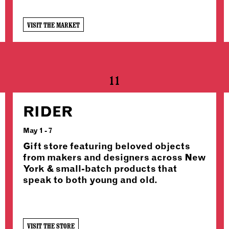
VISIT THE MARKET
11
RIDER
May 1 - 7
Gift store featuring beloved objects
from makers and designers across New
York & small-batch products that
speak to both young and old.
VISIT THE STORE