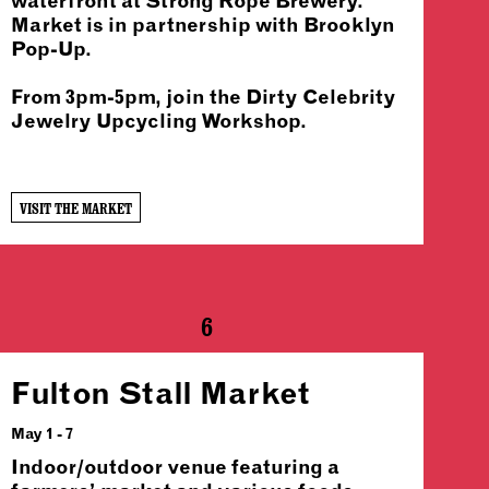
waterfront at Strong Rope Brewery.
Market is in partnership with Brooklyn
Pop-Up.
From 3pm-5pm, join the Dirty Celebrity
Jewelry Upcycling Workshop.
VISIT THE MARKET
6
Fulton Stall Market
May 1 - 7
Indoor/outdoor venue featuring a