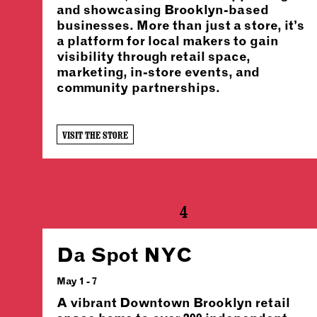
and showcasing Brooklyn-based
businesses. More than just a store, it’s
a platform for local makers to gain
visibility through retail space,
marketing, in-store events, and
community partnerships.
VISIT THE STORE
4
Da Spot NYC
May 1 - 7
A vibrant Downtown Brooklyn retail