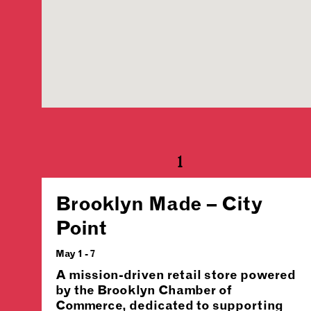
1
Brooklyn Made – City
Point
May 1 - 7
A mission-driven retail store powered
by the Brooklyn Chamber of
Commerce, dedicated to supporting