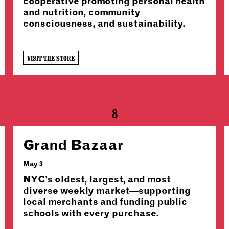
cooperative promoting personal health
and nutrition, community
consciousness, and sustainability.
VISIT THE STORE
8
Grand Bazaar
May 3
NYC’s oldest, largest, and most
diverse weekly market—supporting
local merchants and funding public
schools with every purchase.