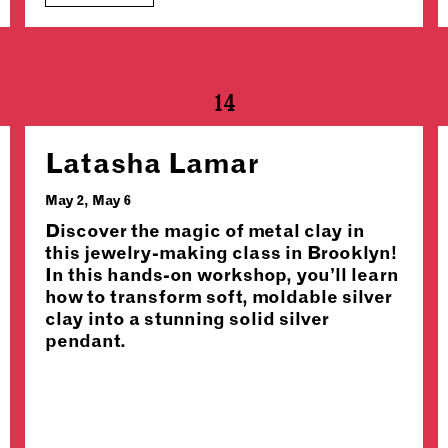
14
Latasha Lamar
May 2, May 6
Discover the magic of metal clay in
this jewelry-making class in Brooklyn!
In this hands-on workshop, you’ll learn
how to transform soft, moldable silver
clay into a stunning solid silver
pendant.