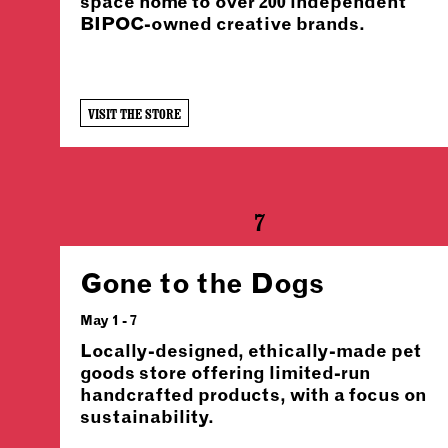
space home to over 200 independent
BIPOC-owned creative brands.
VISIT THE STORE
7
Gone to the Dogs
May 1 - 7
Locally-designed, ethically-made pet
goods store offering limited-run
handcrafted products, with a focus on
sustainability.