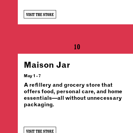
VISIT THE STORE
10
Maison Jar
May 1 - 7
A refillery and grocery store that
offers food, personal care, and home
essentials—all without unnecessary
packaging.
VISIT THE STORE