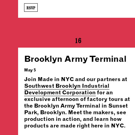
RSVP
16
Brooklyn Army Terminal
May 5
Join Made in NYC and our partners at
Southwest Brooklyn Industrial
Development Corporation
for an
exclusive afternoon of factory tours at
the Brooklyn Army Terminal in Sunset
Park, Brooklyn. Meet the makers, see
production in action, and learn how
products are made right here in NYC.