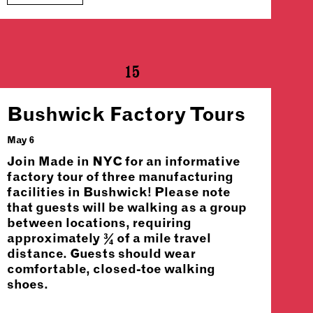
15
Bushwick Factory Tours
May 6
Join Made in NYC for an informative
factory tour of three manufacturing
facilities in Bushwick! Please note
that guests will be walking as a group
between locations, requiring
approximately ¾ of a mile travel
distance. Guests should wear
comfortable, closed-toe walking
shoes.