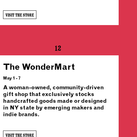
VISIT THE STORE
12
The WonderMart
May 1 - 7
A woman-owned, community-driven
gift shop that exclusively stocks
handcrafted goods made or designed
in NY state by emerging makers and
indie brands.
VISIT THE STORE