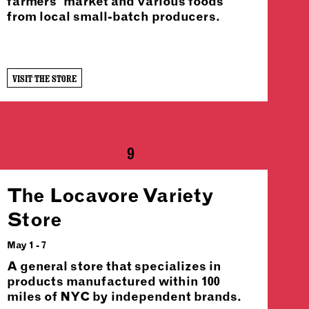
farmers’ market and various foods
from local small-batch producers.
VISIT THE STORE
9
The Locavore Variety
Store
May 1 - 7
A general store that specializes in
products manufactured within 100
miles of NYC by independent brands.