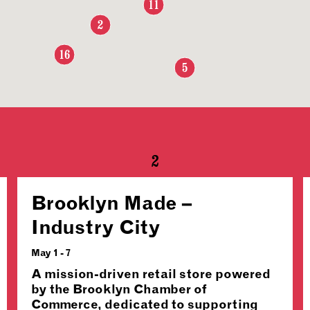
11
2
16
5
2
Brooklyn Made –
Industry City
May 1 - 7
A mission-driven retail store powered
by the Brooklyn Chamber of
Commerce, dedicated to supporting