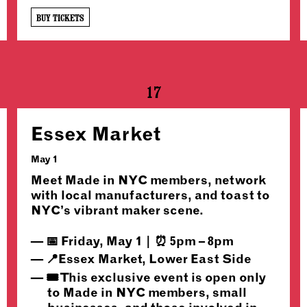
BUY TICKETS
17
Essex Market
May 1
Meet Made in NYC members, network
with local manufacturers, and toast to
NYC’s vibrant maker scene.
📅 Friday, May 1 | ⏰ 5pm – 8pm
📍Essex Market, Lower East Side
🎟️ This exclusive event is open only
to Made in NYC members, small