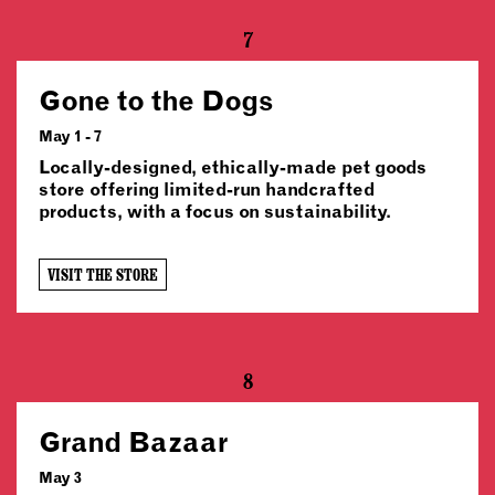
7
Gone to the Dogs
May 1 - 7
Locally-designed, ethically-made pet goods
store offering limited-run handcrafted
products, with a focus on sustainability.
VISIT THE STORE
8
Grand Bazaar
May 3