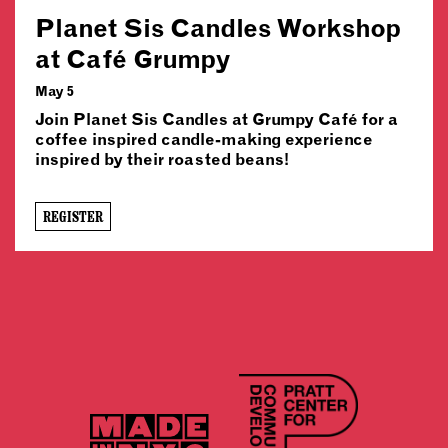
Planet Sis Candles Workshop
at Café Grumpy
May 5
Join Planet Sis Candles at Grumpy Café for a
coffee inspired candle-making experience
inspired by their roasted beans!
REGISTER