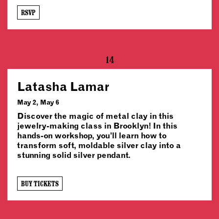
RSVP
14
Latasha Lamar
May 2, May 6
Discover the magic of metal clay in this
jewelry-making class in Brooklyn! In this
hands-on workshop, you’ll learn how to
transform soft, moldable silver clay into a
stunning solid silver pendant.
BUY TICKETS