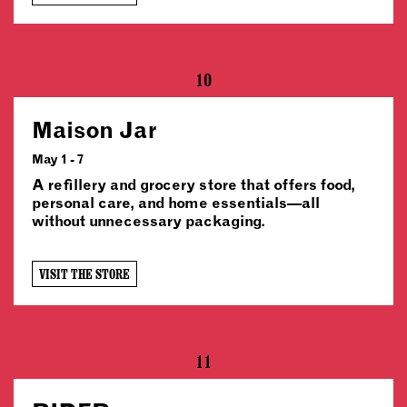
10
Maison Jar
May 1 - 7
A refillery and grocery store that offers food,
personal care, and home essentials—all
without unnecessary packaging.
VISIT THE STORE
11