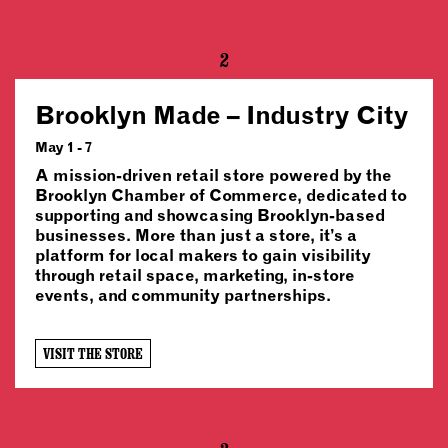
2
Brooklyn Made – Industry City
May 1 - 7
A mission-driven retail store powered by the
Brooklyn Chamber of Commerce, dedicated to
supporting and showcasing Brooklyn-based
businesses. More than just a store, it’s a
platform for local makers to gain visibility
through retail space, marketing, in-store
events, and community partnerships.
VISIT THE STORE