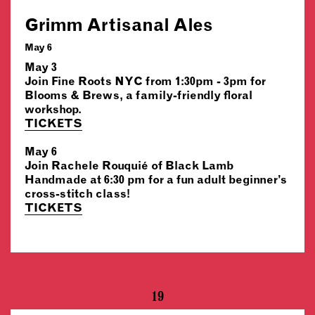
Grimm Artisanal Ales
May 6
May 3
Join Fine Roots NYC from 1:30pm - 3pm for
Blooms & Brews, a family-friendly floral
workshop.
TICKETS
May 6
Join Rachele Rouquié of Black Lamb
Handmade at 6:30 pm for a fun adult beginner’s
cross-stitch class!
TICKETS
19