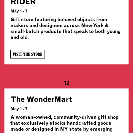
RIDER
May 1 - 7
Gift store featuring beloved objects from
makers and designers across New York &
small-batch products that speak to both young
and old.
VISIT THE STORE
12
The WonderMart
May 1 - 7
A woman-owned, community-driven gift shop
that exclusively stocks handcrafted goods
made or designed in NY state by emerging