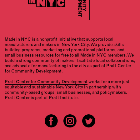
Made in NYC
is a nonprofit initiative that supports local
manufacturers and makers in New York City. We provide skills-
building programs, marketing and promotional platforms, and
small business resources for free to all Made in NYC members. We
build a strong community of makers, facilitate local collaborations,
and advocate for manufacturing in the city as part of Pratt Center
for Community Development.
Pratt Center for Community Development
works for a more just,
equitable and sustainable New York City in partnership with
community-based groups, small businesses, and policymakers.
Pratt Center is part of Pratt Institute.