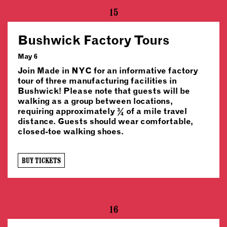
15
Bushwick Factory Tours
May 6
Join Made in NYC for an informative factory
tour of three manufacturing facilities in
Bushwick! Please note that guests will be
walking as a group between locations,
requiring approximately ¾ of a mile travel
distance. Guests should wear comfortable,
closed-toe walking shoes.
BUY TICKETS
16