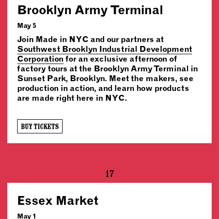
Brooklyn Army Terminal
May 5
Join Made in NYC and our partners at
Southwest Brooklyn Industrial Development
Corporation
for an exclusive afternoon of
factory tours at the Brooklyn Army Terminal in
Sunset Park, Brooklyn. Meet the makers, see
production in action, and learn how products
are made right here in NYC.
BUY TICKETS
17
Essex Market
May 1