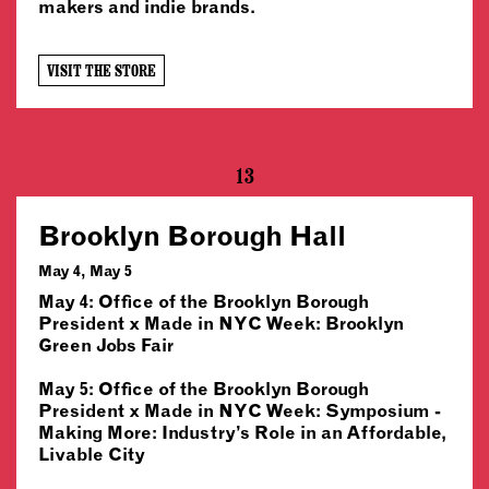
makers and indie brands.
VISIT THE STORE
13
Brooklyn Borough Hall
May 4, May 5
May 4: Office of the Brooklyn Borough
President x Made in NYC Week: Brooklyn
Green Jobs Fair
May 5: Office of the Brooklyn Borough
President x Made in NYC Week: Symposium -
Making More: Industry’s Role in an Affordable,
Livable City