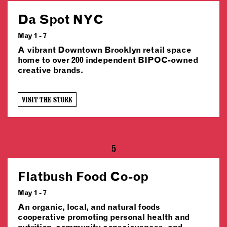
Da Spot NYC
May 1 - 7
A vibrant Downtown Brooklyn retail space
home to over 200 independent BIPOC-owned
creative brands.
VISIT THE STORE
5
Flatbush Food Co-op
May 1 - 7
An organic, local, and natural foods
cooperative promoting personal health and
nutrition, community consciousness, and