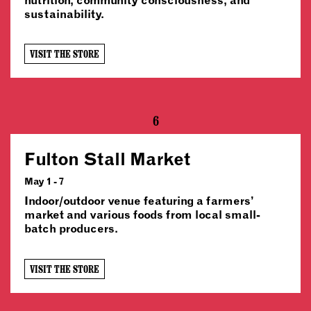
sustainability.
VISIT THE STORE
6
Fulton Stall Market
May 1 - 7
Indoor/outdoor venue featuring a farmers’
market and various foods from local small-
batch producers.
VISIT THE STORE