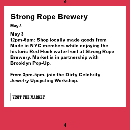
3
Strong Rope Brewery
May 3
May 3
12pm-6pm: Shop locally made goods from
Made in NYC members while enjoying the
historic Red Hook waterfront at Strong Rope
Brewery. Market is in partnership with
Brooklyn Pop-Up.
From 3pm-5pm, join the Dirty Celebrity
Jewelry Upcycling Workshop.
VISIT THE MARKET
4