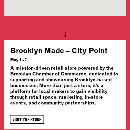
1
Brooklyn Made – City Point
May 1 - 7
A mission-driven retail store powered by the
Brooklyn Chamber of Commerce, dedicated to
supporting and showcasing Brooklyn-based
businesses. More than just a store, it’s a
platform for local makers to gain visibility
through retail space, marketing, in-store
events, and community partnerships.
VISIT THE STORE