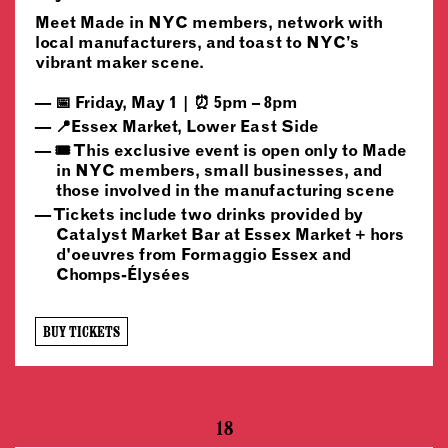
Meet Made in NYC members, network with
local manufacturers, and toast to NYC’s
vibrant maker scene.
📅 Friday, May 1 | ⏰ 5pm – 8pm
📍Essex Market, Lower East Side
🎟️ This exclusive event is open only to Made
in NYC members, small businesses, and
those involved in the manufacturing scene
Tickets include two drinks provided by
Catalyst Market Bar at Essex Market + hors
d'oeuvres from Formaggio Essex and
Chomps-Élysées
BUY TICKETS
18