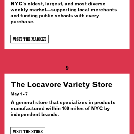
NYC’s oldest, largest, and most diverse
weekly market—supporting local merchants
and funding public schools with every
purchase.
VISIT THE MARKET
9
The Locavore Variety Store
May 1 - 7
A general store that specializes in products
manufactured within 100 miles of NYC by
independent brands.
VISIT THE STORE