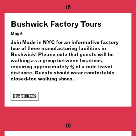
15
Bushwick Factory Tours
May 6
Join Made in NYC for an informative factory
tour of three manufacturing facilities in
Bushwick! Please note that guests will be
walking as a group between locations,
requiring approximately ¾ of a mile travel
distance. Guests should wear comfortable,
closed-toe walking shoes.
BUY TICKETS
16