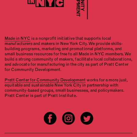
Made in NYC
is a nonprofit initiative that supports local
manufacturers and makers in New York City. We provide skills-
building programs, marketing and promotional platforms, and
small business resources for free to all Made in NYC members. We
build a strong community of makers, facilitate local collaborations,
and advocate for manufacturing in the city as part of Pratt Center
for Community Development.
Pratt Center for Community Development
works for a more just,
equitable and sustainable New York City in partnership with
community-based groups, small businesses, and policymakers.
Pratt Center is part of Pratt Institute.