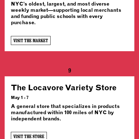
NYC’s oldest, largest, and most diverse
weekly market—supporting local merchants
and funding public schools with every
purchase.
VISIT THE MARKET
9
The Locavore Variety Store
May 1 - 7
A general store that specializes in products
manufactured within 100 miles of NYC by
independent brands.
VISIT THE STORE