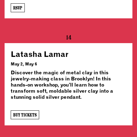
RSVP
14
Latasha Lamar
May 2, May 6
Discover the magic of metal clay in this
jewelry-making class in Brooklyn! In this
hands-on workshop, you’ll learn how to
transform soft, moldable silver clay into a
stunning solid silver pendant.
BUY TICKETS