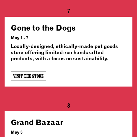
7
Gone to the Dogs
May 1 - 7
Locally-designed, ethically-made pet goods
store offering limited-run handcrafted
products, with a focus on sustainability.
VISIT THE STORE
8
Grand Bazaar
May 3