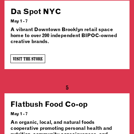
Da Spot NYC
May 1 - 7
A vibrant Downtown Brooklyn retail space
home to over 200 independent BIPOC-owned
creative brands.
VISIT THE STORE
5
Flatbush Food Co-op
May 1 - 7
An organic, local, and natural foods
cooperative promoting personal health and
nutrition, community consciousness, and