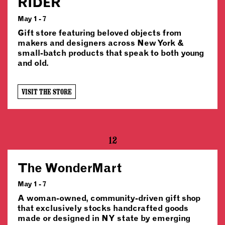
RIDER
May 1 - 7
Gift store featuring beloved objects from
makers and designers across New York &
small-batch products that speak to both young
and old.
VISIT THE STORE
12
The WonderMart
May 1 - 7
A woman-owned, community-driven gift shop
that exclusively stocks handcrafted goods
made or designed in NY state by emerging