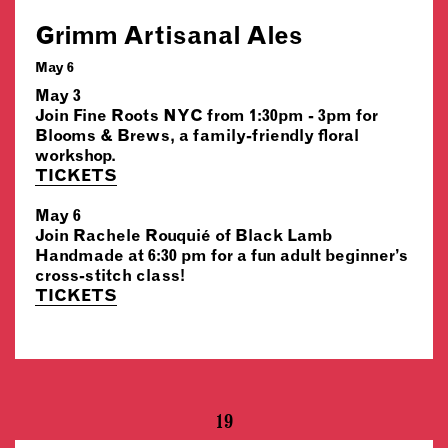
Grimm Artisanal Ales
May 6
May 3
Join Fine Roots NYC from 1:30pm - 3pm for
Blooms & Brews, a family-friendly floral
workshop.
TICKETS
May 6
Join Rachele Rouquié of Black Lamb
Handmade at 6:30 pm for a fun adult beginner’s
cross-stitch class!
TICKETS
19