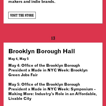
makers and indie brands.
VISIT THE STORE
13
Brooklyn Borough Hall
May 4, May 5
May 4: Office of the Brooklyn Borough
President x Made in NYC Week: Brooklyn
Green Jobs Fair
May 5: Office of the Brooklyn Borough
President x Made in NYC Week: Symposium -
Making More: Industry’s Role in an Affordable,
Livable City