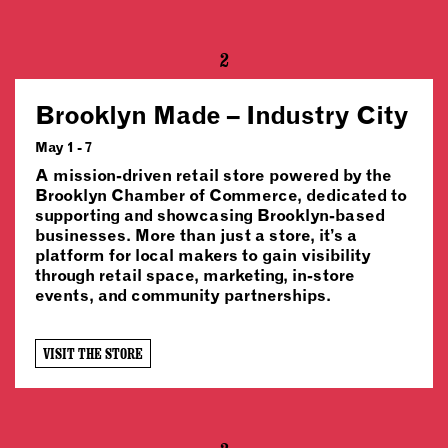
2
Brooklyn Made – Industry City
May 1 - 7
A mission-driven retail store powered by the
Brooklyn Chamber of Commerce, dedicated to
supporting and showcasing Brooklyn-based
businesses. More than just a store, it’s a
platform for local makers to gain visibility
through retail space, marketing, in-store
events, and community partnerships.
VISIT THE STORE