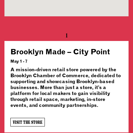
1
Brooklyn Made – City Point
May 1 - 7
A mission-driven retail store powered by the
Brooklyn Chamber of Commerce, dedicated to
supporting and showcasing Brooklyn-based
businesses. More than just a store, it’s a
platform for local makers to gain visibility
through retail space, marketing, in-store
events, and community partnerships.
VISIT THE STORE