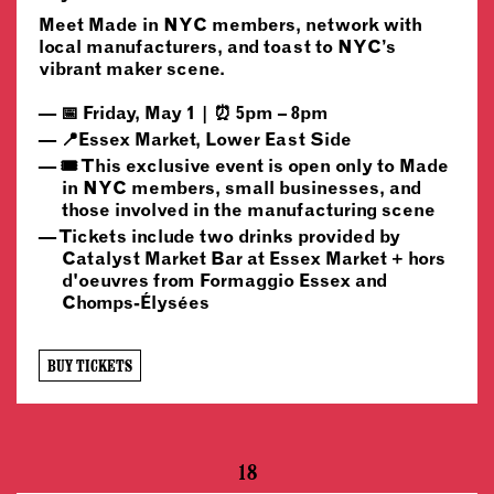
Meet Made in NYC members, network with
local manufacturers, and toast to NYC’s
vibrant maker scene.
📅 Friday, May 1 | ⏰ 5pm – 8pm
📍Essex Market, Lower East Side
🎟️ This exclusive event is open only to Made
in NYC members, small businesses, and
those involved in the manufacturing scene
Tickets include two drinks provided by
Catalyst Market Bar at Essex Market + hors
d'oeuvres from Formaggio Essex and
Chomps-Élysées
BUY TICKETS
18