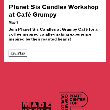
Planet Sis Candles Workshop
at Café Grumpy
May 5
Join Planet Sis Candles at Grumpy Café for a
coffee inspired candle-making experience
inspired by their roasted beans!
REGISTER