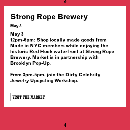
3
Strong Rope Brewery
May 3
May 3
12pm-6pm: Shop locally made goods from
Made in NYC members while enjoying the
historic Red Hook waterfront at Strong Rope
Brewery. Market is in partnership with
Brooklyn Pop-Up.
From 3pm-5pm, join the Dirty Celebrity
Jewelry Upcycling Workshop.
VISIT THE MARKET
4