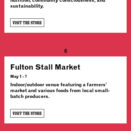
sustainability.
VISIT THE STORE
6
Fulton Stall Market
May 1 - 7
Indoor/outdoor venue featuring a farmers’
market and various foods from local small-
batch producers.
VISIT THE STORE