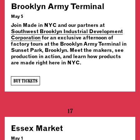
Brooklyn Army Terminal
May 5
Join Made in NYC and our partners at
Southwest Brooklyn Industrial Development
Corporation
for an exclusive afternoon of
factory tours at the Brooklyn Army Terminal in
Sunset Park, Brooklyn. Meet the makers, see
production in action, and learn how products
are made right here in NYC.
BUY TICKETS
17
Essex Market
May 1