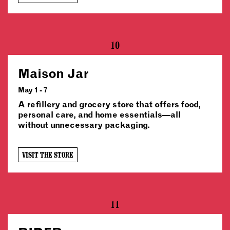
10
Maison Jar
May 1 - 7
A refillery and grocery store that offers food,
personal care, and home essentials—all
without unnecessary packaging.
VISIT THE STORE
11