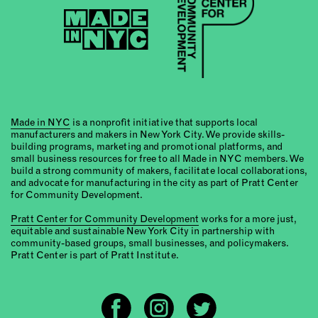
Made in NYC
is a nonprofit initiative that supports local
manufacturers and makers in New York City. We provide skills-
building programs, marketing and promotional platforms, and
small business resources for free to all Made in NYC members. We
build a strong community of makers, facilitate local collaborations,
and advocate for manufacturing in the city as part of Pratt Center
for Community Development.
Pratt Center for Community Development
works for a more just,
equitable and sustainable New York City in partnership with
community-based groups, small businesses, and policymakers.
Pratt Center is part of Pratt Institute.