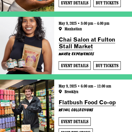
EVENT DETAILS
BUY TICKETS
May 9, 2025 • 3:00 pm – 4:00 pm
Manhattan
Chai Salon at Fulton
Stall Market
Maker Experiences
EVENT DETAILS
BUY TICKETS
May 9, 2025 • 6:00 am – 12:00 am
Brooklyn
Flatbush Food Co-op
Retail Collections
EVENT DETAILS