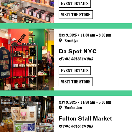
EVENT DETAILS
VISIT THE STORE
May 9, 2025 • 11:30 am – 8:00 pm
Brooklyn
Da Spot NYC
Retail Collections
EVENT DETAILS
VISIT THE STORE
May 9, 2025 • 11:30 am – 5:00 pm
Manhattan
Fulton Stall Market
Retail Collections