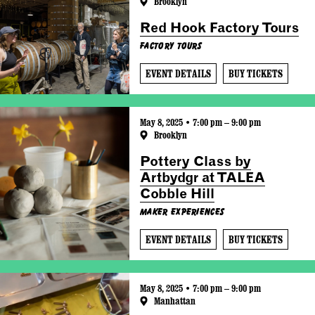
Brooklyn
Red Hook Factory Tours
Factory Tours
EVENT DETAILS
BUY TICKETS
May 8, 2025 • 7:00 pm – 9:00 pm
Brooklyn
Pottery Class by
Artbydgr at TALEA
Cobble Hill
Maker Experiences
EVENT DETAILS
BUY TICKETS
May 8, 2025 • 7:00 pm – 9:00 pm
Manhattan