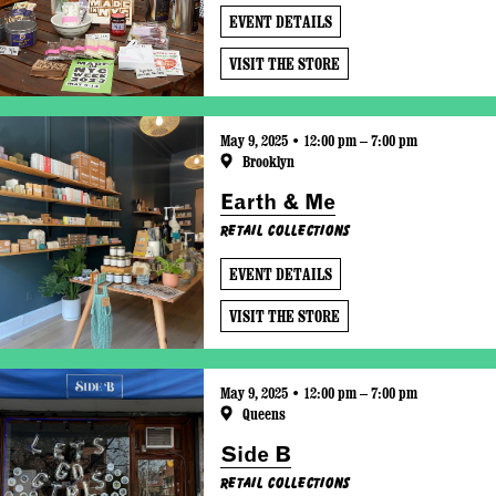
EVENT DETAILS
VISIT THE STORE
May 9, 2025 • 12:00 pm – 7:00 pm
Brooklyn
Earth & Me
Retail Collections
EVENT DETAILS
VISIT THE STORE
May 9, 2025 • 12:00 pm – 7:00 pm
Queens
Side B
Retail Collections