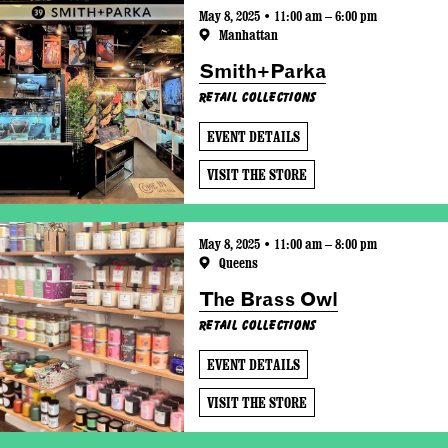
May 8, 2025 • 11:00 am – 6:00 pm
Manhattan
Smith+Parka
Retail Collections
EVENT DETAILS
VISIT THE STORE
May 8, 2025 • 11:00 am – 8:00 pm
Queens
The Brass Owl
Retail Collections
EVENT DETAILS
VISIT THE STORE