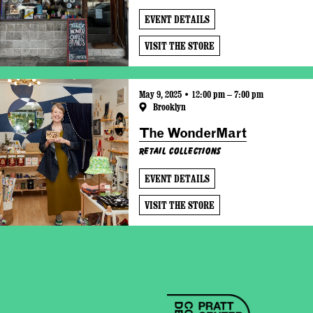
EVENT DETAILS
VISIT THE STORE
May 9, 2025 • 12:00 pm – 7:00 pm
Brooklyn
The WonderMart
Retail Collections
EVENT DETAILS
VISIT THE STORE