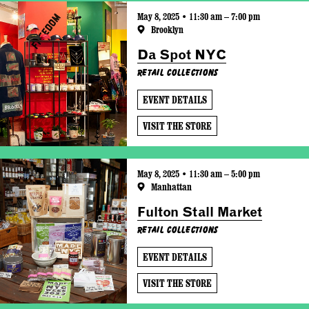
May 8, 2025 • 11:30 am – 7:00 pm
Brooklyn
Da Spot NYC
Retail Collections
EVENT DETAILS
VISIT THE STORE
May 8, 2025 • 11:30 am – 5:00 pm
Manhattan
Fulton Stall Market
Retail Collections
EVENT DETAILS
VISIT THE STORE