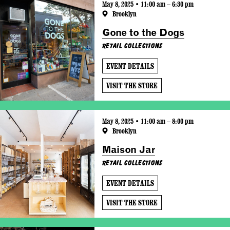
May 8, 2025 • 11:00 am – 6:30 pm
Brooklyn
Gone to the Dogs
Retail Collections
EVENT DETAILS
VISIT THE STORE
May 8, 2025 • 11:00 am – 8:00 pm
Brooklyn
Maison Jar
Retail Collections
EVENT DETAILS
VISIT THE STORE