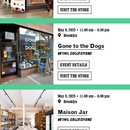
VISIT THE STORE
May 9, 2025 • 11:00 am – 6:30 pm
Brooklyn
Gone to the Dogs
Retail Collections
EVENT DETAILS
VISIT THE STORE
May 9, 2025 • 11:00 am – 8:00 pm
Brooklyn
Maison Jar
Retail Collections