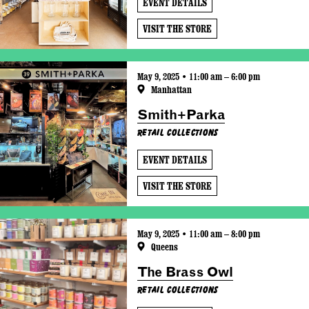
EVENT DETAILS
VISIT THE STORE
May 9, 2025 • 11:00 am – 6:00 pm
Manhattan
Smith+Parka
Retail Collections
EVENT DETAILS
VISIT THE STORE
May 9, 2025 • 11:00 am – 8:00 pm
Queens
The Brass Owl
Retail Collections