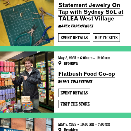
Statement Jewelry On
Tap with Sydney SōL at
TALEA West Village
Maker Experiences
EVENT DETAILS
BUY TICKETS
May 8, 2025 • 6:00 am – 12:00 am
Brooklyn
Flatbush Food Co-op
Retail Collections
EVENT DETAILS
VISIT THE STORE
May 8, 2025 • 10:00 am – 7:00 pm
Brooklyn