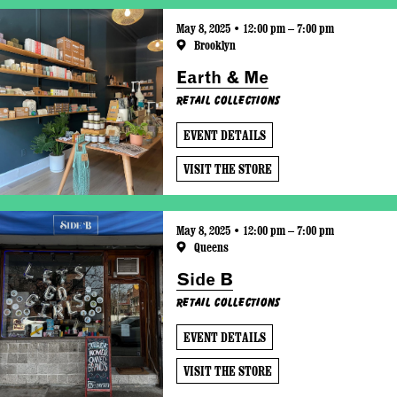
May 8, 2025 • 12:00 pm – 7:00 pm
Brooklyn
Earth & Me
Retail Collections
EVENT DETAILS
VISIT THE STORE
May 8, 2025 • 12:00 pm – 7:00 pm
Queens
Side B
Retail Collections
EVENT DETAILS
VISIT THE STORE