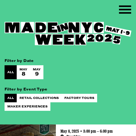
Filter by Date
MAY
MAY
ALL
8
9
Filter by Event Type
ALL
RETAIL COLLECTIONS
FACTORY TOURS
MAKER EXPERIENCES
May 8, 2025 • 3:00 pm – 6:00 pm