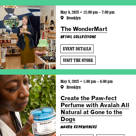
May 8, 2025 • 12:00 pm – 7:00 pm
Brooklyn
The WonderMart
Retail Collections
EVENT DETAILS
VISIT THE STORE
May 9, 2025 • 1:00 pm – 6:00 pm
Brooklyn
Create the Paw-fect
Perfume with Avalah All
Natural at Gone to the
Dogs
Maker Experiences