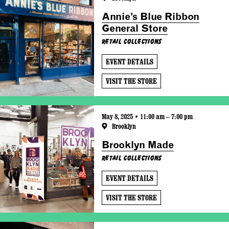
Annie’s Blue Ribbon
General Store
Retail Collections
EVENT DETAILS
VISIT THE STORE
May 8, 2025 • 11:00 am – 7:00 pm
Brooklyn
Brooklyn Made
Retail Collections
EVENT DETAILS
VISIT THE STORE