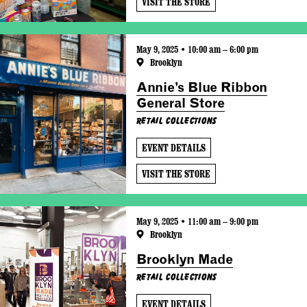
VISIT THE STORE
May 9, 2025 • 10:00 am – 6:00 pm
Brooklyn
Annie’s Blue Ribbon
General Store
Retail Collections
EVENT DETAILS
VISIT THE STORE
May 9, 2025 • 11:00 am – 9:00 pm
Brooklyn
Brooklyn Made
Retail Collections
EVENT DETAILS