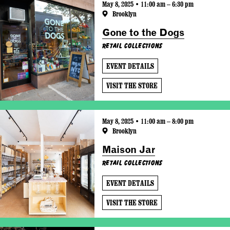
May 8, 2025 • 11:00 am – 6:30 pm
Brooklyn
Gone to the Dogs
Retail Collections
EVENT DETAILS
VISIT THE STORE
May 8, 2025 • 11:00 am – 8:00 pm
Brooklyn
Maison Jar
Retail Collections
EVENT DETAILS
VISIT THE STORE