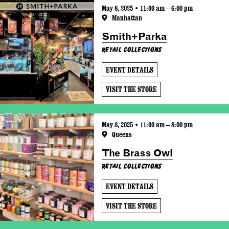
May 8, 2025 • 11:00 am – 6:00 pm
Manhattan
Smith+Parka
Retail Collections
EVENT DETAILS
VISIT THE STORE
May 8, 2025 • 11:00 am – 8:00 pm
Queens
The Brass Owl
Retail Collections
EVENT DETAILS
VISIT THE STORE