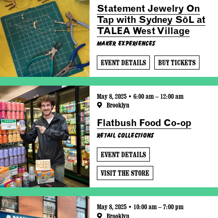
Statement Jewelry On
Tap with Sydney SōL at
TALEA West Village
Maker Experiences
EVENT DETAILS
BUY TICKETS
May 8, 2025 • 6:00 am – 12:00 am
Brooklyn
Flatbush Food Co-op
Retail Collections
EVENT DETAILS
VISIT THE STORE
May 8, 2025 • 10:00 am – 7:00 pm
Brooklyn