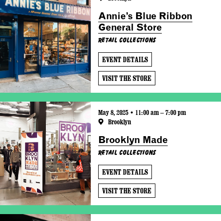
Annie’s Blue Ribbon
General Store
Retail Collections
EVENT DETAILS
VISIT THE STORE
May 8, 2025 • 11:00 am – 7:00 pm
Brooklyn
Brooklyn Made
Retail Collections
EVENT DETAILS
VISIT THE STORE