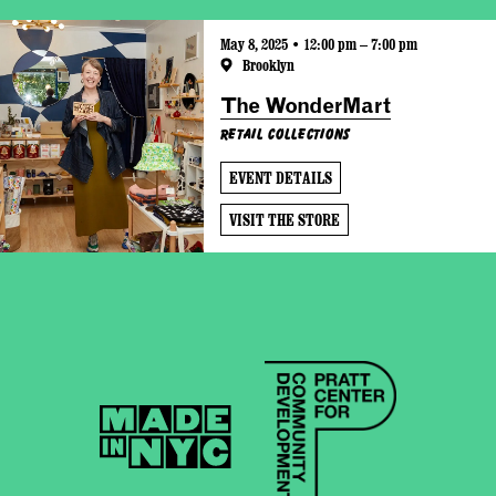
May 8, 2025 • 12:00 pm – 7:00 pm
Brooklyn
The WonderMart
Retail Collections
EVENT DETAILS
VISIT THE STORE