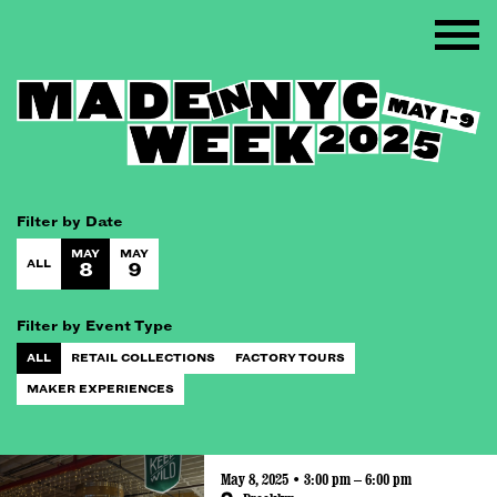
Filter by Date
MAY
MAY
ALL
8
9
Filter by Event Type
ALL
RETAIL COLLECTIONS
FACTORY TOURS
MAKER EXPERIENCES
May 8, 2025 • 3:00 pm – 6:00 pm