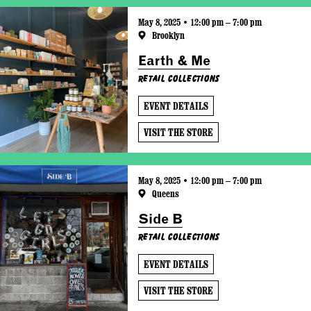
May 8, 2025 • 12:00 pm – 7:00 pm
Brooklyn
Earth & Me
Retail Collections
EVENT DETAILS
VISIT THE STORE
May 8, 2025 • 12:00 pm – 7:00 pm
Queens
Side B
Retail Collections
EVENT DETAILS
VISIT THE STORE