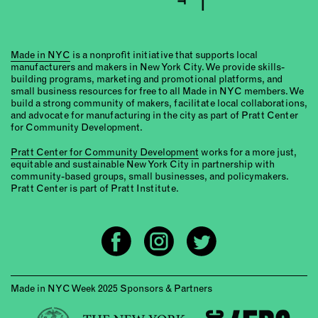
Made in NYC
is a nonprofit initiative that supports local
manufacturers and makers in New York City. We provide skills-
building programs, marketing and promotional platforms, and
small business resources for free to all Made in NYC members. We
build a strong community of makers, facilitate local collaborations,
and advocate for manufacturing in the city as part of Pratt Center
for Community Development.
Pratt Center for Community Development
works for a more just,
equitable and sustainable New York City in partnership with
community-based groups, small businesses, and policymakers.
Pratt Center is part of Pratt Institute.
Made in NYC Week 2025 Sponsors & Partners