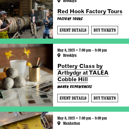
Brooklyn
Red Hook Factory Tours
Factory Tours
EVENT DETAILS
BUY TICKETS
May 8, 2025 • 7:00 pm – 9:00 pm
Brooklyn
Pottery Class by
Artbydgr at TALEA
Cobble Hill
Maker Experiences
EVENT DETAILS
BUY TICKETS
May 8, 2025 • 7:00 pm – 9:00 pm
Manhattan