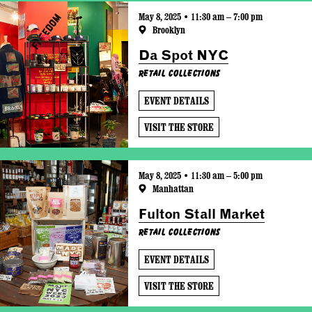
May 8, 2025 • 11:30 am – 7:00 pm
Brooklyn
Da Spot NYC
Retail Collections
EVENT DETAILS
VISIT THE STORE
May 8, 2025 • 11:30 am – 5:00 pm
Manhattan
Fulton Stall Market
Retail Collections
EVENT DETAILS
VISIT THE STORE