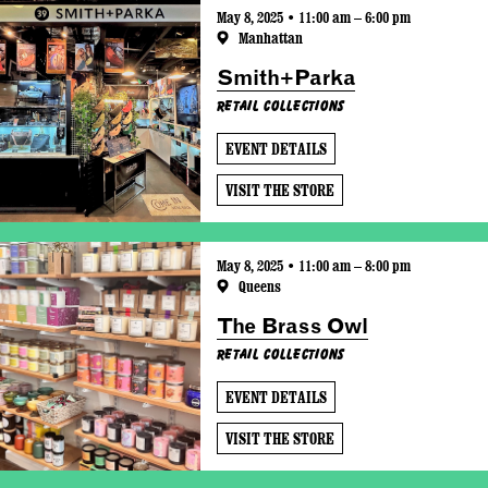
May 8, 2025 • 11:00 am – 6:00 pm
Manhattan
Smith+Parka
Retail Collections
EVENT DETAILS
VISIT THE STORE
May 8, 2025 • 11:00 am – 8:00 pm
Queens
The Brass Owl
Retail Collections
EVENT DETAILS
VISIT THE STORE