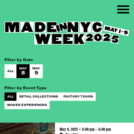
Filter by Date
MAY
MAY
ALL
8
9
Filter by Event Type
ALL
RETAIL COLLECTIONS
FACTORY TOURS
MAKER EXPERIENCES
May 8, 2025 • 3:00 pm – 6:00 pm