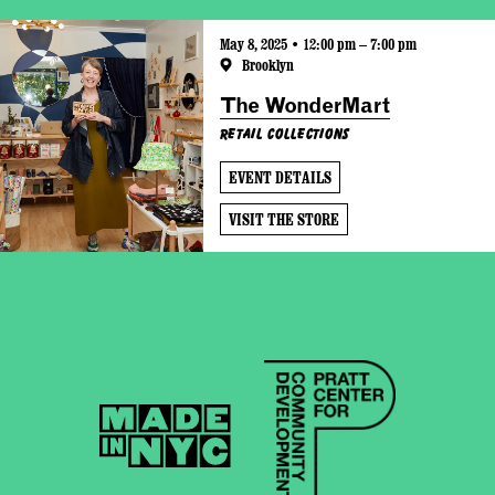
May 8, 2025 • 12:00 pm – 7:00 pm
Brooklyn
The WonderMart
Retail Collections
EVENT DETAILS
VISIT THE STORE