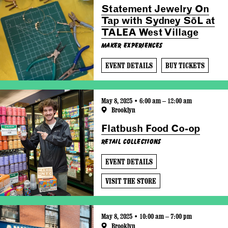
Statement Jewelry On
Tap with Sydney SōL at
TALEA West Village
Maker Experiences
EVENT DETAILS
BUY TICKETS
May 8, 2025 • 6:00 am – 12:00 am
Brooklyn
Flatbush Food Co-op
Retail Collections
EVENT DETAILS
VISIT THE STORE
May 8, 2025 • 10:00 am – 7:00 pm
Brooklyn