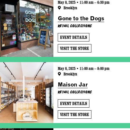
May 8, 2025 • 11:00 am – 6:30 pm
Brooklyn
Gone to the Dogs
Retail Collections
EVENT DETAILS
VISIT THE STORE
May 8, 2025 • 11:00 am – 8:00 pm
Brooklyn
Maison Jar
Retail Collections
EVENT DETAILS
VISIT THE STORE