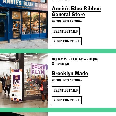
Annie’s Blue Ribbon
General Store
Retail Collections
EVENT DETAILS
VISIT THE STORE
May 8, 2025 • 11:00 am – 7:00 pm
Brooklyn
Brooklyn Made
Retail Collections
EVENT DETAILS
VISIT THE STORE