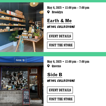
May 8, 2025 • 12:00 pm – 7:00 pm
Brooklyn
Earth & Me
Retail Collections
EVENT DETAILS
VISIT THE STORE
May 8, 2025 • 12:00 pm – 7:00 pm
Queens
Side B
Retail Collections
EVENT DETAILS
VISIT THE STORE