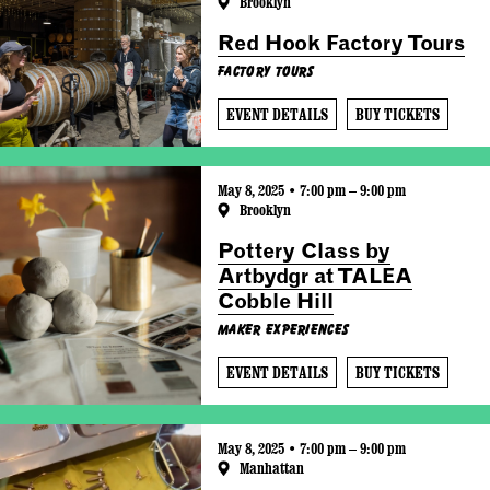
Brooklyn
Red Hook Factory Tours
Factory Tours
EVENT DETAILS
BUY TICKETS
May 8, 2025 • 7:00 pm – 9:00 pm
Brooklyn
Pottery Class by
Artbydgr at TALEA
Cobble Hill
Maker Experiences
EVENT DETAILS
BUY TICKETS
May 8, 2025 • 7:00 pm – 9:00 pm
Manhattan