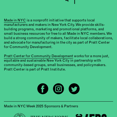
Made in NYC
is a nonprofit initiative that supports local
manufacturers and makers in New York City. We provide skills-
building programs, marketing and promotional platforms, and
small business resources for free to all Made in NYC members. We
build a strong community of makers, facilitate local collaborations,
and advocate for manufacturing in the city as part of Pratt Center
for Community Development.
Pratt Center for Community Development
works for a more just,
equitable and sustainable New York City in partnership with
community-based groups, small businesses, and policymakers.
Pratt Center is part of Pratt Institute.
Made in NYC Week 2025 Sponsors & Partners