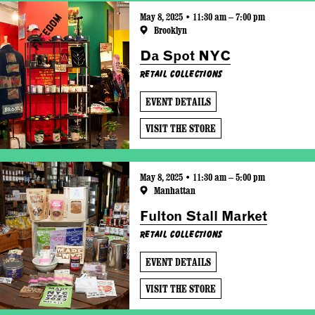
May 8, 2025 • 11:30 am – 7:00 pm
Brooklyn
Da Spot NYC
Retail Collections
EVENT DETAILS
VISIT THE STORE
May 8, 2025 • 11:30 am – 5:00 pm
Manhattan
Fulton Stall Market
Retail Collections
EVENT DETAILS
VISIT THE STORE