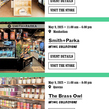
EVENT DETAILS
VISIT THE STORE
May 9, 2025 • 11:00 am – 6:00 pm
Manhattan
Smith+Parka
Retail Collections
EVENT DETAILS
VISIT THE STORE
May 9, 2025 • 11:00 am – 8:00 pm
Queens
The Brass Owl
Retail Collections