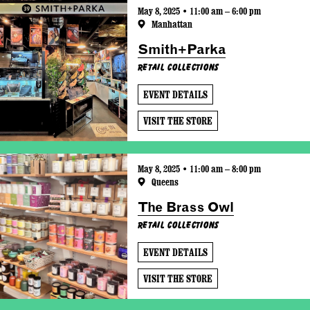
May 8, 2025 • 11:00 am – 6:00 pm
Manhattan
Smith+Parka
Retail Collections
EVENT DETAILS
VISIT THE STORE
May 8, 2025 • 11:00 am – 8:00 pm
Queens
The Brass Owl
Retail Collections
EVENT DETAILS
VISIT THE STORE