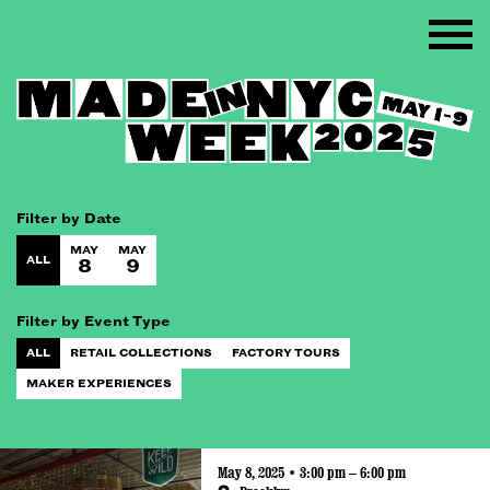
Filter by Date
MAY
MAY
ALL
8
9
Filter by Event Type
ALL
RETAIL COLLECTIONS
FACTORY TOURS
MAKER EXPERIENCES
May 8, 2025 • 3:00 pm – 6:00 pm