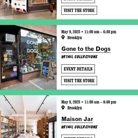
VISIT THE STORE
May 9, 2025 • 11:00 am – 6:30 pm
Brooklyn
Gone to the Dogs
Retail Collections
EVENT DETAILS
VISIT THE STORE
May 9, 2025 • 11:00 am – 8:00 pm
Brooklyn
Maison Jar
Retail Collections