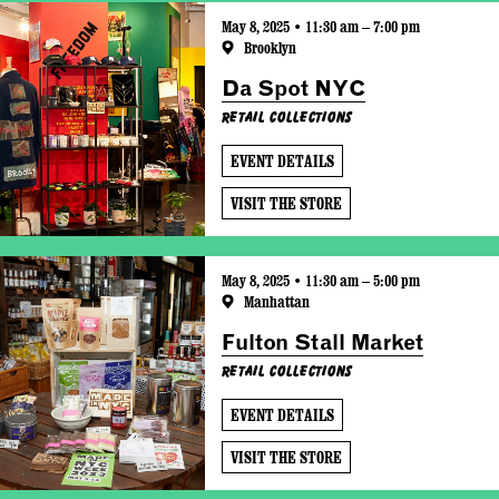
May 8, 2025 • 11:30 am – 7:00 pm
Brooklyn
Da Spot NYC
Retail Collections
EVENT DETAILS
VISIT THE STORE
May 8, 2025 • 11:30 am – 5:00 pm
Manhattan
Fulton Stall Market
Retail Collections
EVENT DETAILS
VISIT THE STORE