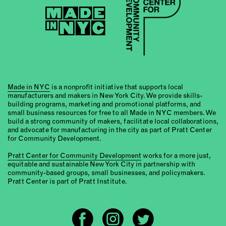
Made in NYC
is a nonprofit initiative that supports local
manufacturers and makers in New York City. We provide skills-
building programs, marketing and promotional platforms, and
small business resources for free to all Made in NYC members. We
build a strong community of makers, facilitate local collaborations,
and advocate for manufacturing in the city as part of Pratt Center
for Community Development.
Pratt Center for Community Development
works for a more just,
equitable and sustainable New York City in partnership with
community-based groups, small businesses, and policymakers.
Pratt Center is part of Pratt Institute.