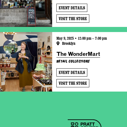
EVENT DETAILS
VISIT THE STORE
May 9, 2025 • 12:00 pm – 7:00 pm
Brooklyn
The WonderMart
Retail Collections
EVENT DETAILS
VISIT THE STORE