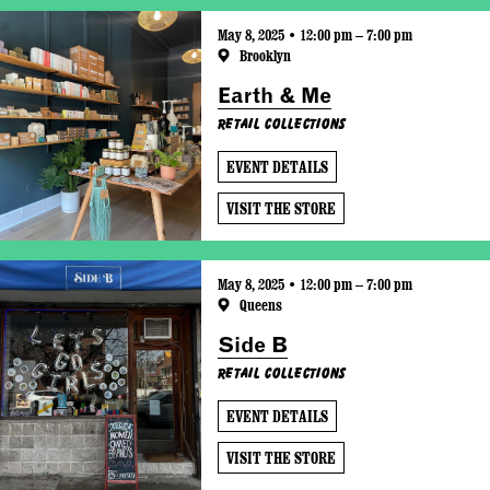
May 8, 2025 • 12:00 pm – 7:00 pm
Brooklyn
Earth & Me
Retail Collections
EVENT DETAILS
VISIT THE STORE
May 8, 2025 • 12:00 pm – 7:00 pm
Queens
Side B
Retail Collections
EVENT DETAILS
VISIT THE STORE