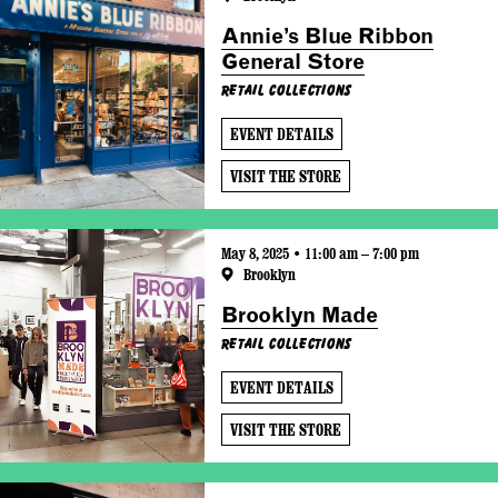
Annie’s Blue Ribbon
General Store
Retail Collections
EVENT DETAILS
VISIT THE STORE
May 8, 2025 • 11:00 am – 7:00 pm
Brooklyn
Brooklyn Made
Retail Collections
EVENT DETAILS
VISIT THE STORE