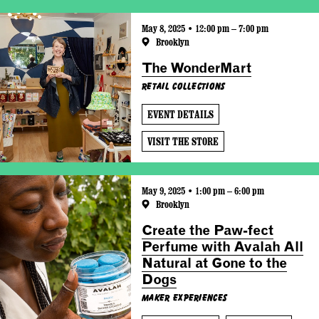
May 8, 2025 • 12:00 pm – 7:00 pm
Brooklyn
The WonderMart
Retail Collections
EVENT DETAILS
VISIT THE STORE
May 9, 2025 • 1:00 pm – 6:00 pm
Brooklyn
Create the Paw-fect
Perfume with Avalah All
Natural at Gone to the
Dogs
Maker Experiences