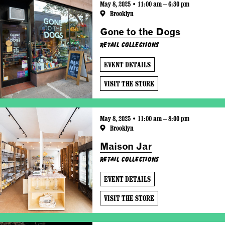
May 8, 2025 • 11:00 am – 6:30 pm
Brooklyn
Gone to the Dogs
Retail Collections
EVENT DETAILS
VISIT THE STORE
May 8, 2025 • 11:00 am – 8:00 pm
Brooklyn
Maison Jar
Retail Collections
EVENT DETAILS
VISIT THE STORE