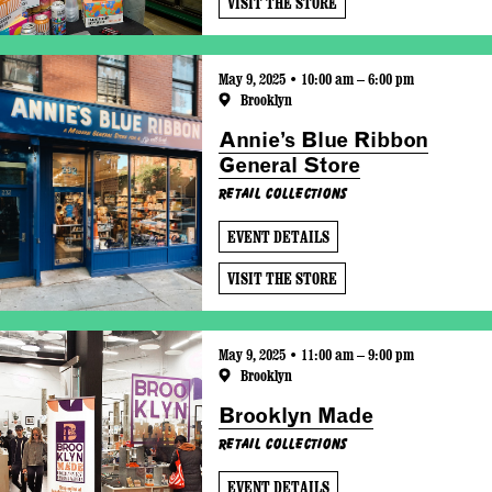
VISIT THE STORE
May 9, 2025 • 10:00 am – 6:00 pm
Brooklyn
Annie’s Blue Ribbon
General Store
Retail Collections
EVENT DETAILS
VISIT THE STORE
May 9, 2025 • 11:00 am – 9:00 pm
Brooklyn
Brooklyn Made
Retail Collections
EVENT DETAILS