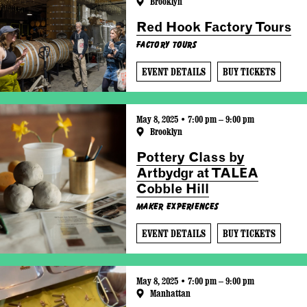
Brooklyn
Red Hook Factory Tours
Factory Tours
EVENT DETAILS
BUY TICKETS
May 8, 2025 • 7:00 pm – 9:00 pm
Brooklyn
Pottery Class by
Artbydgr at TALEA
Cobble Hill
Maker Experiences
EVENT DETAILS
BUY TICKETS
May 8, 2025 • 7:00 pm – 9:00 pm
Manhattan