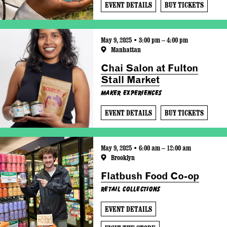
EVENT DETAILS
BUY TICKETS
May 9, 2025 • 3:00 pm – 4:00 pm
Manhattan
Chai Salon at Fulton
Stall Market
Maker Experiences
EVENT DETAILS
BUY TICKETS
May 9, 2025 • 6:00 am – 12:00 am
Brooklyn
Flatbush Food Co-op
Retail Collections
EVENT DETAILS