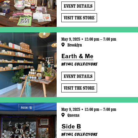
EVENT DETAILS
VISIT THE STORE
May 9, 2025 • 12:00 pm – 7:00 pm
Brooklyn
Earth & Me
Retail Collections
EVENT DETAILS
VISIT THE STORE
May 9, 2025 • 12:00 pm – 7:00 pm
Queens
Side B
Retail Collections