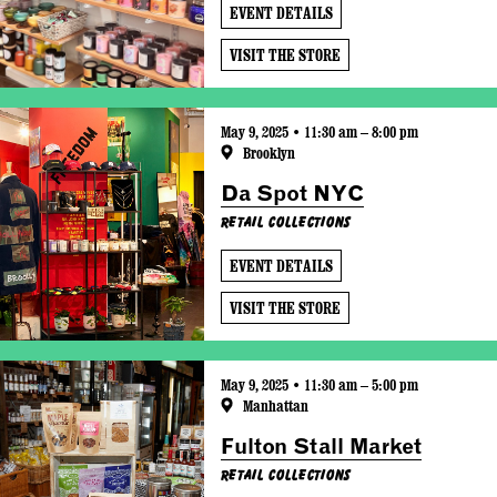
EVENT DETAILS
VISIT THE STORE
May 9, 2025 • 11:30 am – 8:00 pm
Brooklyn
Da Spot NYC
Retail Collections
EVENT DETAILS
VISIT THE STORE
May 9, 2025 • 11:30 am – 5:00 pm
Manhattan
Fulton Stall Market
Retail Collections