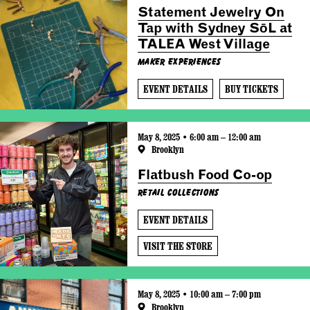
Statement Jewelry On
Tap with Sydney SōL at
TALEA West Village
Maker Experiences
EVENT DETAILS
BUY TICKETS
May 8, 2025 • 6:00 am – 12:00 am
Brooklyn
Flatbush Food Co-op
Retail Collections
EVENT DETAILS
VISIT THE STORE
May 8, 2025 • 10:00 am – 7:00 pm
Brooklyn