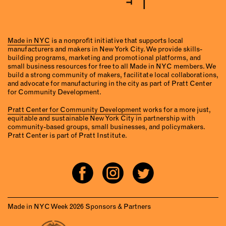
Made in NYC
is a nonprofit initiative that supports local
manufacturers and makers in New York City. We provide skills-
building programs, marketing and promotional platforms, and
small business resources for free to all Made in NYC members. We
build a strong community of makers, facilitate local collaborations,
and advocate for manufacturing in the city as part of Pratt Center
for Community Development.
Pratt Center for Community Development
works for a more just,
equitable and sustainable New York City in partnership with
community-based groups, small businesses, and policymakers.
Pratt Center is part of Pratt Institute.
Made in NYC Week 2026 Sponsors & Partners