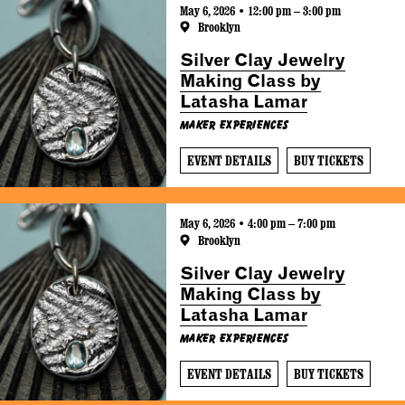
May 6, 2026 • 12:00 pm – 3:00 pm
Brooklyn
Silver Clay Jewelry
Making Class by
Latasha Lamar
Maker Experiences
EVENT DETAILS
BUY TICKETS
May 6, 2026 • 4:00 pm – 7:00 pm
Brooklyn
Silver Clay Jewelry
Making Class by
Latasha Lamar
Maker Experiences
EVENT DETAILS
BUY TICKETS