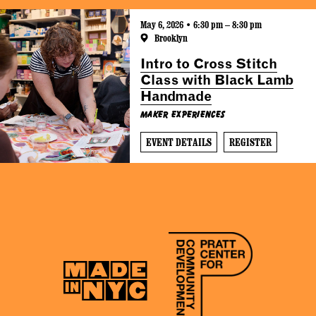
May 6, 2026 • 6:30 pm – 8:30 pm
Brooklyn
Intro to Cross Stitch
Class with Black Lamb
Handmade
Maker Experiences
EVENT DETAILS
REGISTER