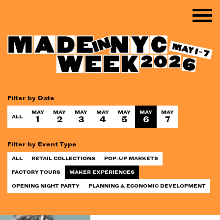
Filter by Date
MAY
MAY
MAY
MAY
MAY
MAY
MAY
ALL
1
2
3
4
5
6
7
Filter by Event Type
ALL
RETAIL COLLECTIONS
POP-UP MARKETS
FACTORY TOURS
MAKER EXPERIENCES
OPENING NIGHT PARTY
PLANNING & ECONOMIC DEVELOPMENT