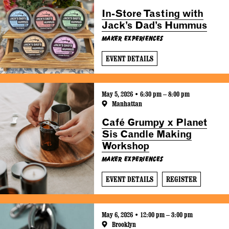
In-Store Tasting with
Jack’s Dad’s Hummus
Maker Experiences
EVENT DETAILS
May 5, 2026 • 6:30 pm – 8:00 pm
Manhattan
Café Grumpy x Planet
Sis Candle Making
Workshop
Maker Experiences
EVENT DETAILS
REGISTER
May 6, 2026 • 12:00 pm – 3:00 pm
Brooklyn