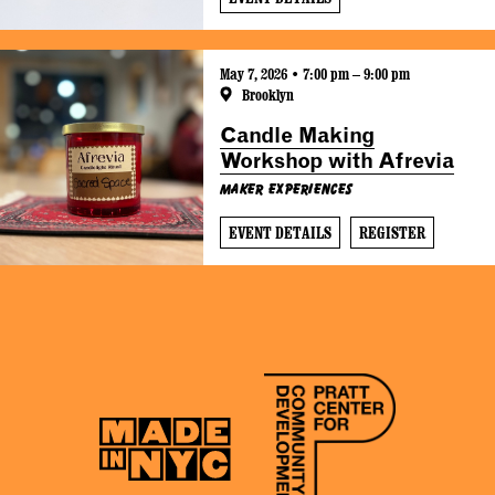
May 7, 2026 • 7:00 pm – 9:00 pm
Brooklyn
Candle Making
Workshop with Afrevia
Maker Experiences
EVENT DETAILS
REGISTER