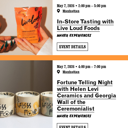
May 7, 2026 • 2:00 pm – 5:00 pm
Manhattan
In-Store Tasting with
Live Loud Foods
Maker Experiences
EVENT DETAILS
May 7, 2026 • 4:00 pm – 7:00 pm
Manhattan
Fortune Telling Night
with Helen Levi
Ceramics and Georgia
Wall of the
Ceremonialist
Maker Experiences
EVENT DETAILS