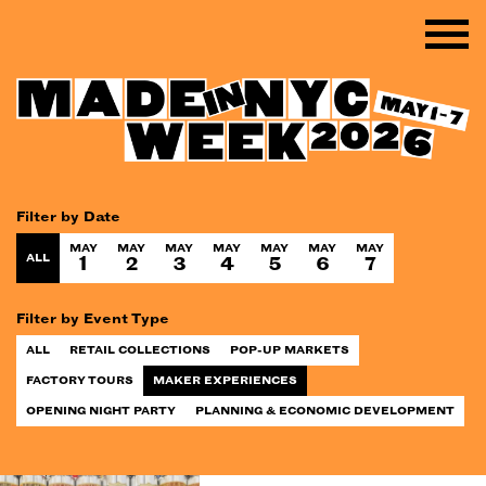
Filter by Date
MAY
MAY
MAY
MAY
MAY
MAY
MAY
ALL
1
2
3
4
5
6
7
Filter by Event Type
ALL
RETAIL COLLECTIONS
POP-UP MARKETS
FACTORY TOURS
MAKER EXPERIENCES
OPENING NIGHT PARTY
PLANNING & ECONOMIC DEVELOPMENT