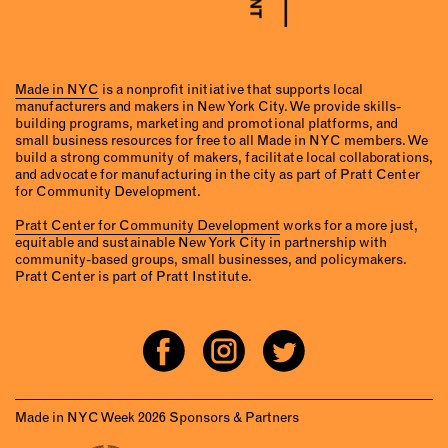
Made in NYC
is a nonprofit initiative that supports local
manufacturers and makers in New York City. We provide skills-
building programs, marketing and promotional platforms, and
small business resources for free to all Made in NYC members. We
build a strong community of makers, facilitate local collaborations,
and advocate for manufacturing in the city as part of Pratt Center
for Community Development.
Pratt Center for Community Development
works for a more just,
equitable and sustainable New York City in partnership with
community-based groups, small businesses, and policymakers.
Pratt Center is part of Pratt Institute.
Made in NYC Week 2026 Sponsors & Partners