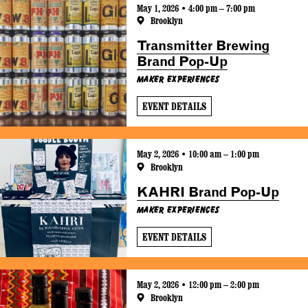
May 1, 2026 • 4:00 pm – 7:00 pm
Brooklyn
Transmitter Brewing
Brand Pop-Up
Maker Experiences
EVENT DETAILS
May 2, 2026 • 10:00 am – 1:00 pm
Brooklyn
KAHRI Brand Pop-Up
Maker Experiences
EVENT DETAILS
May 2, 2026 • 12:00 pm – 2:00 pm
Brooklyn