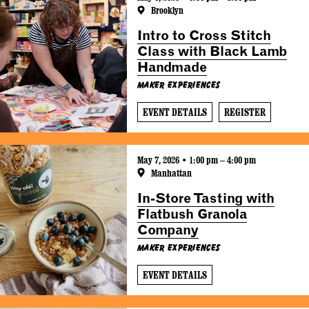
Brooklyn
Intro to Cross Stitch
Class with Black Lamb
Handmade
Maker Experiences
EVENT DETAILS
REGISTER
May 7, 2026 • 1:00 pm – 4:00 pm
Manhattan
In-Store Tasting with
Flatbush Granola
Company
Maker Experiences
EVENT DETAILS