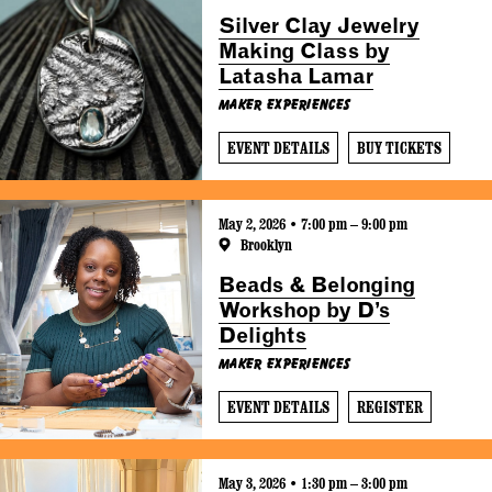
Silver Clay Jewelry
Making Class by
Latasha Lamar
Maker Experiences
EVENT DETAILS
BUY TICKETS
May 2, 2026 • 7:00 pm – 9:00 pm
Brooklyn
Beads & Belonging
Workshop by D’s
Delights
Maker Experiences
EVENT DETAILS
REGISTER
May 3, 2026 • 1:30 pm – 3:00 pm