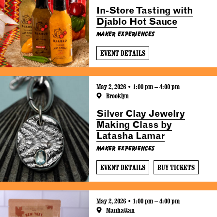
In-Store Tasting with
Djablo Hot Sauce
Maker Experiences
EVENT DETAILS
May 2, 2026 • 1:00 pm – 4:00 pm
Brooklyn
Silver Clay Jewelry
Making Class by
Latasha Lamar
Maker Experiences
EVENT DETAILS
BUY TICKETS
May 2, 2026 • 1:00 pm – 4:00 pm
Manhattan