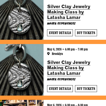
Silver Clay Jewelry
Making Class by
Latasha Lamar
Maker Experiences
EVENT DETAILS
BUY TICKETS
May 6, 2026 • 4:00 pm – 7:00 pm
Brooklyn
Silver Clay Jewelry
Making Class by
Latasha Lamar
Maker Experiences
EVENT DETAILS
BUY TICKETS
May 6, 2026 • 6:30 pm – 8:30 pm