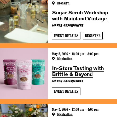
Brooklyn
Sugar Scrub Workshop
with Mainland Vintage
Maker Experiences
EVENT DETAILS
REGISTER
May 5, 2026 • 12:00 pm – 3:00 pm
Manhattan
In-Store Tasting with
Brittle & Beyond
Maker Experiences
EVENT DETAILS
May 5, 2026 • 12:00 pm – 4:00 pm
Manhattan