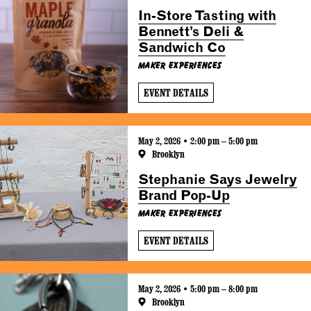
In-Store Tasting with
Bennett’s Deli &
Sandwich Co
Maker Experiences
EVENT DETAILS
May 2, 2026 • 2:00 pm – 5:00 pm
Brooklyn
Stephanie Says Jewelry
Brand Pop-Up
Maker Experiences
EVENT DETAILS
May 2, 2026 • 5:00 pm – 8:00 pm
Brooklyn