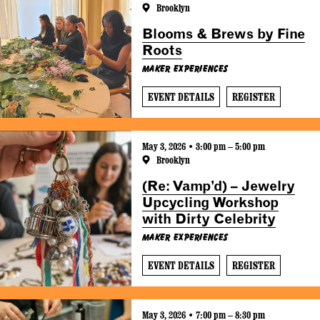
Brooklyn
Blooms & Brews by Fine
Roots
Maker Experiences
EVENT DETAILS
REGISTER
May 3, 2026 • 3:00 pm – 5:00 pm
Brooklyn
(Re: Vamp’d) – Jewelry
Upcycling Workshop
with Dirty Celebrity
Maker Experiences
EVENT DETAILS
REGISTER
May 3, 2026 • 7:00 pm – 8:30 pm