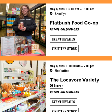
May 6, 2026 • 6:00 am – 12:00 am
Brooklyn
Flatbush Food Co-op
Retail Collections
EVENT DETAILS
VISIT THE STORE
May 6, 2026 • 10:00 am – 7:00 pm
Manhattan
The Locavore Variety
Store
Retail Collections
EVENT DETAILS
VISIT THE STORE