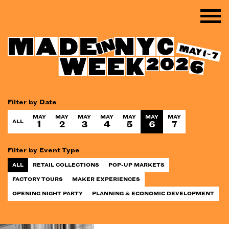
Filter by Date
MAY
MAY
MAY
MAY
MAY
MAY
MAY
ALL
1
2
3
4
5
6
7
Filter by Event Type
ALL
RETAIL COLLECTIONS
POP-UP MARKETS
FACTORY TOURS
MAKER EXPERIENCES
OPENING NIGHT PARTY
PLANNING & ECONOMIC DEVELOPMENT