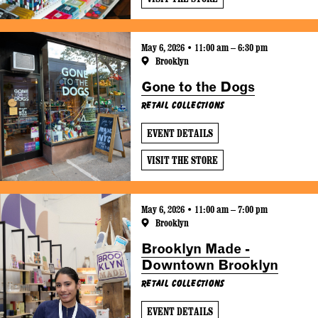
May 6, 2026 • 11:00 am – 6:30 pm
Brooklyn
Gone to the Dogs
Retail Collections
EVENT DETAILS
VISIT THE STORE
May 6, 2026 • 11:00 am – 7:00 pm
Brooklyn
Brooklyn Made -
Downtown Brooklyn
Retail Collections
EVENT DETAILS