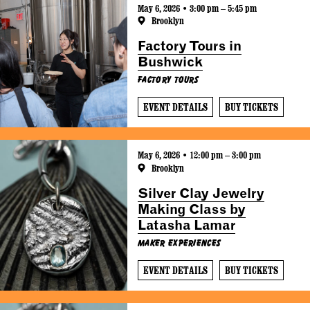
May 6, 2026 • 3:00 pm – 5:45 pm
Brooklyn
Factory Tours in
Bushwick
Factory Tours
EVENT DETAILS
BUY TICKETS
May 6, 2026 • 12:00 pm – 3:00 pm
Brooklyn
Silver Clay Jewelry
Making Class by
Latasha Lamar
Maker Experiences
EVENT DETAILS
BUY TICKETS