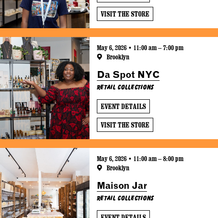
VISIT THE STORE
May 6, 2026 • 11:00 am – 7:00 pm
Brooklyn
Da Spot NYC
Retail Collections
EVENT DETAILS
VISIT THE STORE
May 6, 2026 • 11:00 am – 8:00 pm
Brooklyn
Maison Jar
Retail Collections
EVENT DETAILS