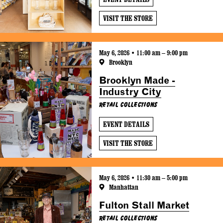
VISIT THE STORE
May 6, 2026 • 11:00 am – 9:00 pm
Brooklyn
Brooklyn Made -
Industry City
Retail Collections
EVENT DETAILS
VISIT THE STORE
May 6, 2026 • 11:30 am – 5:00 pm
Manhattan
Fulton Stall Market
Retail Collections