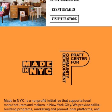
EVENT DETAILS
VISIT THE STORE
Made in NYC
is a nonprofit initiative that supports local
manufacturers and makers in New York City. We provide skills-
building programs, marketing and promotional platforms, and