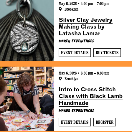
May 6, 2026 • 4:00 pm – 7:00 pm
Brooklyn
Silver Clay Jewelry
Making Class by
Latasha Lamar
Maker Experiences
EVENT DETAILS
BUY TICKETS
May 6, 2026 • 6:30 pm – 8:30 pm
Brooklyn
Intro to Cross Stitch
Class with Black Lamb
Handmade
Maker Experiences
EVENT DETAILS
REGISTER