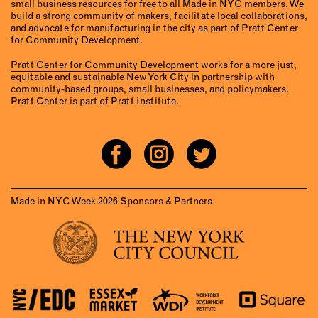
small business resources for free to all Made in NYC members. We
build a strong community of makers, facilitate local collaborations,
and advocate for manufacturing in the city as part of Pratt Center
for Community Development.
Pratt Center for Community Development
works for a more just,
equitable and sustainable New York City in partnership with
community-based groups, small businesses, and policymakers.
Pratt Center is part of Pratt Institute.
Made in NYC Week 2026 Sponsors & Partners