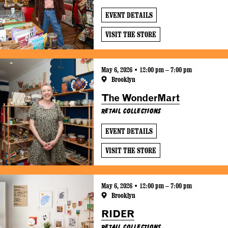
EVENT DETAILS
VISIT THE STORE
May 6, 2026 • 12:00 pm – 7:00 pm
Brooklyn
The WonderMart
Retail Collections
EVENT DETAILS
VISIT THE STORE
May 6, 2026 • 12:00 pm – 7:00 pm
Brooklyn
RIDER
Retail Collections