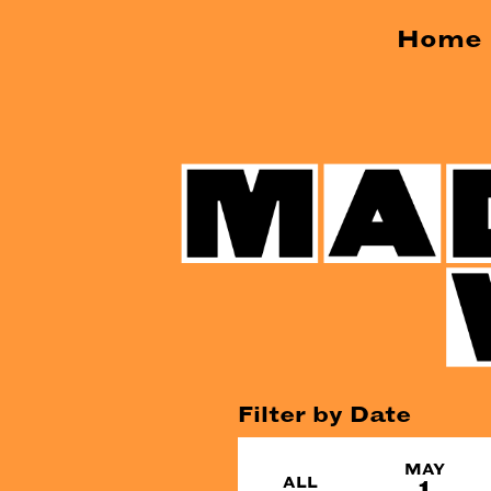
Home
Filter by Date
MAY
ALL
1