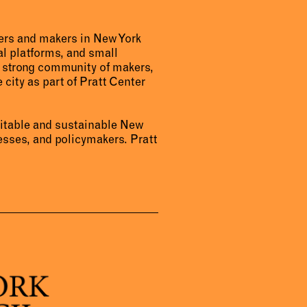
urers and makers in New York
al platforms, and small
a strong community of makers,
 city as part of Pratt Center
uitable and sustainable New
sses, and policymakers. Pratt