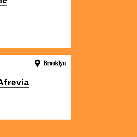
Brooklyn
Afrevia