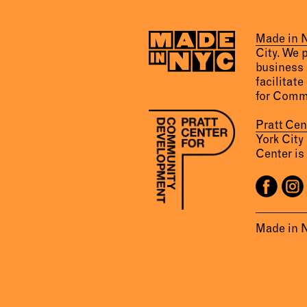
Made in
City. We 
business 
facilitate
for Comm
Pratt Ce
York City
Center is 
Made in 