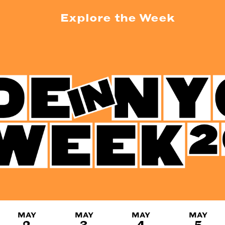
Explore the Week
MAY
MAY
MAY
MAY
2
3
4
5