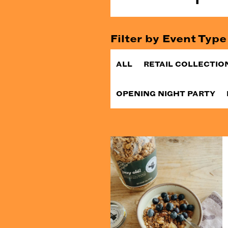
Filter by Event Type
ALL
RETAIL COLLECTIO
OPENING NIGHT PARTY