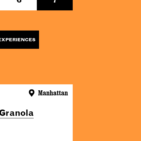
EXPERIENCES
Manhattan
 Granola