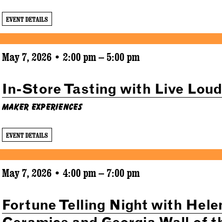
EVENT DETAILS
May 7, 2026 • 2:00 pm – 5:00 pm
In-Store Tasting with Live Lou
Maker Experiences
EVENT DETAILS
May 7, 2026 • 4:00 pm – 7:00 pm
Fortune Telling Night with Hele
Ceramics and Georgia Wall of t