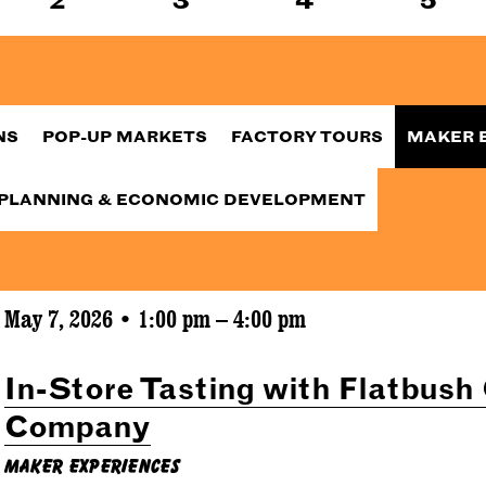
NS
POP-UP MARKETS
FACTORY TOURS
MAKER 
PLANNING & ECONOMIC DEVELOPMENT
May 7, 2026 • 1:00 pm – 4:00 pm
In-Store Tasting with Flatbush
Company
Maker Experiences