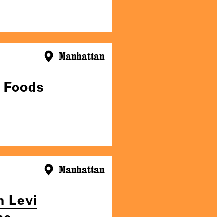
Manhattan
d Foods
Manhattan
n Levi
he