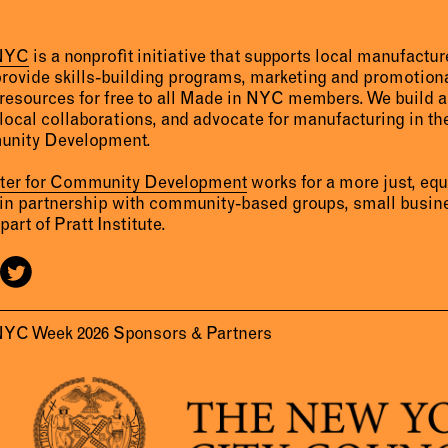
 NYC
is a nonprofit initiative that supports local manufact
provide skills-building programs, marketing and promotion
resources for free to all Made in NYC members. We build 
 local collaborations, and advocate for manufacturing in the
unity Development.
nter for Community Development
works for a more just, eq
 in partnership with community-based groups, small busine
part of Pratt Institute.
NYC Week 2026 Sponsors & Partners