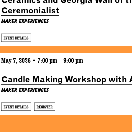
Ceremonialist
Maker Experiences
EVENT DETAILS
May 7, 2026 • 7:00 pm – 9:00 pm
Candle Making Workshop with 
Maker Experiences
EVENT DETAILS
REGISTER