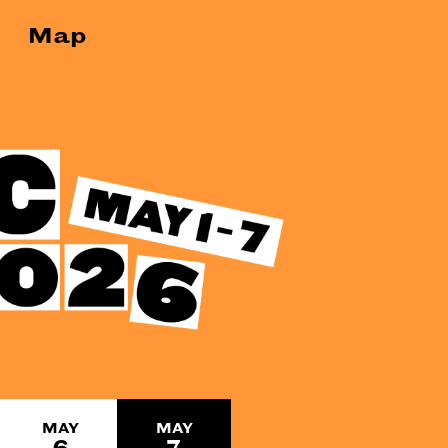
Map
MAY
MAY
6
7