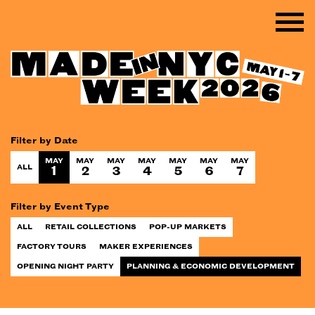
Filter by Date
MAY
MAY
MAY
MAY
MAY
MAY
MAY
ALL
1
2
3
4
5
6
7
Filter by Event Type
ALL
RETAIL COLLECTIONS
POP-UP MARKETS
FACTORY TOURS
MAKER EXPERIENCES
OPENING NIGHT PARTY
PLANNING & ECONOMIC DEVELOPMENT