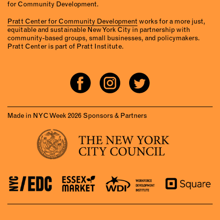
for Community Development.
Pratt Center for Community Development
works for a more just,
equitable and sustainable New York City in partnership with
community-based groups, small businesses, and policymakers.
Pratt Center is part of Pratt Institute.
Made in NYC Week 2026 Sponsors & Partners