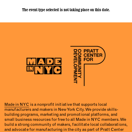
The event type selected is not taking place on this date.
Made in NYC
is a nonprofit initiative that supports local
manufacturers and makers in New York City. We provide skills-
building programs, marketing and promotional platforms, and
small business resources for free to all Made in NYC members. We
build a strong community of makers, facilitate local collaborations,
and advocate for manufacturing in the city as part of Pratt Center