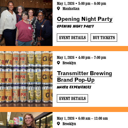
May 1, 2026 • 5:00 pm – 8:00 pm
Manhattan
Opening Night Party
Opening Night Party
EVENT DETAILS
BUY TICKETS
May 1, 2026 • 4:00 pm – 7:00 pm
Brooklyn
Transmitter Brewing
Brand Pop-Up
Maker Experiences
EVENT DETAILS
May 1, 2026 • 6:00 am – 12:00 am
Brooklyn