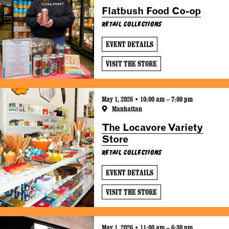
Flatbush Food Co-op
Retail Collections
EVENT DETAILS
VISIT THE STORE
May 1, 2026 • 10:00 am – 7:00 pm
Manhattan
The Locavore Variety
Store
Retail Collections
EVENT DETAILS
VISIT THE STORE
May 1, 2026 • 11:00 am – 6:30 pm