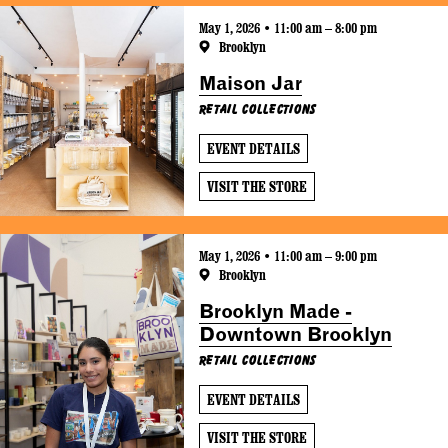
May 1, 2026 • 11:00 am – 8:00 pm
Brooklyn
Maison Jar
Retail Collections
EVENT DETAILS
VISIT THE STORE
May 1, 2026 • 11:00 am – 9:00 pm
Brooklyn
Brooklyn Made -
Downtown Brooklyn
Retail Collections
EVENT DETAILS
VISIT THE STORE