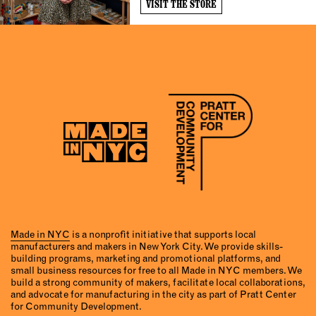
VISIT THE STORE
Made in NYC
is a nonprofit initiative that supports local
manufacturers and makers in New York City. We provide skills-
building programs, marketing and promotional platforms, and
small business resources for free to all Made in NYC members. We
build a strong community of makers, facilitate local collaborations,
and advocate for manufacturing in the city as part of Pratt Center
for Community Development.