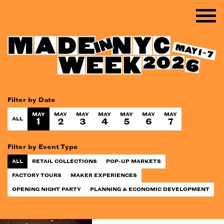
Filter by Date
MAY
MAY
MAY
MAY
MAY
MAY
MAY
ALL
1
2
3
4
5
6
7
Filter by Event Type
ALL
RETAIL COLLECTIONS
POP-UP MARKETS
FACTORY TOURS
MAKER EXPERIENCES
OPENING NIGHT PARTY
PLANNING & ECONOMIC DEVELOPMENT