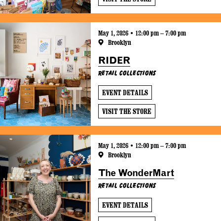
May 1, 2026 • 12:00 pm – 7:00 pm
Brooklyn
RIDER
Retail Collections
EVENT DETAILS
VISIT THE STORE
May 1, 2026 • 12:00 pm – 7:00 pm
Brooklyn
The WonderMart
Retail Collections
EVENT DETAILS