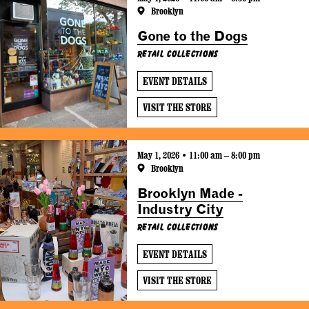
Brooklyn
Gone to the Dogs
Retail Collections
EVENT DETAILS
VISIT THE STORE
May 1, 2026 • 11:00 am – 8:00 pm
Brooklyn
Brooklyn Made -
Industry City
Retail Collections
EVENT DETAILS
VISIT THE STORE