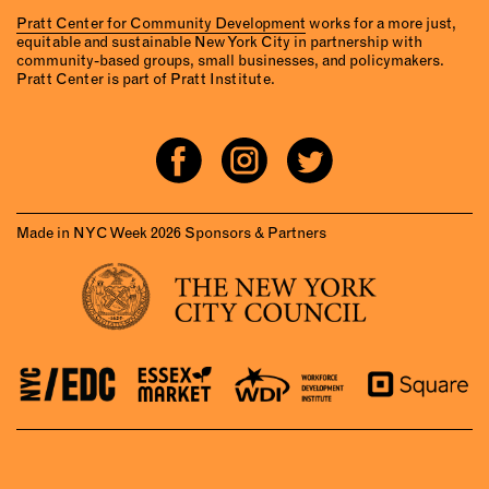
Pratt Center for Community Development
works for a more just,
equitable and sustainable New York City in partnership with
community-based groups, small businesses, and policymakers.
Pratt Center is part of Pratt Institute.
Made in NYC Week 2026 Sponsors & Partners