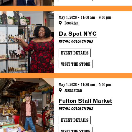
May 1, 2026 • 11:00 am – 9:00 pm
Brooklyn
Da Spot NYC
Retail Collections
EVENT DETAILS
VISIT THE STORE
May 1, 2026 • 11:30 am – 5:00 pm
Manhattan
Fulton Stall Market
Retail Collections
EVENT DETAILS
VISIT THE STORE