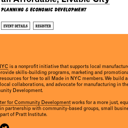
Planning & Economic Development
EVENT DETAILS
REGISTER
 NYC
is a nonprofit initiative that supports local manufact
provide skills-building programs, marketing and promotion
resources for free to all Made in NYC members. We build 
 local collaborations, and advocate for manufacturing in the
unity Development.
nter for Community Development
works for a more just, eq
 in partnership with community-based groups, small busine
part of Pratt Institute.