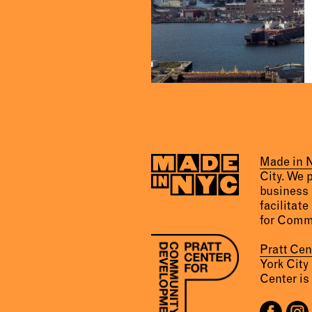
Made in
City. We 
business 
facilitate
for Comm
Pratt Ce
York City
Center is 