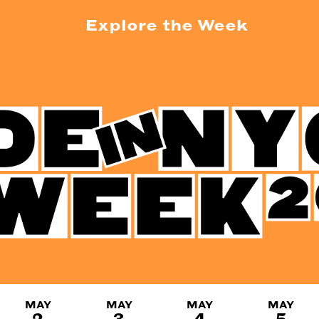
Explore the Week
MAY
MAY
MAY
MAY
2
3
4
5