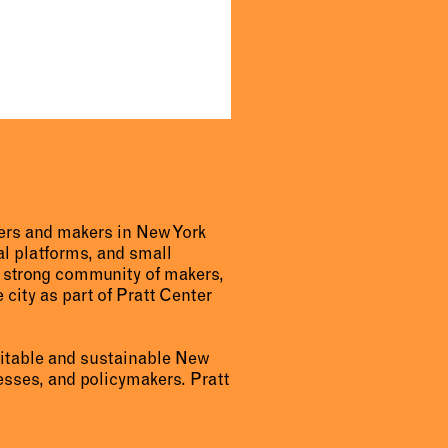
urers and makers in New York
al platforms, and small
a strong community of makers,
 city as part of Pratt Center
uitable and sustainable New
sses, and policymakers. Pratt