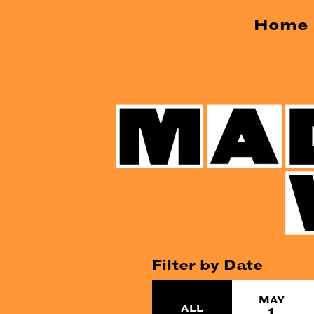
Home
Filter by Date
MAY
ALL
1