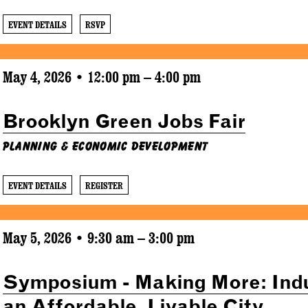
EVENT DETAILS
RSVP
May 4, 2026 • 12:00 pm – 4:00 pm
Brooklyn Green Jobs Fair
Planning & Economic Development
EVENT DETAILS
REGISTER
May 5, 2026 • 9:30 am – 3:00 pm
Symposium - Making More: Indu
an Affordable, Livable City