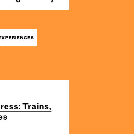
EXPERIENCES
ress: Trains,
es