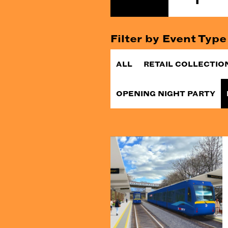
Filter by Event Type
ALL
RETAIL COLLECTIO
OPENING NIGHT PARTY