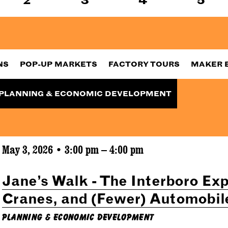
NS
POP-UP MARKETS
FACTORY TOURS
MAKER 
PLANNING & ECONOMIC DEVELOPMENT
May 3, 2026 • 3:00 pm – 4:00 pm
Jane’s Walk - The Interboro Exp
Cranes, and (Fewer) Automobil
Planning & Economic Development