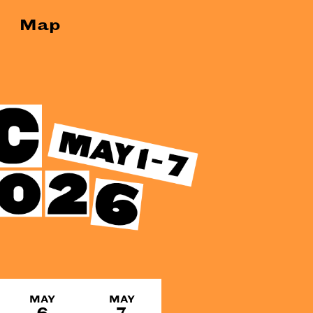
Map
MAY
MAY
6
7