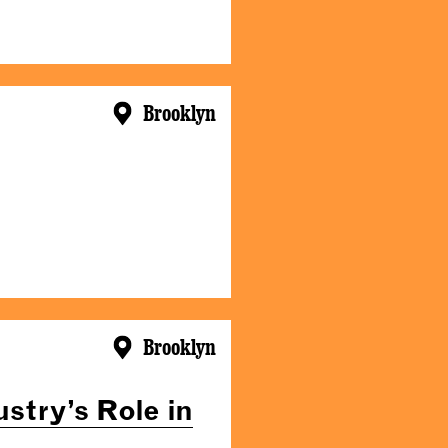
Brooklyn
Brooklyn
stry’s Role in