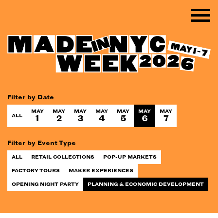
Filter by Date
MAY
MAY
MAY
MAY
MAY
MAY
MAY
ALL
1
2
3
4
5
6
7
Filter by Event Type
ALL
RETAIL COLLECTIONS
POP-UP MARKETS
FACTORY TOURS
MAKER EXPERIENCES
OPENING NIGHT PARTY
PLANNING & ECONOMIC DEVELOPMENT