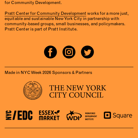
for Community Development.
Pratt Center for Community Development
works for a more just,
equitable and sustainable New York City in partnership with
community-based groups, small businesses, and policymakers.
Pratt Center is part of Pratt Institute.
Made in NYC Week 2026 Sponsors & Partners