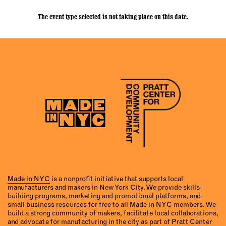
The event type selected is not taking place on this date.
Made in NYC
is a nonprofit initiative that supports local
manufacturers and makers in New York City. We provide skills-
building programs, marketing and promotional platforms, and
small business resources for free to all Made in NYC members. We
build a strong community of makers, facilitate local collaborations,
and advocate for manufacturing in the city as part of Pratt Center