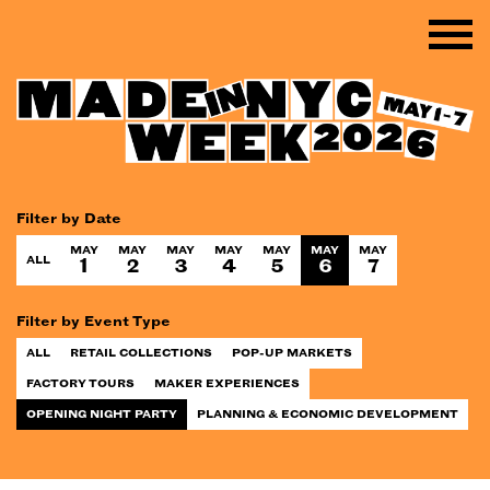
Filter by Date
MAY
MAY
MAY
MAY
MAY
MAY
MAY
ALL
1
2
3
4
5
6
7
Filter by Event Type
ALL
RETAIL COLLECTIONS
POP-UP MARKETS
FACTORY TOURS
MAKER EXPERIENCES
OPENING NIGHT PARTY
PLANNING & ECONOMIC DEVELOPMENT