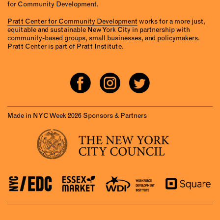
for Community Development.
Pratt Center for Community Development
works for a more just,
equitable and sustainable New York City in partnership with
community-based groups, small businesses, and policymakers.
Pratt Center is part of Pratt Institute.
Made in NYC Week 2026 Sponsors & Partners