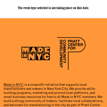
The event type selected is not taking place on this date.
Made in NYC
is a nonprofit initiative that supports local
manufacturers and makers in New York City. We provide skills-
building programs, marketing and promotional platforms, and
small business resources for free to all Made in NYC members. We
build a strong community of makers, facilitate local collaborations,
and advocate for manufacturing in the city as part of Pratt Center